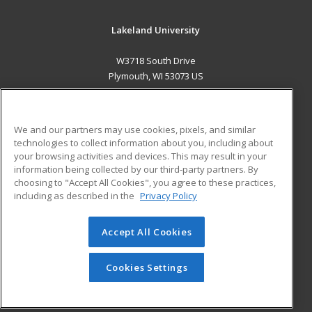
Lakeland University
W3718 South Drive
Plymouth, WI 53073 US
MAIN CONTENT
Career Training
We and our partners may use cookies, pixels, and similar
technologies to collect information about you, including about
ADDITIONAL RESOURCES
your browsing activities and devices. This may result in your
information being collected by our third-party partners. By
Military
Student Blog
choosing to "Accept All Cookies", you agree to these practices,
Financial Assistance
including as described in the
Privacy Policy
Help
Accept All Cookies
© 2026 ed2go, a division of Cengage Learning. All rights
reserved. The material on this site cannot be reproduced or
redistributed unless you have obtained prior written
Cookies Settings
permission from Cengage Learning.
Privacy Policy