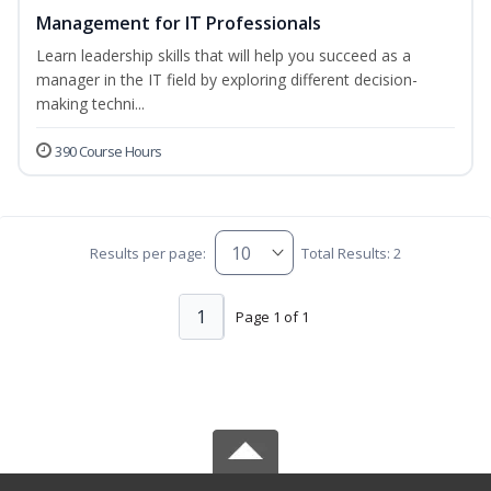
Management for IT Professionals
Learn leadership skills that will help you succeed as a
manager in the IT field by exploring different decision-
making techni...
390 Course Hours
Results per page:
Total Results: 2
1
Page 1 of 1