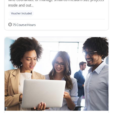
inside and out...
Voucher Included
75 Course Hours