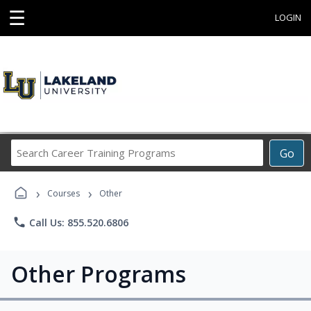
☰
LOGIN
Search
Go
Career
Training
›
›
Programs
Courses
Other
phone
Call Us: 855.520.6806
Other Programs