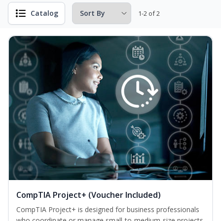
Catalog
1-2 of 2
CompTIA Project+ (Voucher Included)
CompTIA Project+ is designed for business professionals
who coordinate or manage small-to-medium-size projects