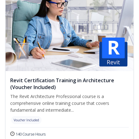
Revit Certification Training in Architecture
(Voucher Included)
The Revit Architecture Professional course is a
comprehensive online training course that covers
fundamental and intermediate...
Voucher Included
140 Course Hours