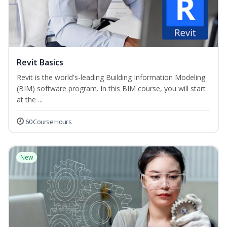
Revit Basics
Revit is the world's-leading Building Information Modeling
(BIM) software program. In this BIM course, you will start
at the ...
60 Course Hours
New