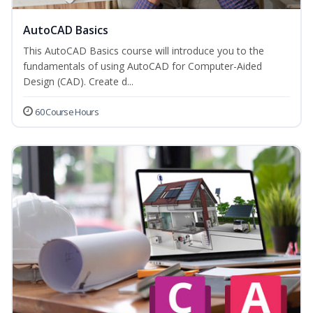
AutoCAD Basics
This AutoCAD Basics course will introduce you to the
fundamentals of using AutoCAD for Computer-Aided
Design (CAD). Create d...
60 Course Hours