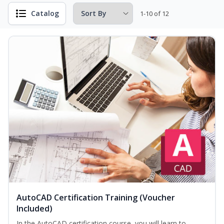
Catalog
1-10 of 12
AutoCAD Certification Training (Voucher
Included)
In the AutoCAD certification course, you will learn to