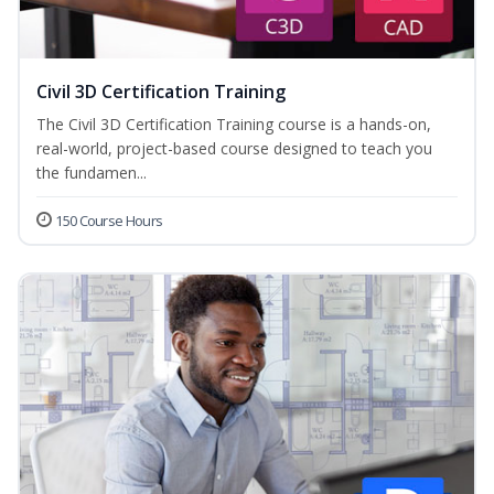
Civil 3D Certification Training
The Civil 3D Certification Training course is a hands-on,
real-world, project-based course designed to teach you
the fundamen...
150 Course Hours