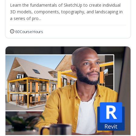
Learn the fundamentals of SketchUp to create individual
3D models, components, topography, and landscaping in
a series of pro...
60 Course Hours