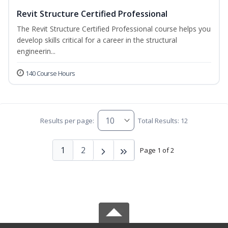
Revit Structure Certified Professional
The Revit Structure Certified Professional course helps you
develop skills critical for a career in the structural
engineerin...
140 Course Hours
Results per page:
Total Results: 12
1
2
Page 1 of 2