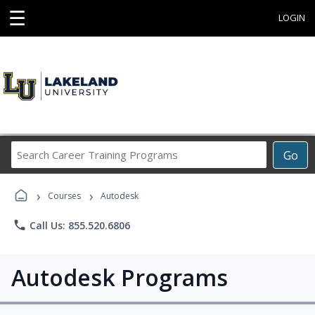
☰
LOGIN
Search
Go
Career
Training
›
›
Programs
Courses
Autodesk
phone
Call Us: 855.520.6806
Autodesk Programs