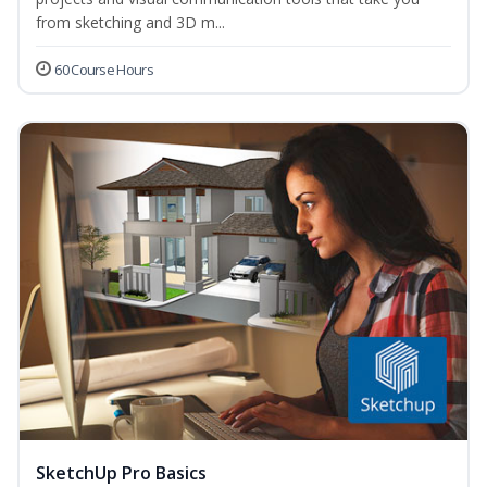
from sketching and 3D m...
60 Course Hours
SketchUp Pro Basics