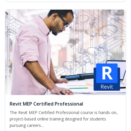
Revit MEP Certified Professional
The Revit MEP Certified Professional course is hands-on,
project-based online training designed for students
pursuing careers...