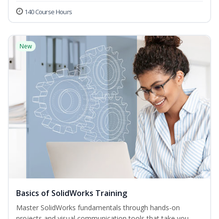
140 Course Hours
New
Basics of SolidWorks Training
Master SolidWorks fundamentals through hands-on
projects and visual communication tools that take you