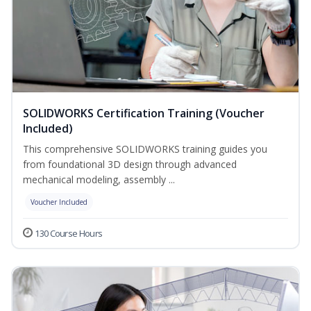
SOLIDWORKS Certification Training (Voucher
Included)
This comprehensive SOLIDWORKS training guides you
from foundational 3D design through advanced
mechanical modeling, assembly ...
Voucher Included
130 Course Hours