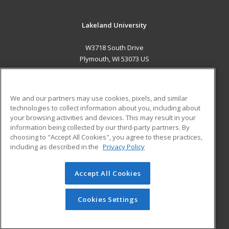
Lakeland University
W3718 South Drive
Plymouth, WI 53073 US
MAIN CONTENT
Career Training
We and our partners may use cookies, pixels, and similar
technologies to collect information about you, including about
ADDITIONAL RESOURCES
your browsing activities and devices. This may result in your
information being collected by our third-party partners. By
Military
Student Blog
choosing to "Accept All Cookies", you agree to these practices,
Financial Assistance
including as described in the
Privacy Policy
Help
Accept All Cookies
© 2026 ed2go, a division of Cengage Learning. All rights
reserved. The material on this site cannot be reproduced or
redistributed unless you have obtained prior written
Cookies Settings
permission from Cengage Learning.
Privacy Policy