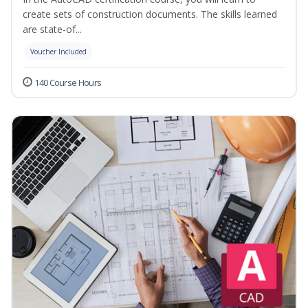
create sets of construction documents. The skills learned
are state-of...
Voucher Included
140 Course Hours