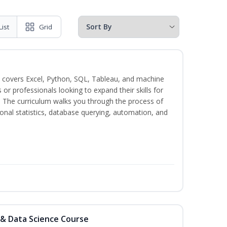
List
Grid
 covers Excel, Python, SQL, Tableau, and machine
s or professionals looking to expand their skills for
s. The curriculum walks you through the process of
ional statistics, database querying, automation, and
 & Data Science Course