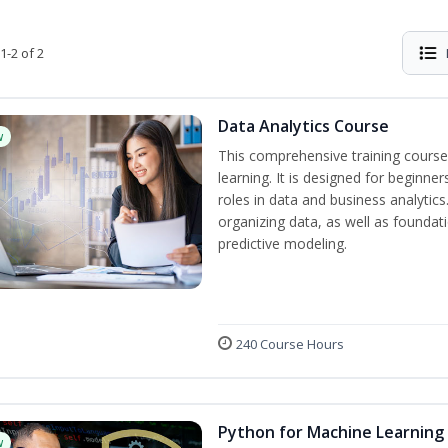
1-2 of 2
Data Analytics Course
w
This comprehensive training course
learning. It is designed for beginner
roles in data and business analytic
organizing data, as well as foundat
predictive modeling.
240 Course Hours
Python for Machine Learning
w