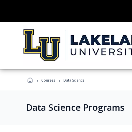
›
›
Courses
Data Science
Data Science Programs