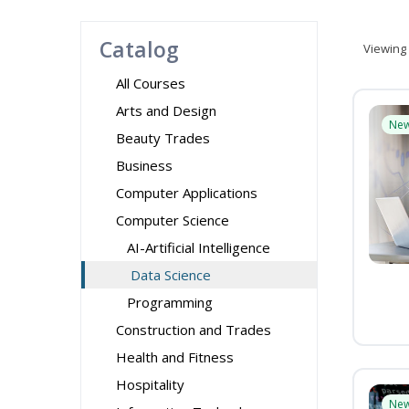
Catalog
Viewing
All Courses
Arts and Design
Ne
Beauty Trades
Business
Computer Applications
Computer Science
AI-Artificial Intelligence
Data Science
Programming
Construction and Trades
Health and Fitness
Hospitality
Ne