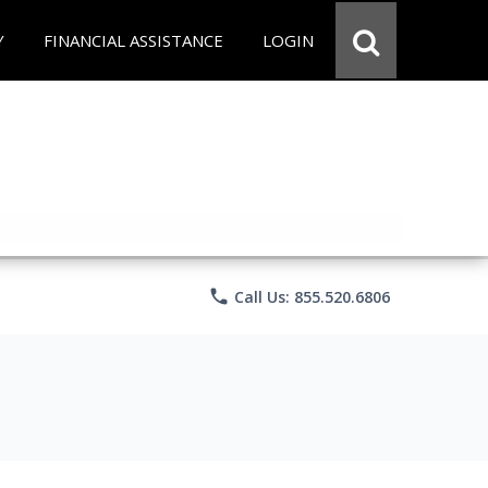
Y
FINANCIAL ASSISTANCE
LOGIN
phone
Call Us: 855.520.6806