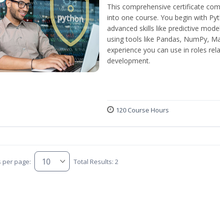
This comprehensive certificate com
into one course. You begin with Py
advanced skills like predictive mod
using tools like Pandas, NumPy, Mat
experience you can use in roles rel
development.
120 Course Hours
s per page:
Total Results: 2