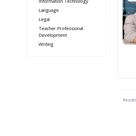
Information Technology
Language
Legal
Teacher Professional
Development
Writing
Result