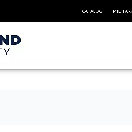
CATALOG
MILITAR