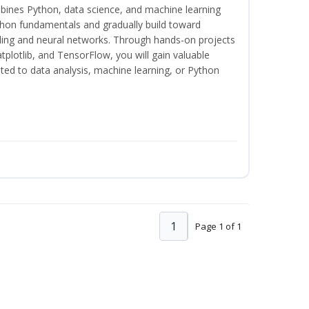
bines Python, data science, and machine learning
thon fundamentals and gradually build toward
eling and neural networks. Through hands-on projects
plotlib, and TensorFlow, you will gain valuable
ated to data analysis, machine learning, or Python
1
Page 1 of 1