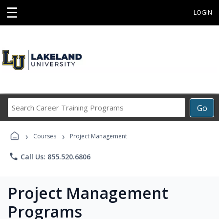
☰
LOGIN
Search
Go
Career
Training
›
›
Programs
Courses
Project Management
phone
Call Us: 855.520.6806
Project Management
Programs