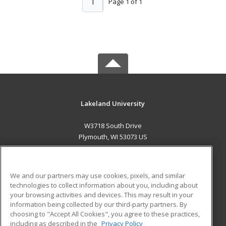
1
Page 1 of 1
Lakeland University
W3718 South Drive
Plymouth, WI 53073 US
MAIN CONTENT
Career Training
We and our partners may use cookies, pixels, and similar
technologies to collect information about you, including about
ADDITIONAL RESOURCES
your browsing activities and devices. This may result in your
information being collected by our third-party partners. By
Military
Student Blog
choosing to "Accept All Cookies", you agree to these practices,
Financial Assistance
including as described in the
Privacy Policy