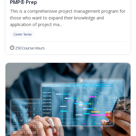
PMP® Prep
This is a comprehensive project management program for
those who want to expand their knowledge and
application of project ma...
Career Series
250 Course Hours