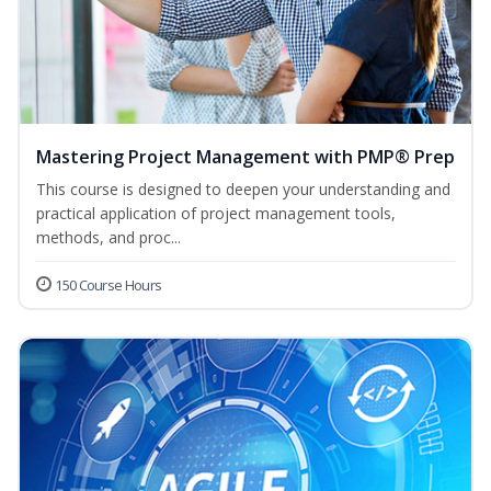
Mastering Project Management with PMP® Prep
This course is designed to deepen your understanding and
practical application of project management tools,
methods, and proc...
150 Course Hours