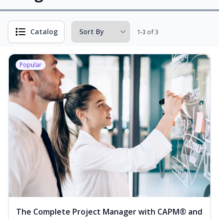
Catalog
1-3 of 3
Popular
The Complete Project Manager with CAPM® and