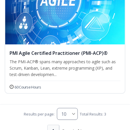
PMI Agile Certified Practitioner (PMI-ACP)®
The PMI-ACP® spans many approaches to agile such as
Scrum, Kanban, Lean, extreme programming (XP), and
test-driven developmen...
60 Course Hours
Results per page:
Total Results: 3