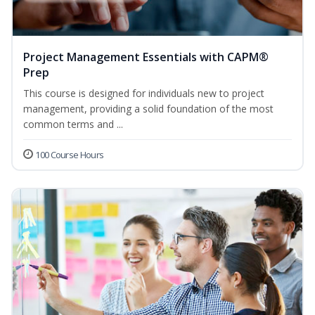
Project Management Essentials with CAPM®
Prep
This course is designed for individuals new to project
management, providing a solid foundation of the most
common terms and ...
100 Course Hours