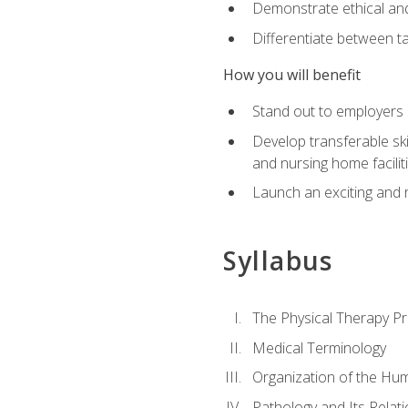
Demonstrate ethical and 
Differentiate between ta
How you will benefit
Stand out to employers b
Develop transferable skil
and nursing home facilit
Launch an exciting and 
Syllabus
The Physical Therapy P
Medical Terminology
Organization of the Hu
Pathology and Its Relat