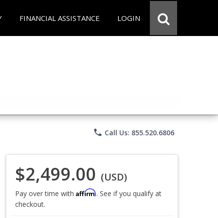
Y
FINANCIAL ASSISTANCE
LOGIN
phone
Call Us: 855.520.6806
$2,499.00
(USD)
Affirm
Pay over time with
. See if you qualify at
checkout.