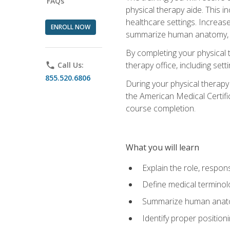
FAQs
physical therapy aide. This in
healthcare settings. Increas
ENROLL NOW
summarize human anatomy, fu
By completing your physical 
therapy office, including se
phone
Call Us:
855.520.6806
During your physical therapy
the American Medical Certifi
course completion.
What you will learn
Explain the role, respons
Define medical terminol
Summarize human anatom
Identify proper position