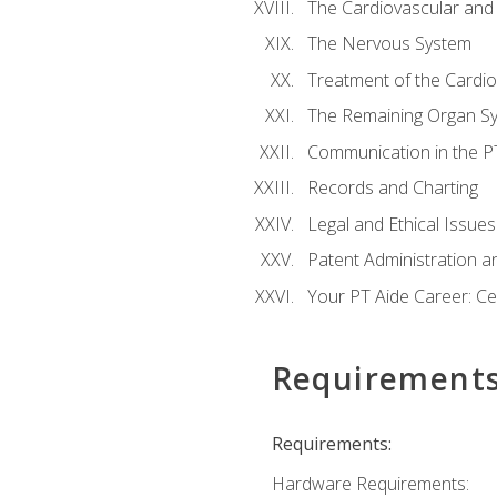
The Cardiovascular and
The Nervous System
Treatment of the Cardio
The Remaining Organ S
Communication in the PT 
Records and Charting
Legal and Ethical Issues
Patent Administration an
Your PT Aide Career: Cer
Requirement
Requirements:
Hardware Requirements: