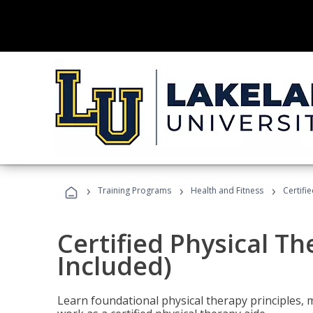
›
›
›
Training Programs
Health and Fitness
Certifi
Certified Physical T
Included)
Learn foundational physical therapy principles, m