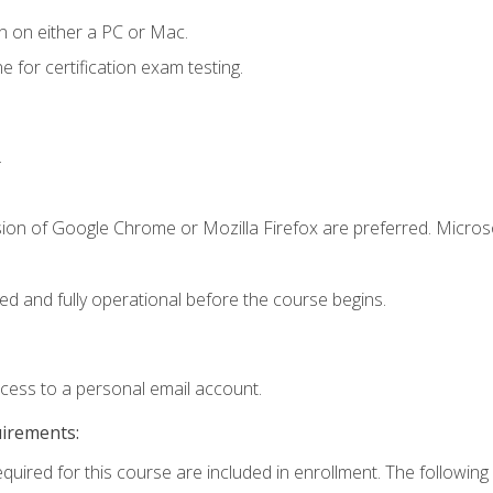
n on either a PC or Mac.
or certification exam testing.
.
sion of Google Chrome or Mozilla Firefox are preferred. Microso
ed and fully operational before the course begins.
ccess to a personal email account.
uirements:
equired for this course are included in enrollment. The following 