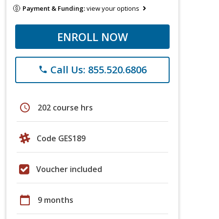
Payment & Funding:
view your options
ENROLL NOW
Call Us: 855.520.6806
phone
schedule
202 course hrs
Code GES189
Voucher included
calendar_today
9 months