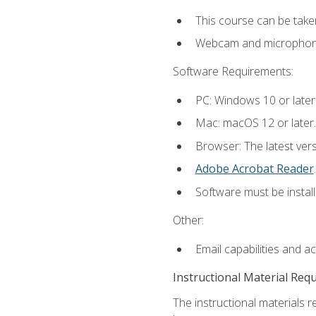
This course can be take
Webcam and microphone f
Software Requirements:
PC: Windows 10 or later
Mac: macOS 12 or later.
Browser: The latest ver
Adobe Acrobat Reader
.
Software must be install
Other:
Email capabilities and a
Instructional Material Req
The instructional materials r