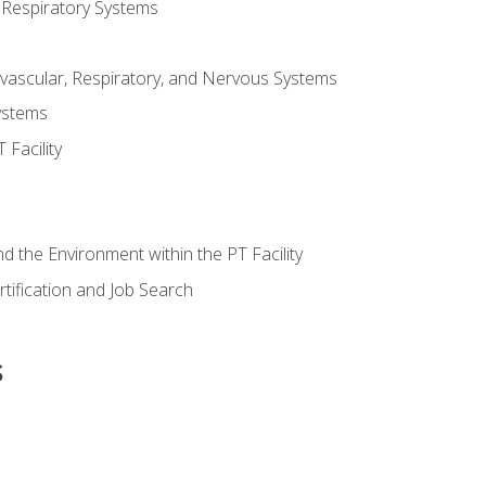
 Respiratory Systems
vascular, Respiratory, and Nervous Systems
ystems
Facility
d the Environment within the PT Facility
tification and Job Search
s