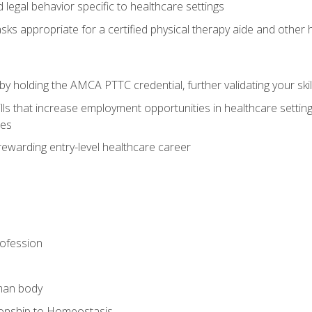
legal behavior specific to healthcare settings
sks appropriate for a certified physical therapy aide and other
y holding the AMCA PTTC credential, further validating your skil
ls that increase employment opportunities in healthcare settings,
ies
rewarding entry-level healthcare career
rofession
man body
ionship to Homeostasis