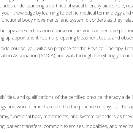
cludes understanding a certified physical therapy aide's role, resp
e your knowledge by learning to define medical terminology and
nctional body movements, and system disorders as they relate
therapy aide certification course online, you can become profici
tting up appointment rooms, preparing treatment tools, and obser
 aide course, you will also prepare for the Physical Therapy Tec
cation Association (AMCA) and walk through everything you need
ibilities, and qualifications of the certified physical therapy aide
ogy and word elements related to the practice of physical thera
y, functional body movements, and system disorders as they re
ing, patient transfers, common exercises, modalities, and medic