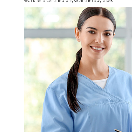
work as a certified physical therapy aide.