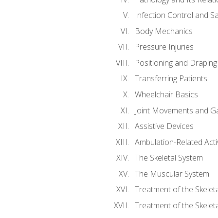
Infection Control and S
Body Mechanics
Pressure Injuries
Positioning and Draping
Transferring Patients
Wheelchair Basics
Joint Movements and Ga
Assistive Devices
Ambulation-Related Activ
The Skeletal System
The Muscular System
Treatment of the Skelet
Treatment of the Skelet