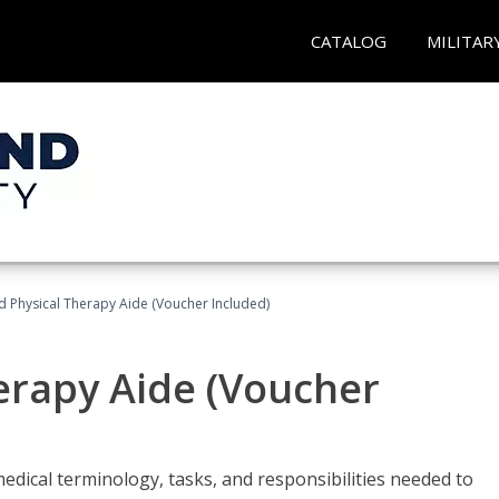
CATALOG
MILITAR
ed Physical Therapy Aide (Voucher Included)
herapy Aide (Voucher
edical terminology, tasks, and responsibilities needed to