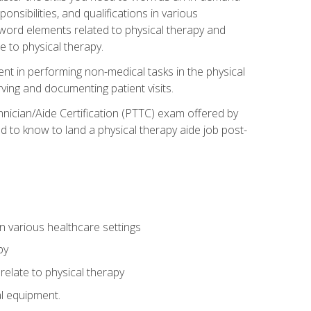
onsibilities, and qualifications in various
 word elements related to physical therapy and
 to physical therapy.
ent in performing non-medical tasks in the physical
ving and documenting patient visits.
hnician/Aide Certification (PTTC) exam offered by
 to know to land a physical therapy aide job post-
 in various healthcare settings
py
late to physical therapy
al equipment.