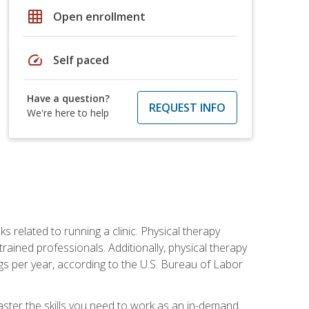
grid_on
Open enrollment
speed
Self paced
Have a question?
REQUEST INFO
We're here to help
s related to running a clinic. Physical therapy
ined professionals. Additionally, physical therapy
s per year, according to the U.S. Bureau of Labor
master the skills you need to work as an in-demand