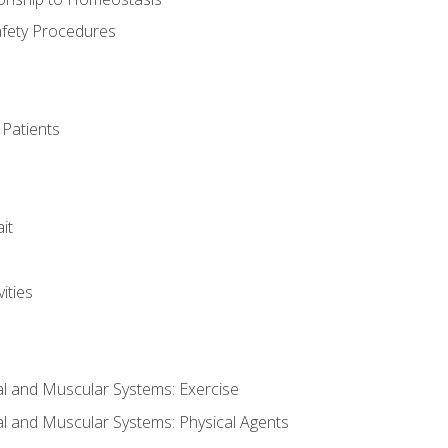
afety Procedures
 Patients
it
ities
al and Muscular Systems: Exercise
al and Muscular Systems: Physical Agents