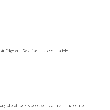
ft Edge and Safari are also compatible.
digital textbook is accessed via links in the course