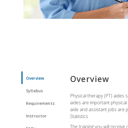
Overview
Overview
Syllabus
Physical therapy (PT) aides s
aides are important physical
Requirements
aide and assistant jobs are 
Instructor
Statistics.
The training you will receive