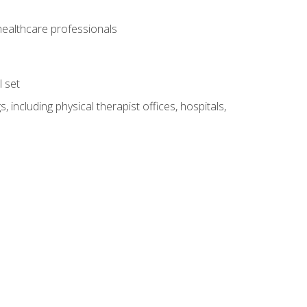
 healthcare professionals
l set
 including physical therapist offices, hospitals,