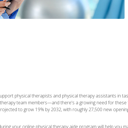
upport physical therapists and physical therapy assistants in task
 therapy team members—and there's a growing need for these tra
projected to grow 19% by 2032, with roughly 27,500 new opening
 during your online physical therapy aide program will help you 