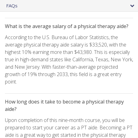
FAQs
What is the average salary of a physical therapy aide?
According to the U.S. Bureau of Labor Statistics, the
average physical therapy aide salary is $33,520, with the
highest 10% earning more than $43,980. This is especially
true in high-demand states like California, Texas, New York,
and New Jersey. With faster-than-average projected
growth of 19% through 2033, this field is a great entry
point.
How long does it take to become a physical therapy
aide?
Upon completion of this nine-month course, you will be
prepared to start your career as a PT aide. Becoming a PT
aide is a great way to get started in the physical therapy