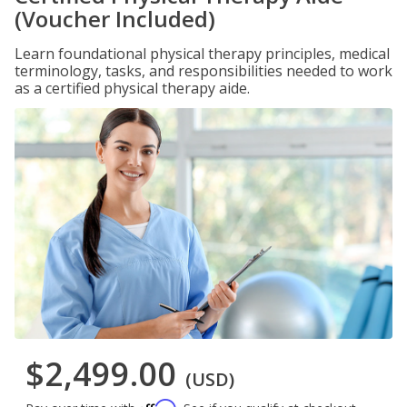
(Voucher Included)
Learn foundational physical therapy principles, medical
terminology, tasks, and responsibilities needed to work
as a certified physical therapy aide.
$2,499.00
(USD)
Affirm