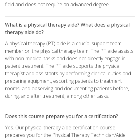
field and does not require an advanced degree.
What is a physical therapy aide? What does a physical
therapy aide do?
A physical therapy (PT) aide is a crucial support team
member on the physical therapy team. The PT aide assists
with non-medical tasks and does not directly engage in
patient treatment. The PT aide supports the physical
therapist and assistants by performing clerical duties and
preparing equipment, escorting patients to treatment
rooms, and observing and documenting patients before,
during, and after treatment, among other tasks.
Does this course prepare you for a certification?
Yes. Our physical therapy aide certification course
prepares you for the Physical Therapy Technician/Aide