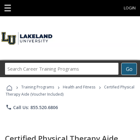
☰
LOGIN
Search
Go
Career
Training
›
›
›
Programs
Training Programs
Health and Fitness
Certified Physical
Therapy Aide (Voucher Included)
phone
Call Us: 855.520.6806
Certified Physical Therapy Aide