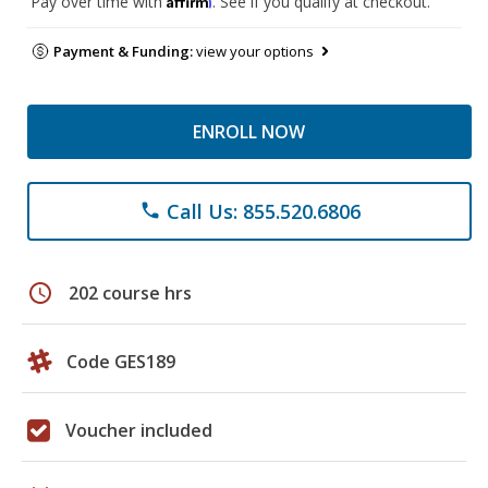
Pay over time with
. See if you qualify at checkout.
Payment & Funding:
view your options
ENROLL NOW
Call Us: 855.520.6806
phone
schedule
202 course hrs
Code GES189
Voucher included