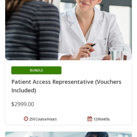
BUNDLE
Patient Access Representative (Vouchers
Included)
$2999.00
250 Course Hours
12 Months