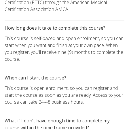
Certification (PTTC) through the American Medical
Certification Association AMCA.
How long does it take to complete this course?
This course is self-paced and open enrollment, so you can
start when you want and finish at your own pace. When
you register, you'll receive nine (9) months to complete the
course.
When can I start the course?
This course is open enrollment, so you can register and
start the course as soon as you are ready. Access to your
course can take 24-48 business hours.
What if I don't have enough time to complete my
course within the time frame provided?