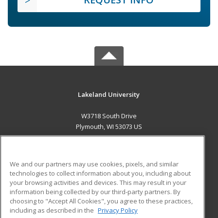
Lakeland University
W3718 South Drive
Plymouth, WI 53073 US
MAIN CONTENT
Career Training
We and our partners may use cookies, pixels, and similar
technologies to collect information about you, including about
ADDITIONAL RESOURCES
your browsing activities and devices. This may result in your
information being collected by our third-party partners. By
Military
Student Blog
choosing to "Accept All Cookies", you agree to these practices,
Financial Assistance
including as described in the
Privacy Policy
Help