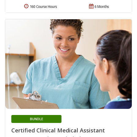
160 Course Hours
6 Months
BUNDLE
Certified Clinical Medical Assistant