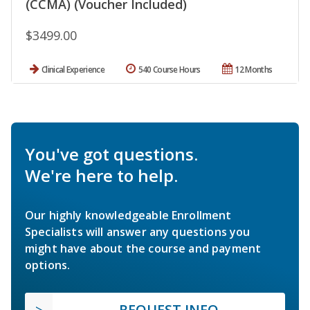
(CCMA) (Voucher Included)
$3499.00
Clinical Experience
540 Course Hours
12 Months
You've got questions.
We're here to help.
Our highly knowledgeable Enrollment
Specialists will answer any questions you
might have about the course and payment
options.
REQUEST INFO