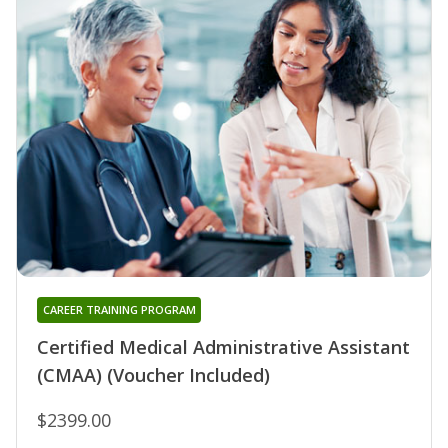
CAREER TRAINING PROGRAM
Certified Medical Administrative Assistant
(CMAA) (Voucher Included)
$2399.00