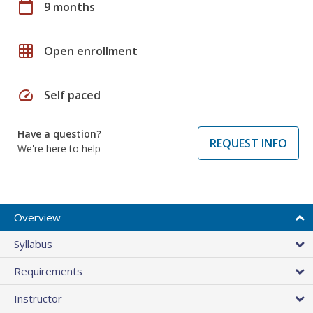
calendar_today
9 months
grid_on
Open enrollment
speed
Self paced
Have a question?
REQUEST INFO
We're here to help
Overview
Syllabus
Requirements
Instructor