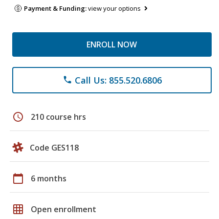
Payment & Funding:
view your options
ENROLL NOW
Call Us: 855.520.6806
phone
schedule
210 course hrs
Code GES118
calendar_today
6 months
grid_on
Open enrollment