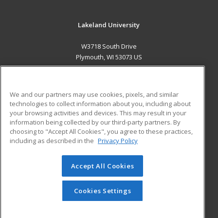
Lakeland University
W3718 South Drive
Plymouth, WI 53073 US
MAIN CONTENT
Career Training
We and our partners may use cookies, pixels, and similar
technologies to collect information about you, including about
ADDITIONAL RESOURCES
your browsing activities and devices. This may result in your
information being collected by our third-party partners. By
Military
Student Blog
choosing to "Accept All Cookies", you agree to these practices,
Financial Assistance
including as described in the
Privacy Policy
Help
Accept All Cookies
© 2026 ed2go, a division of Cengage Learning. All rights
reserved. The material on this site cannot be reproduced or
redistributed unless you have obtained prior written
Cookies Settings
permission from Cengage Learning.
Privacy Policy