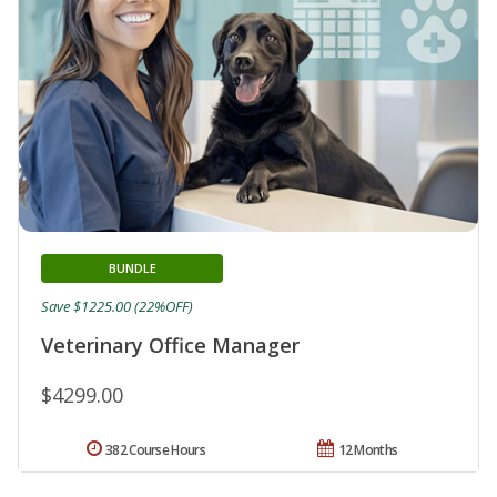
BUNDLE
Save $1225.00 (22%OFF)
Veterinary Office Manager
$4299.00
382 Course Hours
12 Months