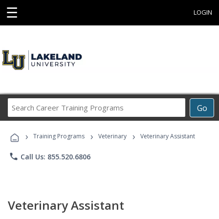
☰
LOGIN
Search
Go
Career
Training
›
›
›
Programs
Training Programs
Veterinary
Veterinary Assistant
phone
Call Us: 855.520.6806
Veterinary Assistant