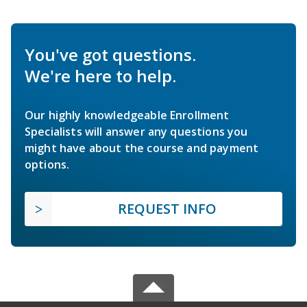
You've got questions.
We're here to help.
Our highly knowledgeable Enrollment
Specialists will answer any questions you
might have about the course and payment
options.
REQUEST INFO