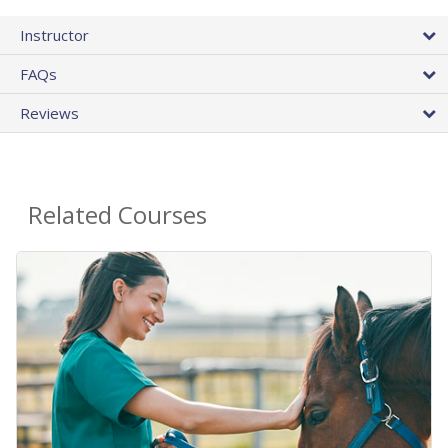
Instructor
FAQs
Reviews
Related Courses