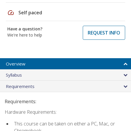
speed
Self paced
Have a question?
REQUEST INFO
We're here to help
Overview
Syllabus
Requirements
Requirements:
Hardware Requirements:
This course can be taken on either a PC, Mac, or
Chromebook.