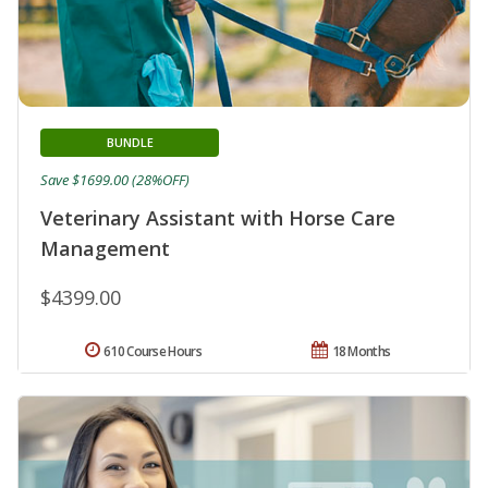
BUNDLE
Save $1699.00 (28%OFF)
Veterinary Assistant with Horse Care
Management
$4399.00
610 Course Hours
18 Months