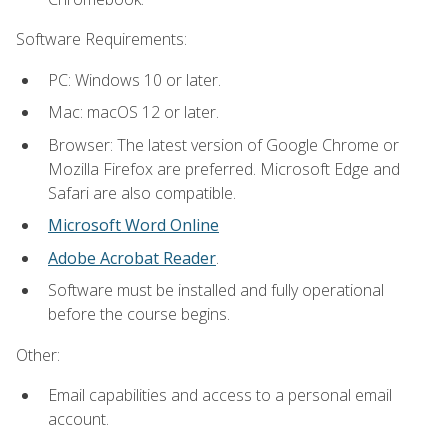
Software Requirements:
PC: Windows 10 or later.
Mac: macOS 12 or later.
Browser: The latest version of Google Chrome or
Mozilla Firefox are preferred. Microsoft Edge and
Safari are also compatible.
Microsoft Word Online
Adobe Acrobat Reader
.
Software must be installed and fully operational
before the course begins.
Other:
Email capabilities and access to a personal email
account.