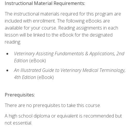
Instructional Material Requirements:
The instructional materials required for this program are
included with enrollment. The following eBooks are
available for your course. Reading assignments in each
lesson will be linked to the eBook for the designated
reading.
Veterinary Assisting Fundamentals & Applications, 2nd
Edition
(eBook)
An Illustrated Guide to Veterinary Medical Terminology,
4th Edition
(eBook)
Prerequisites:
There are no prerequisites to take this course.
A high school diploma or equivalent is recommended but
not essential.