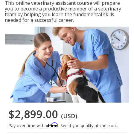
This online veterinary assistant course will prepare
you to become a productive member of a veterinary
team by helping you learn the fundamental skills
needed for a successful career.
$2,899.00
(USD)
Affirm
Pay over time with
. See if you qualify at checkout.