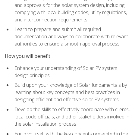
and approvals for the solar system design, including
complying with local building codes, utility regulations,
and interconnection requirements
Learn to prepare and submit all required
documentation and ways to collaborate with relevant
authorities to ensure a smooth approval process
How you will benefit
Enhance your understanding of Solar PV system
design principles
Build upon your knowledge of Solar fundamentals by
learning about key concepts and best practices in
designing efficient and effective solar PV systems
Develop the skills to effectively coordinate with clients,
local code officials, and other stakeholders involved in
the solar installation process
Equip yourself with the key concepts presented in the