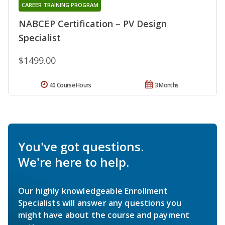
CAREER TRAINING PROGRAM
NABCEP Certification – PV Design
Specialist
$1499.00
40 Course Hours
3 Months
You've got questions.
We're here to help.
Our highly knowledgeable Enrollment
Specialists will answer any questions you
might have about the course and payment