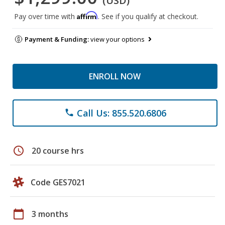
(USD)
Affirm
Pay over time with
. See if you qualify at checkout.
Payment & Funding:
view your options
ENROLL NOW
Call Us: 855.520.6806
phone
schedule
20 course hrs
Code GES7021
calendar_today
3 months