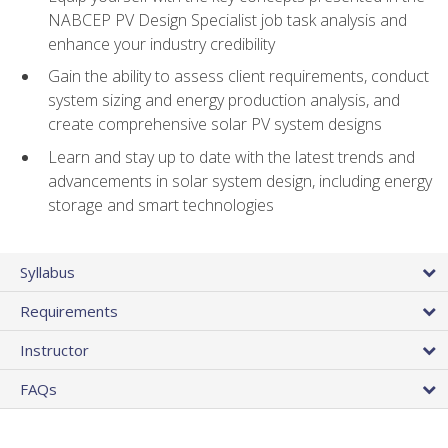
NABCEP PV Design Specialist job task analysis and
enhance your industry credibility
Gain the ability to assess client requirements, conduct
system sizing and energy production analysis, and
create comprehensive solar PV system designs
Learn and stay up to date with the latest trends and
advancements in solar system design, including energy
storage and smart technologies
Syllabus
Requirements
Instructor
FAQs