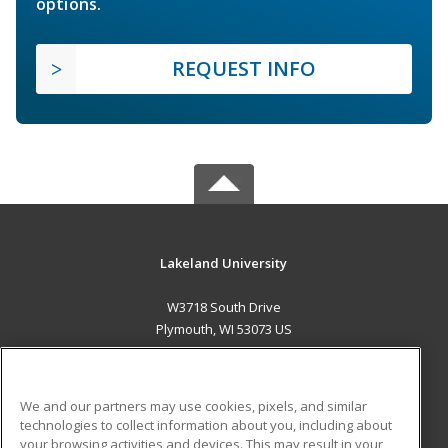
options.
REQUEST INFO
Lakeland University
W3718 South Drive
Plymouth, WI 53073 US
MAIN CONTENT
Career Training
We and our partners may use cookies, pixels, and similar
technologies to collect information about you, including about
ADDITIONAL RESOURCES
your browsing activities and devices. This may result in your