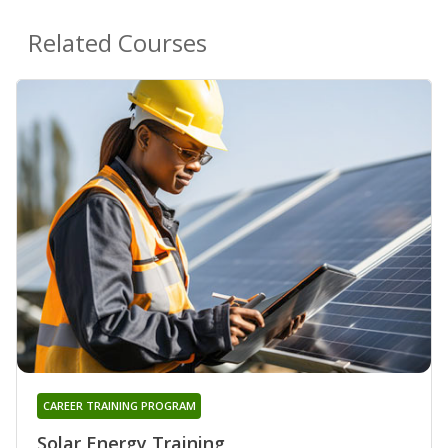
Related Courses
CAREER TRAINING PROGRAM
Solar Energy Training