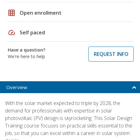
grid_on
Open enrollment
speed
Self paced
Have a question?
REQUEST INFO
We're here to help
Overview
With the solar market expected to triple by 2028, the
demand for professionals with expertise in solar
photovoltaic (PV) design is skyrocketing. This Solar Design
Training course focuses on practical skills essential to the
job, so that you can excel within a career in solar system