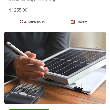
$1255.00
40 Course Hours
3 Months