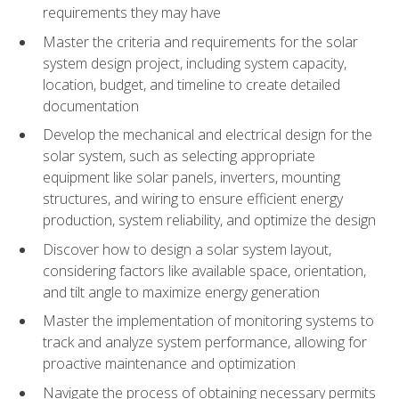
requirements they may have
Master the criteria and requirements for the solar
system design project, including system capacity,
location, budget, and timeline to create detailed
documentation
Develop the mechanical and electrical design for the
solar system, such as selecting appropriate
equipment like solar panels, inverters, mounting
structures, and wiring to ensure efficient energy
production, system reliability, and optimize the design
Discover how to design a solar system layout,
considering factors like available space, orientation,
and tilt angle to maximize energy generation
Master the implementation of monitoring systems to
track and analyze system performance, allowing for
proactive maintenance and optimization
Navigate the process of obtaining necessary permits