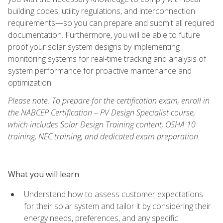
building codes, utility regulations, and interconnection
requirements—so you can prepare and submit all required
documentation. Furthermore, you will be able to future
proof your solar system designs by implementing
monitoring systems for real-time tracking and analysis of
system performance for proactive maintenance and
optimization.
Please note: To prepare for the certification exam, enroll in
the NABCEP Certification – PV Design Specialist course,
which includes Solar Design Training content, OSHA 10
training, NEC training, and dedicated exam preparation.
What you will learn
Understand how to assess customer expectations
for their solar system and tailor it by considering their
energy needs, preferences, and any specific