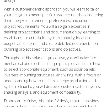
design.
With a customer-centric approach, you will learn to tailor
your designs to meet specific customer needs, considering
their energy requirements, preferences, and unique
project requirements. You will also gain expertise in
defining project criteria and documentation by learning to
establish clear criteria for system capacity, location,
budget, and timeline and create detailed documentation
outlining project specifications and objectives.
Throughout this solar design course, you will delve into
mechanical and electrical design principles and learn how
to select appropriate equipment, such as solar panels,
inverters, mounting structures, and wiring. With a focus on
understanding how to optimize energy production and
system reliability, you will discover custom system layouts,
shading analysis, and equipment compatibility.
From start to finish, this solar PV design course provides
you with the necessary knowledge to comply with local