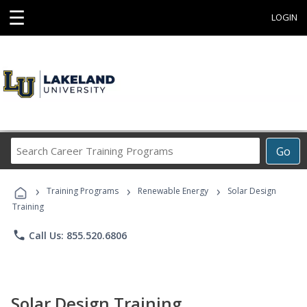
☰
LOGIN
Search
Go
Career
Training
›
›
›
Programs
Training Programs
Renewable Energy
Solar Design
Training
phone
Call Us: 855.520.6806
Solar Design Training