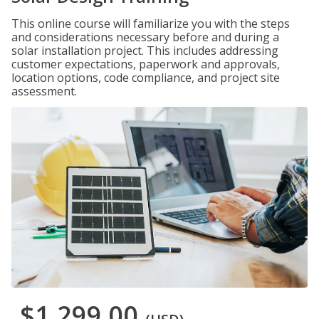
This online course will familiarize you with the steps
and considerations necessary before and during a
solar installation project. This includes addressing
customer expectations, paperwork and approvals,
location options, code compliance, and project site
assessment.
$1,299.00