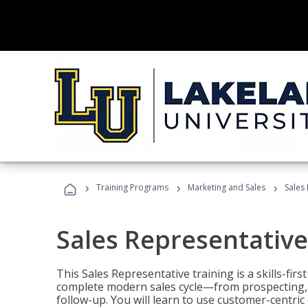
›
›
›
Training Programs
Marketing and Sales
Sales
Sales Representative
This Sales Representative training is a skills-fir
complete modern sales cycle—from prospecting, d
follow-up. You will learn to use customer-centric