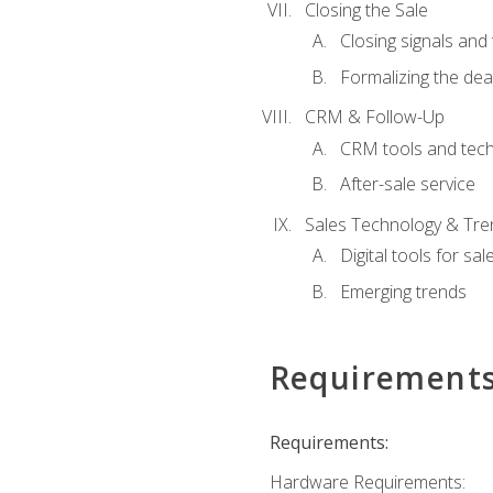
Closing the Sale
Closing signals and 
Formalizing the dea
CRM & Follow-Up
CRM tools and tec
After-sale service
Sales Technology & Tre
Digital tools for sal
Emerging trends
Requirement
Requirements:
Hardware Requirements: