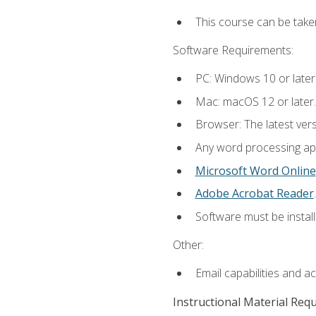
This course can be take
Software Requirements:
PC: Windows 10 or later
Mac: macOS 12 or later.
Browser: The latest ver
Any word processing appl
Microsoft Word Online
Adobe Acrobat Reader
.
Software must be install
Other:
Email capabilities and a
Instructional Material Req