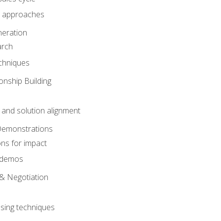
 approaches
eration
arch
chniques
onship Building
nd solution alignment
Demonstrations
ons for impact
e demos
& Negotiation
osing techniques