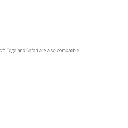
ft Edge and Safari are also compatible.