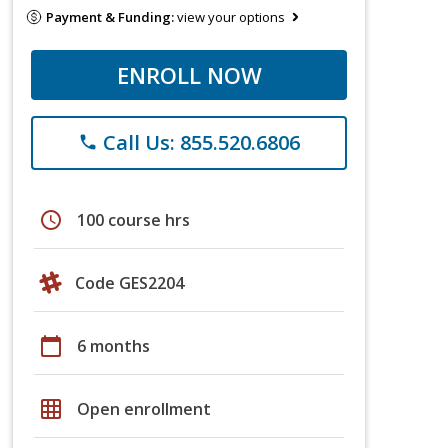
Payment & Funding:
view your options
ENROLL NOW
Call Us: 855.520.6806
phone
schedule
100 course hrs
Code GES2204
calendar_today
6 months
grid_on
Open enrollment