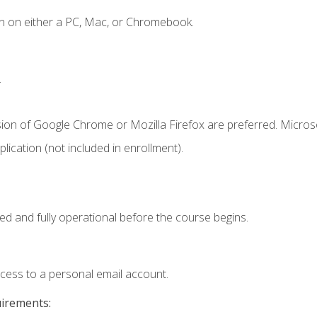
n on either a PC, Mac, or Chromebook.
.
sion of Google Chrome or Mozilla Firefox are preferred. Microso
ication (not included in enrollment).
ed and fully operational before the course begins.
ccess to a personal email account.
uirements: