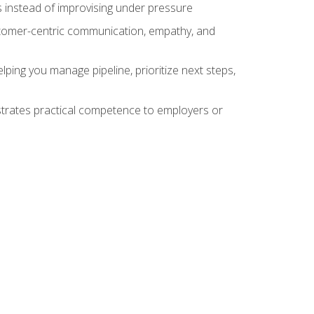
 instead of improvising under pressure
stomer-centric communication, empathy, and
ing you manage pipeline, prioritize next steps,
nstrates practical competence to employers or