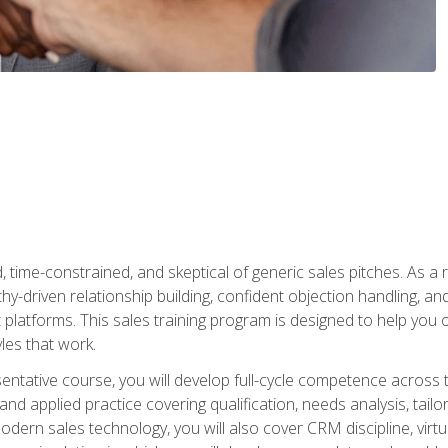
time-constrained, and skeptical of generic sales pitches. As a 
y-driven relationship building, confident objection handling, an
latforms. This sales training program is designed to help you o
les that work.
entative course, you will develop full-cycle competence acros
d applied practice covering qualification, needs analysis, tailo
dern sales technology, you will also cover CRM discipline, virtua