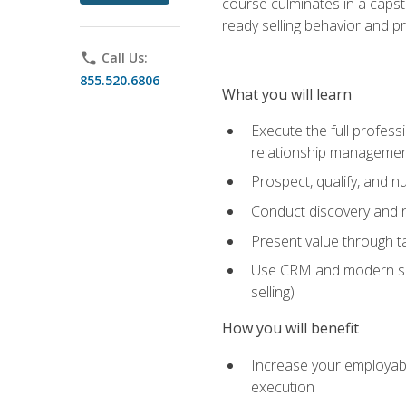
course culminates in a capst
ready selling behavior and p
phone
Call Us:
855.520.6806
What you will learn
Execute the full profess
relationship manageme
Prospect, qualify, and 
Conduct discovery and ne
Present value through t
Use CRM and modern sales
selling)
How you will benefit
Increase your employabi
execution