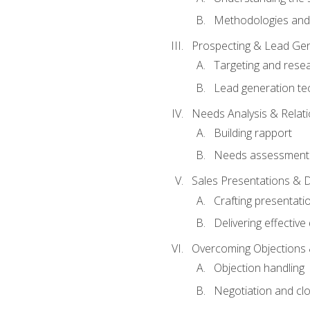
Methodologies and
Prospecting & Lead Gen
Targeting and rese
Lead generation te
Needs Analysis & Relati
Building rapport
Needs assessment a
Sales Presentations & 
Crafting presentati
Delivering effectiv
Overcoming Objections 
Objection handling
Negotiation and cl