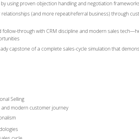
 by using proven objection handling and negotiation frameworks
 relationships (and more repeat/referral business) through cu
d follow-through with CRM discipline and modern sales tech—help
rtunities
-ready capstone of a complete sales-cycle simulation that demo
onal Selling
s and modern customer journey
onalism
dologies
ales cycle