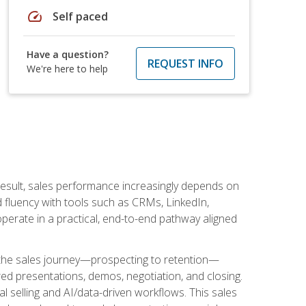
speed
Self paced
Have a question?
REQUEST INFO
We're here to help
result, sales performance increasingly depends on
d fluency with tools such as CRMs, LinkedIn,
perate in a practical, end-to-end pathway aligned
s the sales journey—prospecting to retention—
red presentations, demos, negotiation, and closing.
l selling and AI/data-driven workflows. This sales