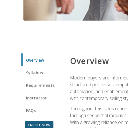
Overview
Overview
Syllabus
Modern buyers are informed, 
structured processes, empath
Requirements
automation, and enablement p
Instructor
with contemporary selling sty
Throughout this sales repres
FAQs
through sequential modules an
With a growing reliance on mo
ENROLL NOW