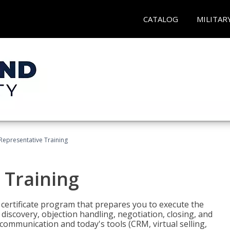
CATALOG
MILITAR
 Representative Training
 Training
st certificate program that prepares you to execute the
iscovery, objection handling, negotiation, closing, and
 communication and today's tools (CRM, virtual selling,