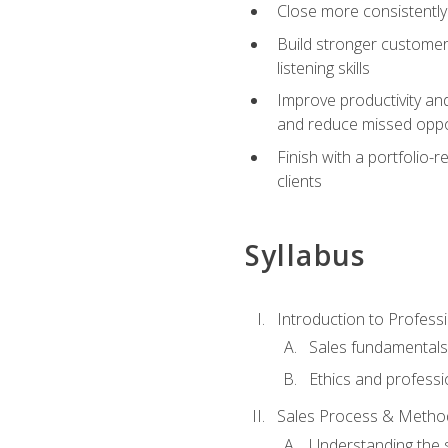
Close more consistently
Build stronger customer
listening skills
Improve productivity an
and reduce missed oppo
Finish with a portfolio
clients
Syllabus
Introduction to Professi
Sales fundamental
Ethics and professi
Sales Process & Metho
Understanding the s