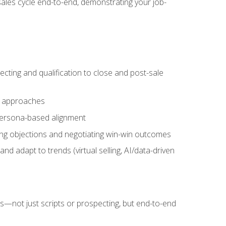
sales cycle end-to-end, demonstrating your job-
cting and qualification to close and post-sale
ng approaches
 persona-based alignment
ling objections and negotiating win-win outcomes
d adapt to trends (virtual selling, AI/data-driven
s—not just scripts or prospecting, but end-to-end