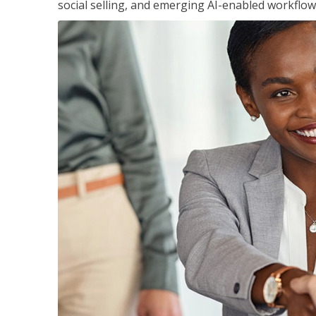
social selling, and emerging AI-enabled workflow