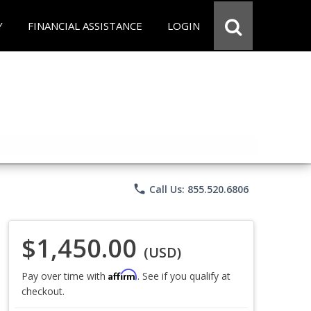
Y
FINANCIAL ASSISTANCE
LOGIN
phone
Call Us: 855.520.6806
$1,450.00
(USD)
Affirm
Pay over time with
. See if you qualify at
checkout.