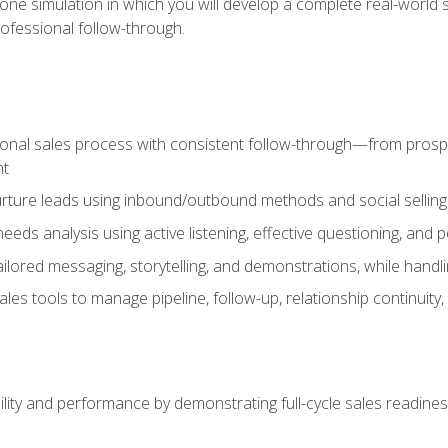
one simulation in which you will develop a complete real-world 
rofessional follow-through.
ional sales process with consistent follow-through—from prospe
nt
nurture leads using inbound/outbound methods and social selli
eds analysis using active listening, effective questioning, and
ailored messaging, storytelling, and demonstrations, while hand
 tools to manage pipeline, follow-up, relationship continuity, an
lity and performance by demonstrating full-cycle sales readines