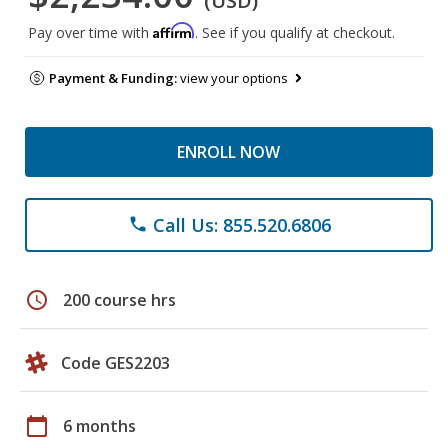
(USD)
Affirm
Pay over time with
. See if you qualify at checkout.
Payment & Funding:
view your options
ENROLL NOW
Call Us: 855.520.6806
phone
schedule
200 course hrs
Code GES2203
calendar_today
6 months