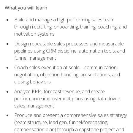
What you will learn
Build and manage a high-performing sales team
through recruiting, onboarding, training, coaching, and
motivation systems
Design repeatable sales processes and measurable
pipelines using CRM discipline, automation tools, and
funnel management
Coach sales execution at scale—communication,
negotiation, objection handling, presentations, and
closing behaviors
Analyze KPIs, forecast revenue, and create
performance improvement plans using data-driven
sales management
Produce and present a comprehensive sales strategy
(team structure, lead gen, funnel/forecasting,
compensation plan) through a capstone project and