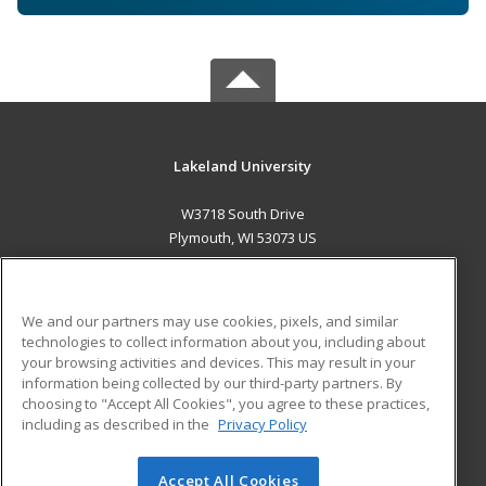
Lakeland University
W3718 South Drive
Plymouth, WI 53073 US
MAIN CONTENT
Career Training
We and our partners may use cookies, pixels, and similar
technologies to collect information about you, including about
ADDITIONAL RESOURCES
your browsing activities and devices. This may result in your
information being collected by our third-party partners. By
Military
Student Blog
choosing to "Accept All Cookies", you agree to these practices,
Financial Assistance
including as described in the
Privacy Policy
Help
Accept All Cookies
© 2026 ed2go, a division of Cengage Learning. All rights