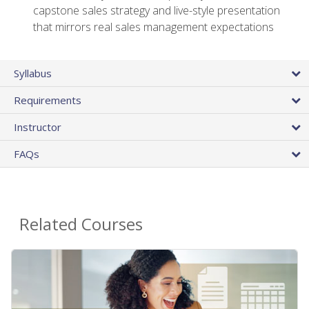
capstone sales strategy and live-style presentation
that mirrors real sales management expectations
Syllabus
Requirements
Instructor
FAQs
Related Courses