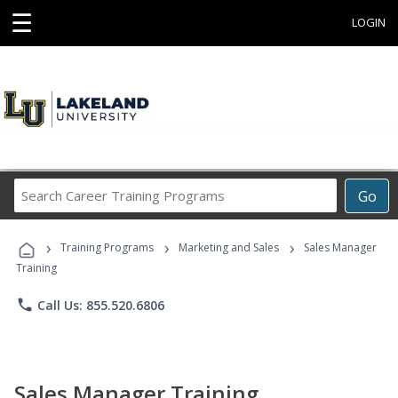
☰
LOGIN
Search
Go
Career
Training
›
›
›
Programs
Training Programs
Marketing and Sales
Sales Manager
Training
phone
Call Us: 855.520.6806
Sales Manager Training