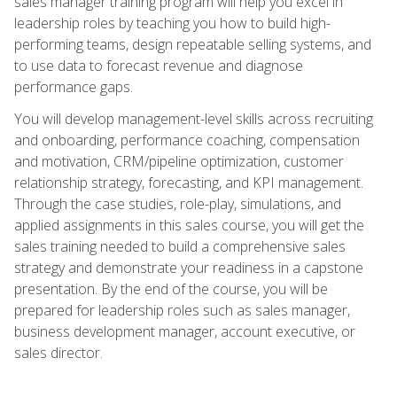
sales manager training program will help you excel in
leadership roles by teaching you how to build high-
performing teams, design repeatable selling systems, and
to use data to forecast revenue and diagnose
performance gaps.
You will develop management-level skills across recruiting
and onboarding, performance coaching, compensation
and motivation, CRM/pipeline optimization, customer
relationship strategy, forecasting, and KPI management.
Through the case studies, role-play, simulations, and
applied assignments in this sales course, you will get the
sales training needed to build a comprehensive sales
strategy and demonstrate your readiness in a capstone
presentation. By the end of the course, you will be
prepared for leadership roles such as sales manager,
business development manager, account executive, or
sales director.