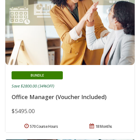
BUNDLE
Save $2800.00 (34%OFF)
Office Manager (Voucher Included)
$5495.00
570 Course Hours
18 Months