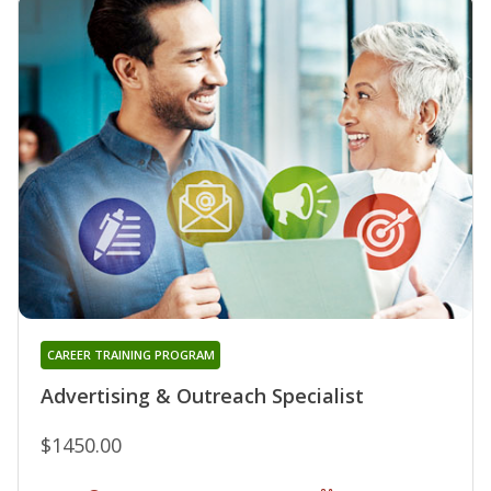
CAREER TRAINING PROGRAM
Advertising & Outreach Specialist
$1450.00