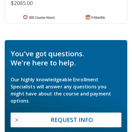
$2085.00
300 Course Hours
9 Months
You've got questions.
We're here to help.
Our highly knowledgeable Enrollment
Specialists will answer any questions you
might have about the course and payment
options.
REQUEST INFO