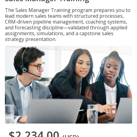
The Sales Manager Training program prepares you to
lead modern sales teams with structured processes,
CRM-driven pipeline management, coaching systems,
and forecasting discipline—validated through applied
assignments, simulations, and a capstone sales
strategy presentation.
$2,234.00