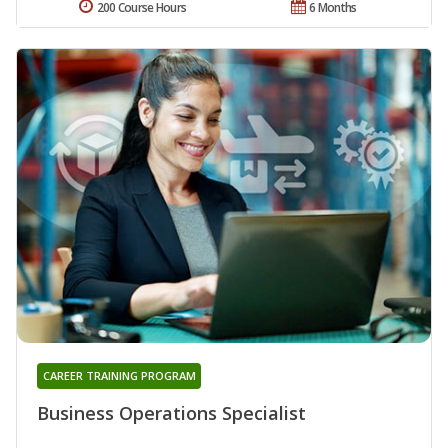
200 Course Hours
6 Months
CAREER TRAINING PROGRAM
Business Operations Specialist