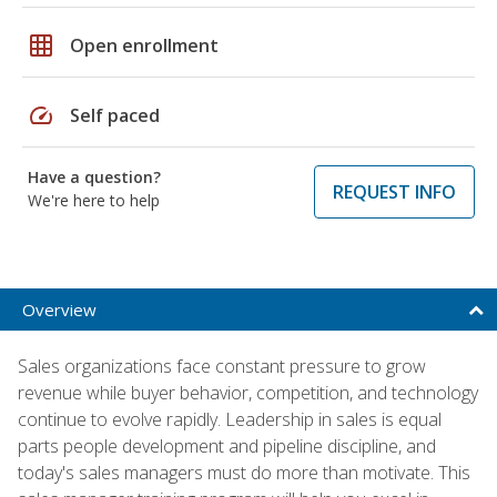
grid_on
Open enrollment
speed
Self paced
Have a question?
REQUEST INFO
We're here to help
Overview
Sales organizations face constant pressure to grow
revenue while buyer behavior, competition, and technology
continue to evolve rapidly. Leadership in sales is equal
parts people development and pipeline discipline, and
today's sales managers must do more than motivate. This