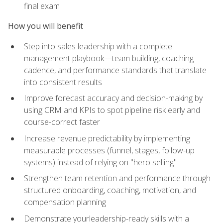
final exam
How you will benefit
Step into sales leadership with a complete
management playbook—team building, coaching
cadence, and performance standards that translate
into consistent results
Improve forecast accuracy and decision-making by
using CRM and KPIs to spot pipeline risk early and
course-correct faster
Increase revenue predictability by implementing
measurable processes (funnel, stages, follow-up
systems) instead of relying on "hero selling"
Strengthen team retention and performance through
structured onboarding, coaching, motivation, and
compensation planning
Demonstrate yourleadership-ready skills with a