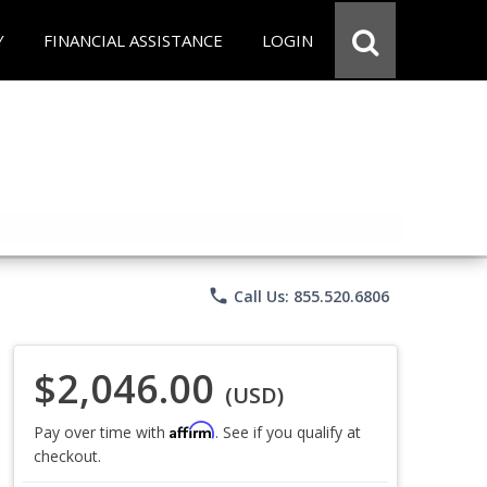
Y
FINANCIAL ASSISTANCE
LOGIN
phone
Call Us: 855.520.6806
$2,046.00
(USD)
Affirm
Pay over time with
. See if you qualify at
checkout.