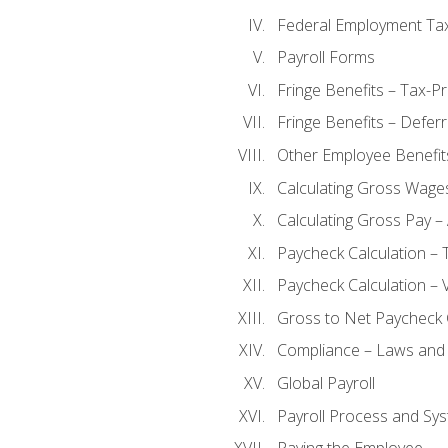
Federal Employment Ta
Payroll Forms
Fringe Benefits – Tax-P
Fringe Benefits – Defer
Other Employee Benefit
Calculating Gross Wage
Calculating Gross Pay – 
Paycheck Calculation – 
Paycheck Calculation – 
Gross to Net Paycheck 
Compliance – Laws and 
Global Payroll
Payroll Process and Sys