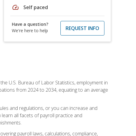
speed
Self paced
Have a question?
REQUEST INFO
We're here to help
o the U.S. Bureau of Labor Statistics, employment in
upations from 2024 to 2034, equating to an average
 rules and regulations, or you can increase and
learn all facets of payroll practice and
rnishments.
vering payroll laws, calculations, compliance,