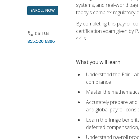
systems, and real‑world payr
ENROLL NOW
today's complex regulatory 
By completing this payroll c
certification exam given by P
phone
Call Us:
skills.
855.520.6806
What you will learn
Understand the Fair Lab
compliance
Master the mathematics 
Accurately prepare and m
and global payroll consi
Learn the fringe benefit
deferred compensation, 
Understand payroll proc