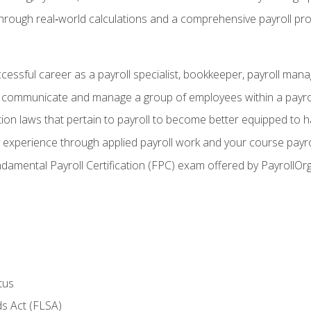
through real‑world calculations and a comprehensive payroll pro
ccessful career as a payroll specialist, bookkeeper, payroll mana
y communicate and manage a group of employees within a payro
ion laws that pertain to payroll to become better equipped to h
y experience through applied payroll work and your course payro
damental Payroll Certification (FPC) exam offered by PayrollOr
tus
s Act (FLSA)