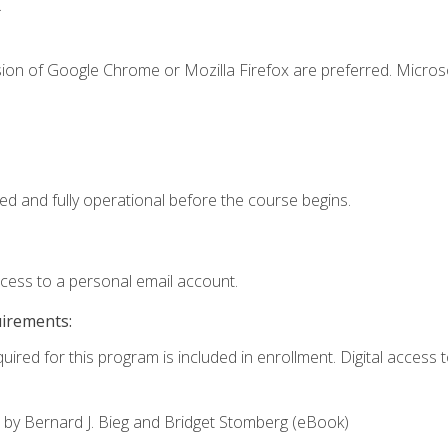
.
sion of Google Chrome or Mozilla Firefox are preferred. Microso
ed and fully operational before the course begins.
ccess to a personal email account.
uirements:
uired for this program is included in enrollment. Digital access to
,
by Bernard J. Bieg and Bridget Stomberg (eBook)