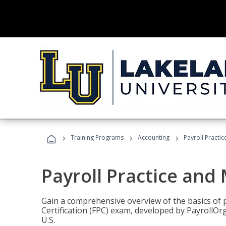
›
›
›
Training Programs
Accounting
Payroll Pract
Payroll Practice an
Gain a comprehensive overview of the basics of 
Certification (FPC) exam, developed by PayrollOr
U.S.