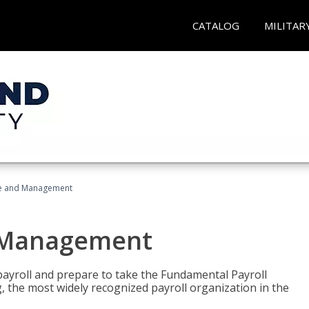
CATALOG
MILITAR
ice and Management
d Management
payroll and prepare to take the Fundamental Payroll
g, the most widely recognized payroll organization in the