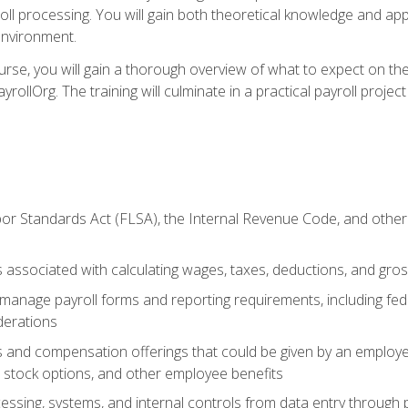
oll processing. You will gain both theoretical knowledge and app
environment.
ourse, you will gain a thorough overview of what to expect on th
ayrollOrg. The training will culminate in a practical payroll proj
or Standards Act (FLSA), the Internal Revenue Code, and other 
associated with calculating wages, taxes, deductions, and gro
anage payroll forms and reporting requirements, including fede
derations
s and compensation offerings that could be given by an employer
stock options, and other employee benefits
essing, systems, and internal controls from data entry through