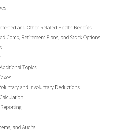
xes
referred and Other Related Health Benefits
red Comp, Retirement Plans, and Stock Options
s
s
Additional Topics
Taxes
Voluntary and Involuntary Deductions
Calculation
Reporting
tems, and Audits