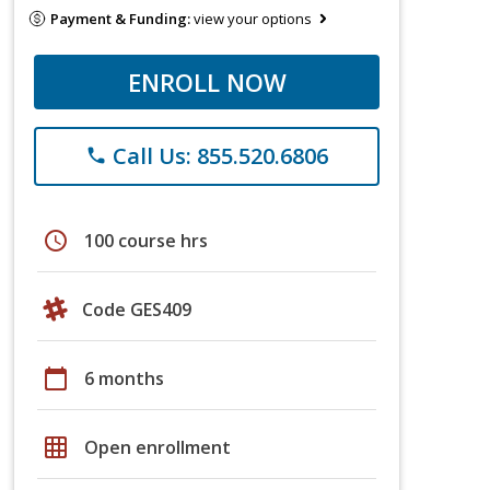
Payment & Funding:
view your options
ENROLL NOW
Call Us: 855.520.6806
phone
schedule
100 course hrs
Code GES409
calendar_today
6 months
grid_on
Open enrollment