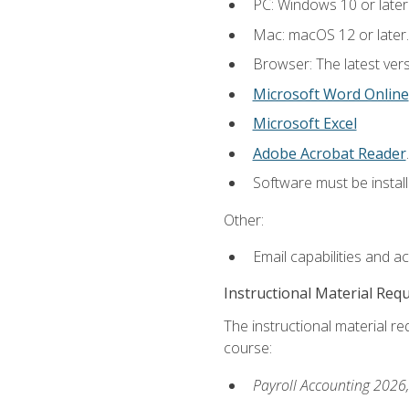
PC: Windows 10 or later
Mac: macOS 12 or later.
Browser: The latest ver
Microsoft Word Online
Microsoft Excel
Adobe Acrobat Reader
.
Software must be install
Other:
Email capabilities and a
Instructional Material Req
The instructional material req
course:
Payroll Accounting 2026