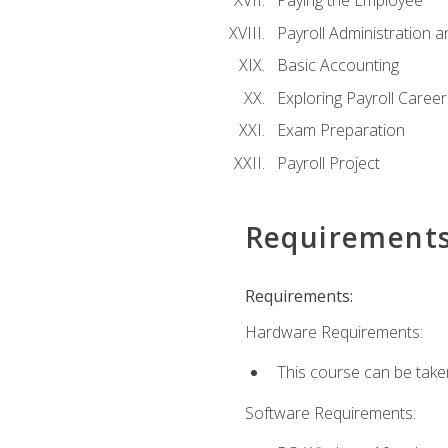
Paying the Employee
Payroll Administration
Basic Accounting
Exploring Payroll Career
Exam Preparation
Payroll Project
Requirement
Requirements:
Hardware Requirements:
This course can be take
Software Requirements: