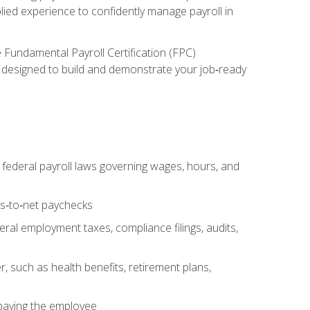
lied experience to confidently manage payroll in
e Fundamental Payroll Certification (FPC)
ect designed to build and demonstrate your job‑ready
federal payroll laws governing wages, hours, and
ss‑to‑net paychecks
ral employment taxes, compliance filings, audits,
, such as health benefits, retirement plans,
 paying the employee