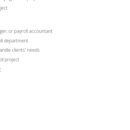
ject
ger, or payroll accountant
ll department
andle clients' needs
ll project
g