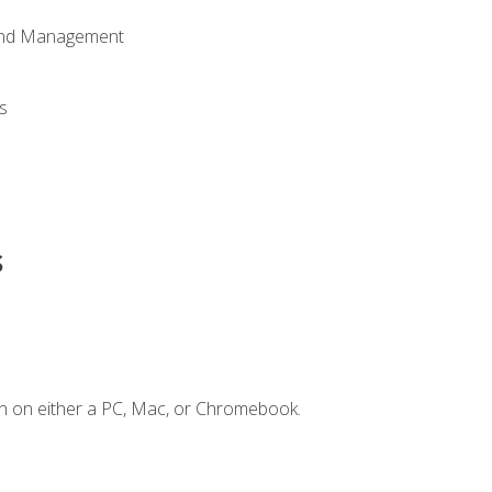
 and Management
s
s
n on either a PC, Mac, or Chromebook.