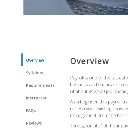
Overview
Overview
Syllabus
Payroll is one of the fastest
business and financial occup
Requirements
of about 942,500 job opening
Instructor
As a beginner, this payroll t
refresh your existing knowledg
FAQs
management, from the basics t
Reviews
Throughout its 100‑hour payro