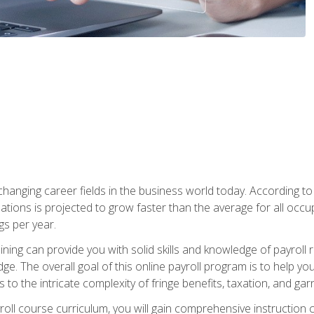
-changing career fields in the business world today. According t
ations is projected to grow faster than the average for all occ
s per year.
raining can provide you with solid skills and knowledge of payroll
e. The overall goal of this online payroll program is to help you 
o the intricate complexity of fringe benefits, taxation, and ga
ll course curriculum, you will gain comprehensive instruction co