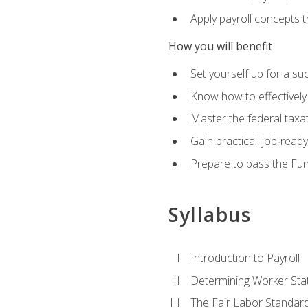
Apply payroll concepts 
How you will benefit
Set yourself up for a su
Know how to effectivel
Master the federal taxat
Gain practical, job‑read
Prepare to pass the Fun
Syllabus
Introduction to Payroll
Determining Worker Sta
The Fair Labor Standard