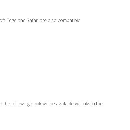
ft Edge and Safari are also compatible.
 the following book will be available via links in the