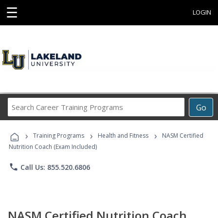
☰
LOGIN
Search
Go
Career
Training
›
›
›
Programs
Training Programs
Health and Fitness
NASM Certified
Nutrition Coach (Exam Included)
phone
Call Us: 855.520.6806
NASM Certified Nutrition Coach