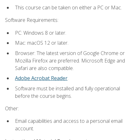
This course can be taken on either a PC or Mac.
Software Requirements:
PC: Windows 8 or later.
Mac: macOS 12 or later.
Browser: The latest version of Google Chrome or
Mozilla Firefox are preferred. Microsoft Edge and
Safari are also compatible.
Adobe Acrobat Reader
.
Software must be installed and fully operational
before the course begins.
Other:
Email capabilities and access to a personal email
account.