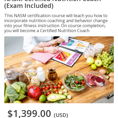
(Exam Included)
This NASM certification course will teach you how to
incorporate nutrition coaching and behavior change
into your fitness instruction. On course completion,
you will become a Certified Nutrition Coach.
$1,399.00
(USD)