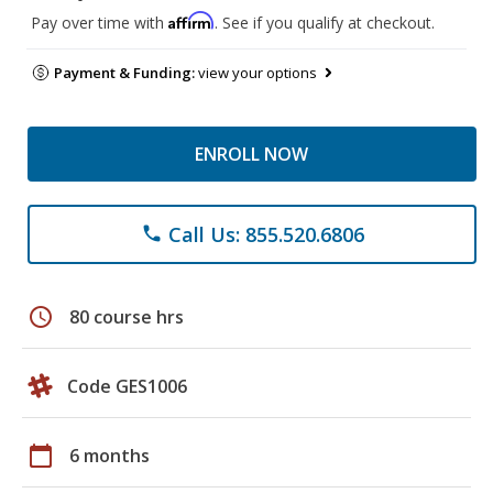
Affirm
Pay over time with
. See if you qualify at checkout.
Payment & Funding:
view your options
ENROLL NOW
Call Us: 855.520.6806
phone
schedule
80 course hrs
Code GES1006
calendar_today
6 months