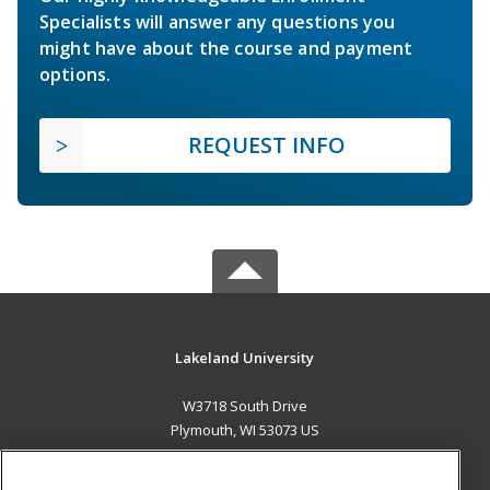
Specialists will answer any questions you
might have about the course and payment
options.
REQUEST INFO
Lakeland University
W3718 South Drive
Plymouth, WI 53073 US
MAIN CONTENT