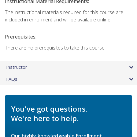
Instructional Material Requirements:
The instructional materials required for this course are
included in enrollment and will be available online.
Prerequisites:
There are no prerequisites to take this course.
Instructor
FAQs
You've got questions.
We're here to help.
Our highly knowledgeable Enrollment