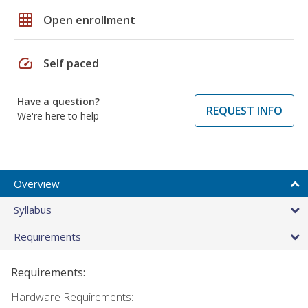
grid_on
Open enrollment
speed
Self paced
Have a question?
REQUEST INFO
We're here to help
Overview
Syllabus
Requirements
Requirements:
Hardware Requirements: