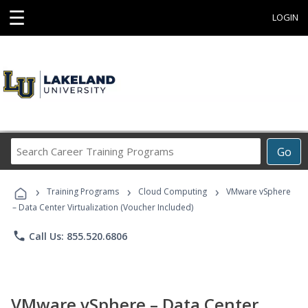
☰
LOGIN
Search
Go
Career
Training
›
›
›
Programs
Training Programs
Cloud Computing
VMware vSphere
– Data Center Virtualization (Voucher Included)
phone
Call Us: 855.520.6806
VMware vSphere – Data Center