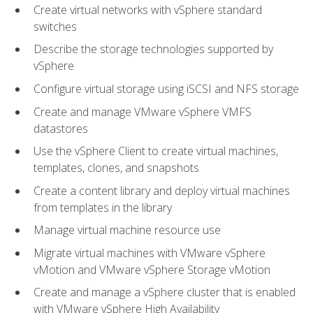
Create virtual networks with vSphere standard
switches
Describe the storage technologies supported by
vSphere
Configure virtual storage using iSCSI and NFS storage
Create and manage VMware vSphere VMFS
datastores
Use the vSphere Client to create virtual machines,
templates, clones, and snapshots
Create a content library and deploy virtual machines
from templates in the library
Manage virtual machine resource use
Migrate virtual machines with VMware vSphere
vMotion and VMware vSphere Storage vMotion
Create and manage a vSphere cluster that is enabled
with VMware vSphere High Availability