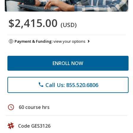
$2,415.00
(USD)
Payment & Funding:
view your options
ENROLL NOW
Call Us: 855.520.6806
phone
schedule
60 course hrs
Code GES3126