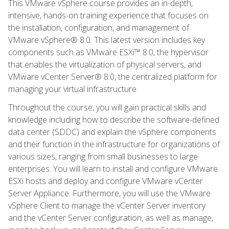
This VMware vSphere course provides an in-depth,
intensive, hands-on training experience that focuses on
the installation, configuration, and management of
VMware vSphere® 8.0. This latest version includes key
components such as VMware ESXi™ 8.0, the hypervisor
that enables the virtualization of physical servers, and
VMware vCenter Server® 8.0, the centralized platform for
managing your virtual infrastructure.
Throughout the course, you will gain practical skills and
knowledge including how to describe the software-defined
data center (SDDC) and explain the vSphere components
and their function in the infrastructure for organizations of
various sizes, ranging from small businesses to large
enterprises. You will learn to install and configure VMware
ESXi hosts and deploy and configure VMware vCenter
Server Appliance. Furthermore, you will use the VMware
vSphere Client to manage the vCenter Server inventory
and the vCenter Server configuration, as well as manage,