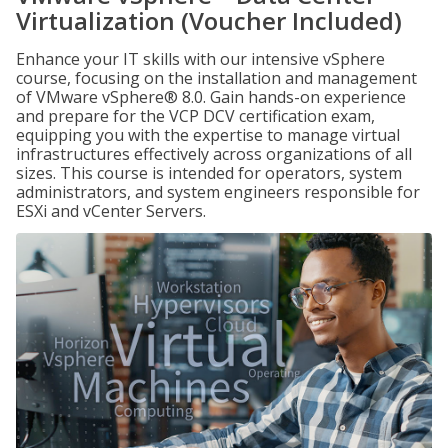
Virtualization (Voucher Included)
Enhance your IT skills with our intensive vSphere
course, focusing on the installation and management
of VMware vSphere® 8.0. Gain hands-on experience
and prepare for the VCP DCV certification exam,
equipping you with the expertise to manage virtual
infrastructures effectively across organizations of all
sizes. This course is intended for operators, system
administrators, and system engineers responsible for
ESXi and vCenter Servers.