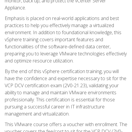
monitor, back up, and protect the vCenter Server
Appliance.
Emphasis is placed on real-world applications and best
practices to help you effectively manage a virtualized
environment. In addition to foundational knowledge, this
vSphere training covers important features and
functionalities of the software-defined data center,
preparing you to leverage VMware technologies effectively
and optimize resource utilization.
By the end of this vSphere certification training, you will
have the confidence and expertise necessary to sit for the
VCP DCV certification exam (2V0-21.23), validating your
ability to manage and maintain VMware environments
professionally. This certification is essential for those
pursuing a successful career in IT infrastructure
management and virtualization.
This VMware course offers a voucher with enrollment. The
voucher covers the fee/cost to sit for the VCP DCV (2V0-