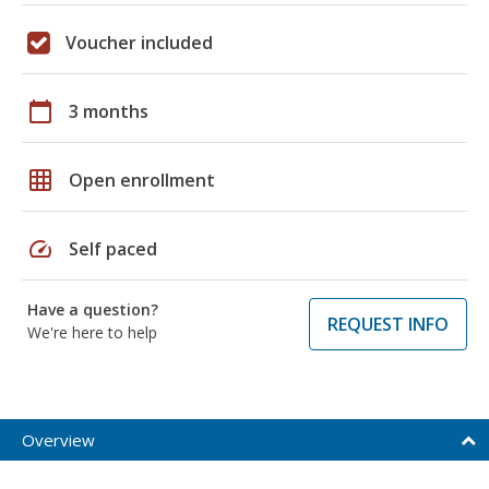
Voucher included
calendar_today
3 months
grid_on
Open enrollment
speed
Self paced
Have a question?
REQUEST INFO
We're here to help
Overview