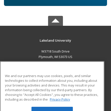
Lakeland University
W3718 South Drive
Plymouth, WI 53073 US
MAIN CONTENT
Career Training
We and our partners may use cookies, pixels, and similar
technologies to collect information about you, including about
ADDITIONAL RESOURCES
your browsing activities and devices. This may result in your
information being collected by our third-party partners. By
Military
Student Blog
choosing to "Accept All Cookies", you agree to these practices,
Financial Assistance
including as described in the
Privacy Policy
Help