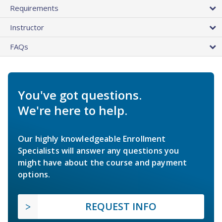
Requirements
Instructor
FAQs
You've got questions.
We're here to help.
Our highly knowledgeable Enrollment
Specialists will answer any questions you
might have about the course and payment
options.
REQUEST INFO