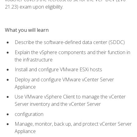
21.23) exam upon eligibility.
What you will learn
Describe the software-defined data center (SDDC)
Explain the vSphere components and their function in
the infrastructure
Install and configure VMware ESXi hosts
Deploy and configure VMware vCenter Server
Appliance
Use VMware vSphere Client to manage the vCenter
Server inventory and the vCenter Server
configuration
Manage, monitor, back up, and protect vCenter Server
Appliance