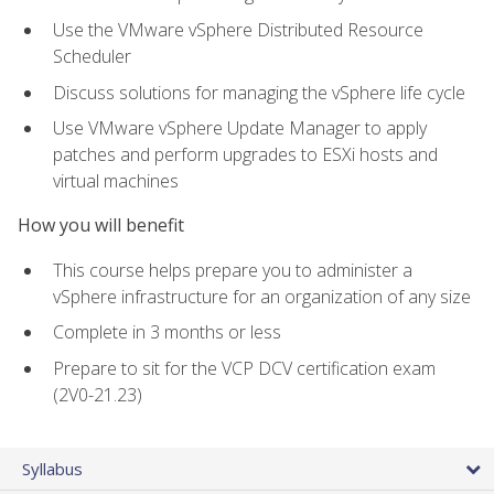
Use the VMware vSphere Distributed Resource
Scheduler
Discuss solutions for managing the vSphere life cycle
Use VMware vSphere Update Manager to apply
patches and perform upgrades to ESXi hosts and
virtual machines
How you will benefit
This course helps prepare you to administer a
vSphere infrastructure for an organization of any size
Complete in 3 months or less
Prepare to sit for the VCP DCV certification exam
(2V0-21.23)
Syllabus