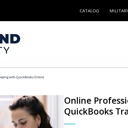
CATALOG
MILITAR
eeping with QuickBooks Online
Online Profess
QuickBooks Tra