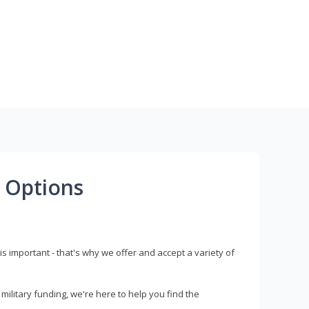
 Options
s important - that's why we offer and accept a variety of
litary funding, we're here to help you find the