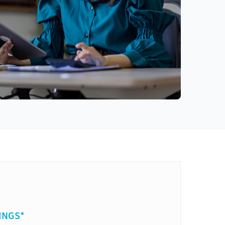
INGS*