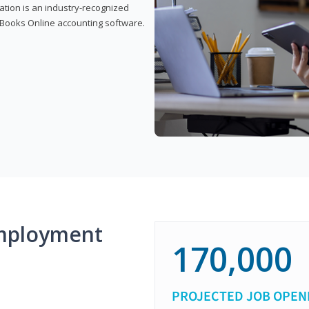
cation is an industry-recognized
ickBooks Online accounting software.
mployment
170,000
PROJECTED JOB OPEN