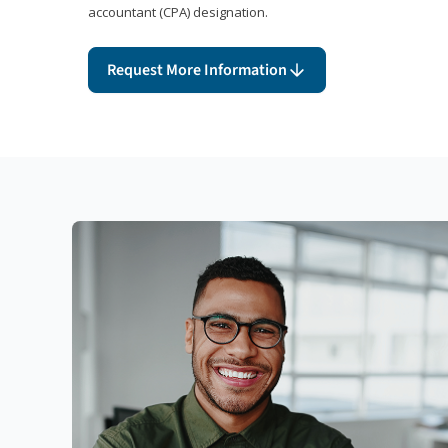
accountant (CPA) designation.
Request More Information