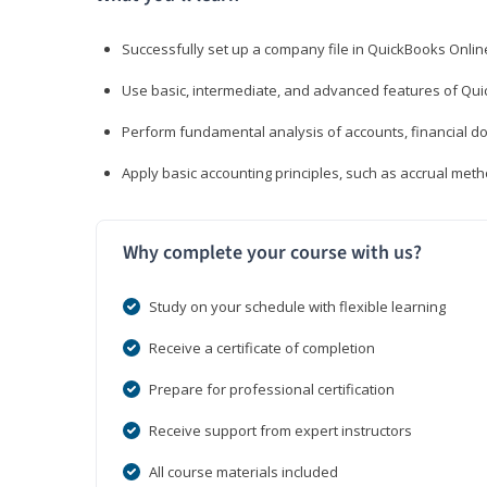
Successfully set up a company file in QuickBooks Onli
Use basic, intermediate, and advanced features of Qui
Perform fundamental analysis of accounts, financial d
Apply basic accounting principles, such as accrual met
Why complete your course with us?
Study on your schedule with flexible learning
Receive a certificate of completion
Prepare for professional certification
Receive support from expert instructors
All course materials included