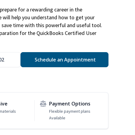
repare for a rewarding career in the
e will help you understand how to get your
 save time with this powerful and useful tool.
eparation for the QuickBooks Certified User
02
Schedule an Appointment
sive
Payment Options
materials
Flexible payment plans
Available