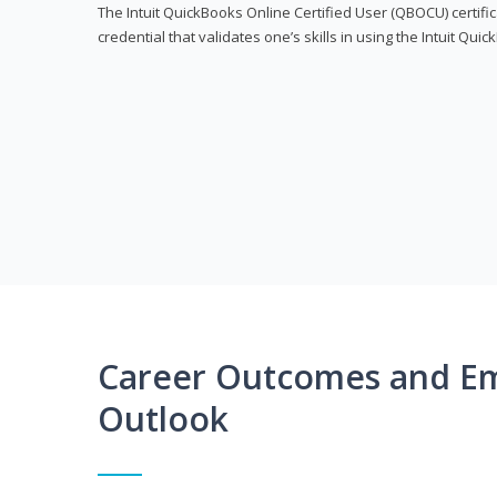
The Intuit QuickBooks Online Certified User (QBOCU) certifi
credential that validates one’s skills in using the Intuit Qu
Career Outcomes and E
Outlook