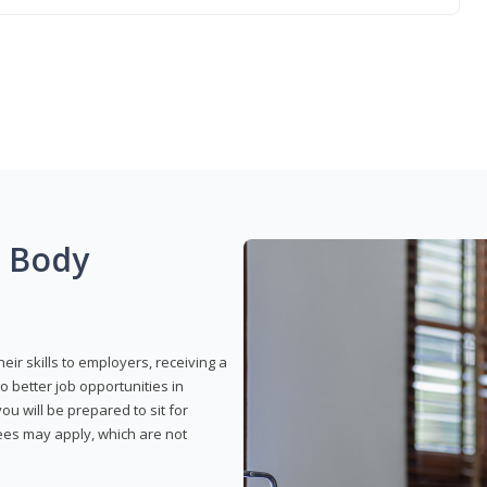
g Body
eir skills to employers, receiving a
o better job opportunities in
u will be prepared to sit for
fees may apply, which are not