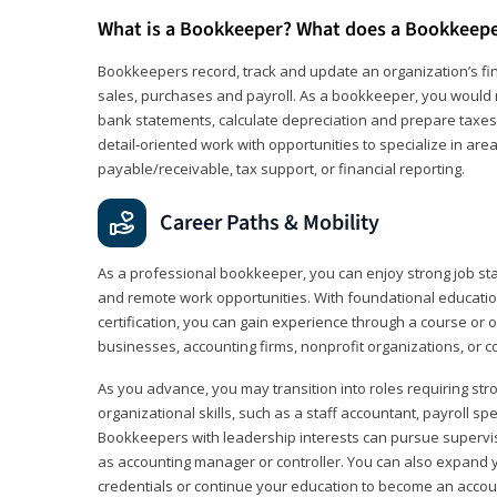
What is a Bookkeeper? What does a Bookkeep
Bookkeepers record, track and update an organization’s fin
sales, purchases and payroll. As a bookkeeper, you would 
bank statements, calculate depreciation and prepare taxes. 
detail‑oriented work with opportunities to specialize in are
payable/receivable, tax support, or financial reporting.
Career Paths & Mobility
As a professional bookkeeper, you can enjoy strong job stabi
and remote work opportunities. With foundational educat
certification, you can gain experience through a course or on
businesses, accounting firms, nonprofit organizations, or 
As you advance, you may transition into roles requiring str
organizational skills, such as a staff accountant, payroll spec
Bookkeepers with leadership interests can pursue supervi
as accounting manager or controller. You can also expand
credentials or continue your education to become an account