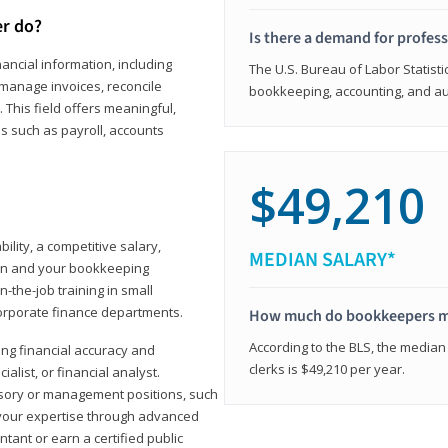
er do?
Is there a demand for profes
ancial information, including
The U.S. Bureau of Labor Statisti
manage invoices, reconcile
bookkeeping, accounting, and aud
This field offers meaningful,
as such as payroll, accounts
$49,210
lity, a competitive salary,
MEDIAN SALARY*
ion and your bookkeeping
-the-job training in small
corporate finance departments.
How much do bookkeepers 
According to the BLS, the median
ong financial accuracy and
clerks is $49,210 per year.
ialist, or financial analyst.
sory or management positions, such
 your expertise through advanced
ant or earn a certified public