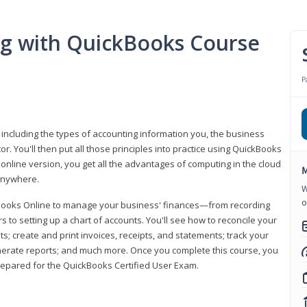
ng with QuickBooks Course
P
 including the types of accounting information you, the business
 You'll then put all those principles into practice using QuickBooks
 online version, you get all the advantages of computing in the cloud
M
 anywhere.
W
o
kBooks Online to manage your business' finances—from recording
to setting up a chart of accounts. You'll see how to reconcile your
 create and print invoices, receipts, and statements; track your
enerate reports; and much more. Once you complete this course, you
prepared for the QuickBooks Certified User Exam.