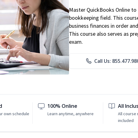
Master QuickBooks Online to p
bookkeeping field. This cours
business finances in order and
This course also serves as pr
exam.
Call Us: 855.477.98
d
100% Online
All Inclu
ur own schedule
Learn anytime, anywhere
All course 
included