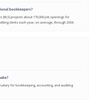
sional bookkeepers?
cs (BLS) projects about 170,000 job openings for
iting clerks each year, on average, through 2034.
make?
 salary for bookkeeping, accounting, and auditing