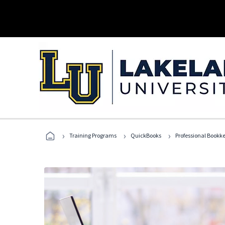
›
›
›
Training Programs
QuickBooks
Professional Bookk