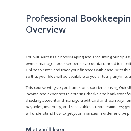
Professional Bookkeepi
Overview
You will learn basic bookkeeping and accounting principles,
owner, manager, bookkeeper, or accountant, need to monitor.
Online to enter and track your finances with ease. With this
so that your files will be available to you virtually anytime,
This course will give you hands-on experience using Quic
income and expenses to entering checks and bank transfers 
checking account and manage credit card and loan payments;
payables, inventory, and receivables; create estimates; g
will understand how to get your finances in order and be 
What you’ll learn