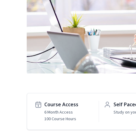
Course Access
Self Pace
6 Month Access
Study on yo
100 Course Hours