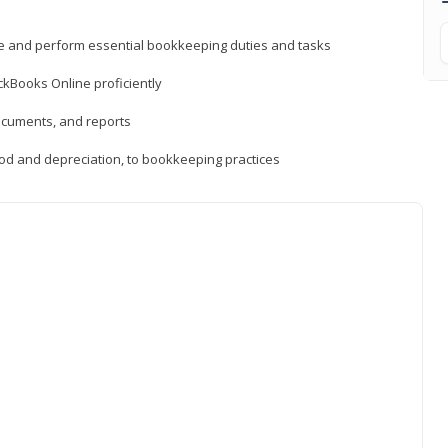
ne and perform essential bookkeeping duties and tasks
ckBooks Online proficiently
ocuments, and reports
hod and depreciation, to bookkeeping practices