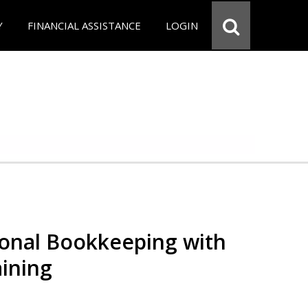
Y
FINANCIAL ASSISTANCE
LOGIN
ional Bookkeeping with
ining