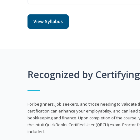
View Syllabus
Recognized by Certifyin
For beginners, job seekers, and those needing to validate th
certification can enhance your employability, and can lead t
bookkeeping and finance. Upon completion of the course, yo
the Intuit QuickBooks Certified User (QBCU) exam. Proctor 
included.