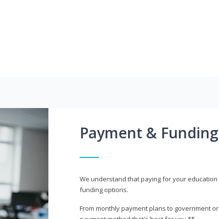
Payment & Funding
We understand that paying for your education i
funding options.
From monthly payment plans to government or mi
payment method that's best for you.**