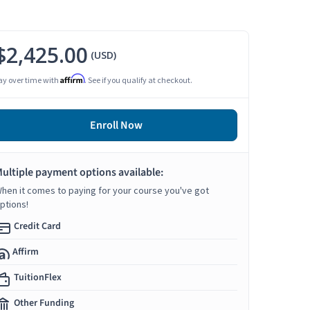
$2,425.00
(USD)
Affirm
ay over time with
. See if you qualify at checkout.
Enroll Now
ultiple payment options available:
hen it comes to paying for your course you've got
ptions!
Credit Card
Affirm
TuitionFlex
Other Funding