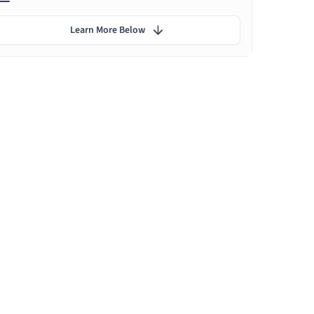
Learn More Below