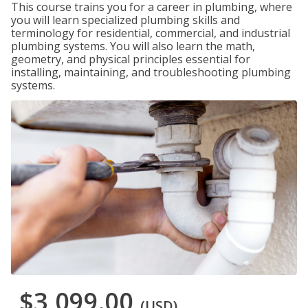
This course trains you for a career in plumbing, where
you will learn specialized plumbing skills and
terminology for residential, commercial, and industrial
plumbing systems. You will also learn the math,
geometry, and physical principles essential for
installing, maintaining, and troubleshooting plumbing
systems.
$3,099.00
(USD)