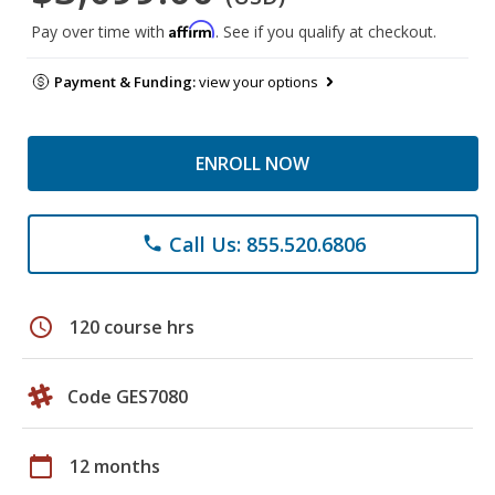
Affirm
Pay over time with
. See if you qualify at checkout.
Payment & Funding:
view your options
ENROLL NOW
Call Us: 855.520.6806
phone
schedule
120 course hrs
Code GES7080
calendar_today
12 months