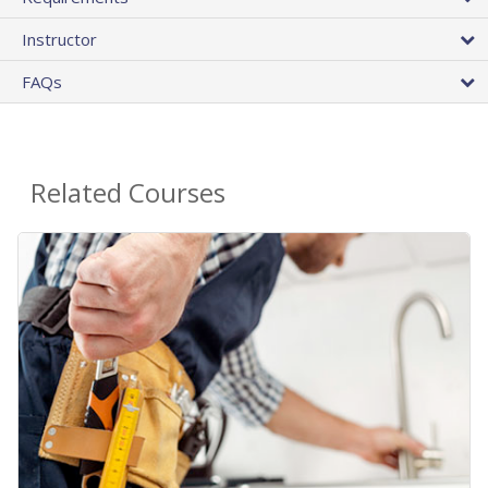
Instructor
FAQs
Related Courses