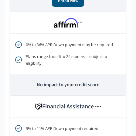
Enroll Now
***
0% to 36% APR Down payment may be required
Plans range from 6 to 24 months—subject to
eligibility
No impact to your credit score
Financial Assistance
****
9% to 11% APR Down payment required