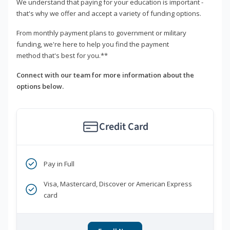
We understand that paying for your education is important -
that's why we offer and accept a variety of funding options.
From monthly payment plans to government or military
funding, we're here to help you find the payment
method that's best for you.**
Connect with our team for more information about the
options below.
Credit Card
Pay in Full
Visa, Mastercard, Discover or American Express
card