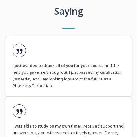
Saying
I just wanted to thank all of you for your course
and the
help you gave me throughout. I just passed my certification
yesterday and I am looking forward to the future as a
Pharmacy Technician.
I was able to study on my own time
. I received support and
answers to my questions and in a timely manner. For me,