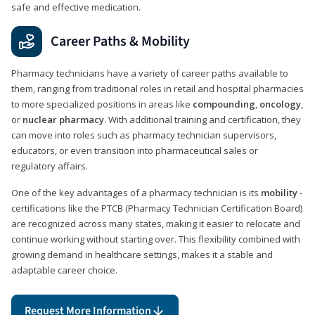
safe and effective medication.
Career Paths & Mobility
Pharmacy technicians have a variety of career paths available to
them, ranging from traditional roles in retail and hospital pharmacies
to more specialized positions in areas like
compounding
,
oncology
,
or
nuclear pharmacy
. With additional training and certification, they
can move into roles such as pharmacy technician supervisors,
educators, or even transition into pharmaceutical sales or
regulatory affairs.
One of the key advantages of a pharmacy technician is its
mobility
-
certifications like the PTCB (Pharmacy Technician Certification Board)
are recognized across many states, making it easier to relocate and
continue working without starting over. This flexibility combined with
growing demand in healthcare settings, makes it a stable and
adaptable career choice.
Request More Information