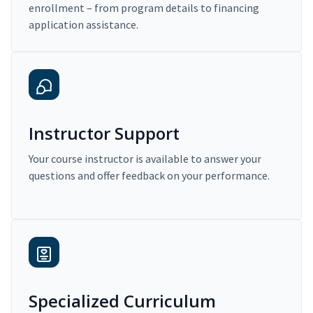
enrollment – from program details to financing
application assistance.
Instructor Support
Your course instructor is available to answer your
questions and offer feedback on your performance.
Specialized Curriculum