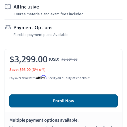
All Inclusive
Course materials and exam fees included
Payment Options
Flexible payment plans Available
$3,299.00
(USD)
$3,394.00
Save: $95.00
(3% off)
Affirm
Pay over time with
. See if you qualify at checkout.
Enroll Now
Multiple payment options available: