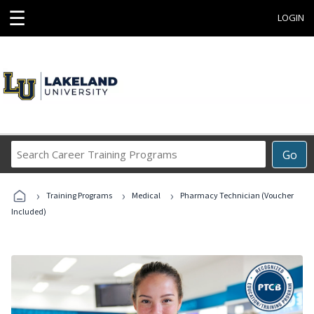
☰
LOGIN
Search
Go
Career
Training
›
›
›
Programs
Training Programs
Medical
Pharmacy Technician (Voucher
Included)