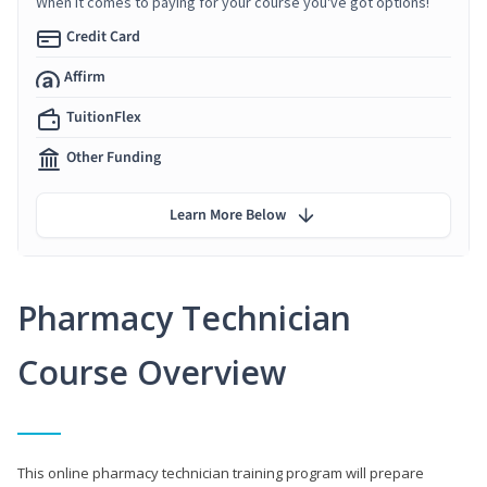
When it comes to paying for your course you've got options!
Credit Card
Affirm
TuitionFlex
Other Funding
Learn More Below
Pharmacy Technician
Course Overview
This online pharmacy technician training program will prepare