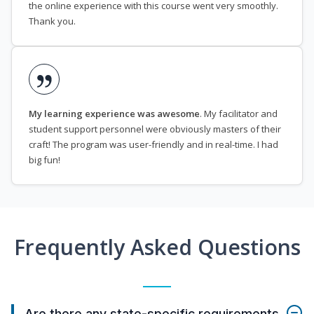
the online experience with this course went very smoothly.
Thank you.
My learning experience was awesome
. My facilitator and
student support personnel were obviously masters of their
craft! The program was user-friendly and in real-time. I had
big fun!
Frequently Asked Questions
Are there any state-specific requirements