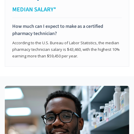
MEDIAN SALARY*
How much can I expect to make as a certified
pharmacy technician?
According to the U.S. Bureau of Labor Statistics, the median
pharmacy technician salary is $43,460, with the highest 10%
earning more than $59,450 per year.