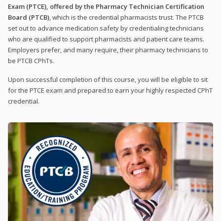
Exam (PTCE), offered by the Pharmacy Technician Certification
Board (PTCB)
, which is the credential pharmacists trust. The PTCB
set out to advance medication safety by credentialing technicians
who are qualified to support pharmacists and patient care teams.
Employers prefer, and many require, their pharmacy technicians to
be PTCB CPhTs.
Upon successful completion of this course, you will be eligible to sit
for the PTCE exam and prepared to earn your highly respected CPhT
credential.