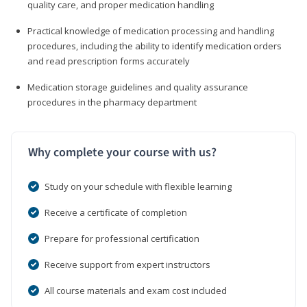
quality care, and proper medication handling
Practical knowledge of medication processing and handling
procedures, including the ability to identify medication orders
and read prescription forms accurately
Medication storage guidelines and quality assurance
procedures in the pharmacy department
Why complete your course with us?
Study on your schedule with flexible learning
Receive a certificate of completion
Prepare for professional certification
Receive support from expert instructors
All course materials and exam cost included