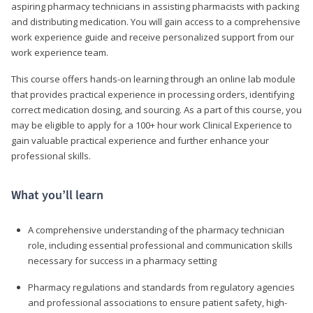
aspiring pharmacy technicians in assisting pharmacists with packing
and distributing medication. You will gain access to a comprehensive
work experience guide and receive personalized support from our
work experience team.
This course offers hands-on learning through an online lab module
that provides practical experience in processing orders, identifying
correct medication dosing, and sourcing. As a part of this course, you
may be eligible to apply for a 100+ hour work Clinical Experience to
gain valuable practical experience and further enhance your
professional skills.
What you’ll learn
A comprehensive understanding of the pharmacy technician
role, including essential professional and communication skills
necessary for success in a pharmacy setting
Pharmacy regulations and standards from regulatory agencies
and professional associations to ensure patient safety, high-