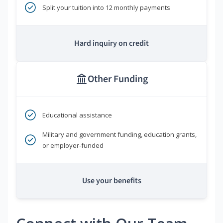
Split your tuition into 12 monthly payments
Hard inquiry on credit
Other Funding
Educational assistance
Military and government funding, education grants,
or employer-funded
Use your benefits