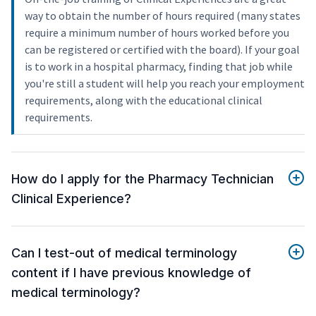
way to obtain the number of hours required (many states
require a minimum number of hours worked before you
can be registered or certified with the board). If your goal
is to work in a hospital pharmacy, finding that job while
you're still a student will help you reach your employment
requirements, along with the educational clinical
requirements.
How do I apply for the Pharmacy Technician
Clinical Experience?
Can I test-out of medical terminology
content if I have previous knowledge of
medical terminology?