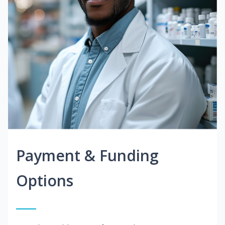
Payment & Funding
Options