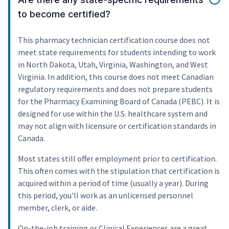
to become certified?
This pharmacy technician certification course does not
meet state requirements for students intending to work
in North Dakota, Utah, Virginia, Washington, and West
Virginia. In addition, this course does not meet Canadian
regulatory requirements and does not prepare students
for the Pharmacy Examining Board of Canada (PEBC). It is
designed for use within the U.S. healthcare system and
may not align with licensure or certification standards in
Canada.
Most states still offer employment prior to certification.
This often comes with the stipulation that certification is
acquired within a period of time (usually a year). During
this period, you'll work as an unlicensed personnel
member, clerk, or aide.
On-the-job training or Clinical Experiences are a great