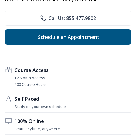
Call Us: 855.477.9802
Schedule an Appointment
Course Access
12 Month Access
400 Course Hours
Self Paced
Study on your own schedule
100% Online
Learn anytime, anywhere