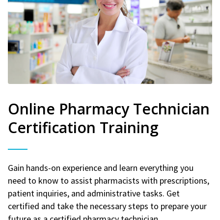
Online Pharmacy Technician
Certification Training
Gain hands-on experience and learn everything you
need to know to assist pharmacists with prescriptions,
patient inquiries, and administrative tasks. Get
certified and take the necessary steps to prepare your
future as a certified pharmacy technician.