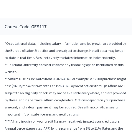
Course Code:
GES117
*Occupational data, including salary information and job growth are provided by
the Bureau of Labor Statistics and are subject to change. Not all data may be up-
to-date in real-time. Be sure to verify the latest information independently.
**Lakeland University does not endorse any financing option mentioned on this
website.
***Affirm Disclosure: Rates from 0–36% APR. For example, a $2000 purchase might
cost $96.97/mo over 24 months at 15% APR. Payment options through Affirm are
subject to an eligibility check, may not be available everywhere, and are provided
by these lending partners: affirm.com/lenders. Options depend on your purchase
amount, and a down payment may be required. See affirm.com/licenses for
important info on state licenses and notifications.
****A hard inquiry on your credit file may negatively impact your credit score.
Annual percentage rates (APR) for the plan range from 9% to 11%; Rates and the