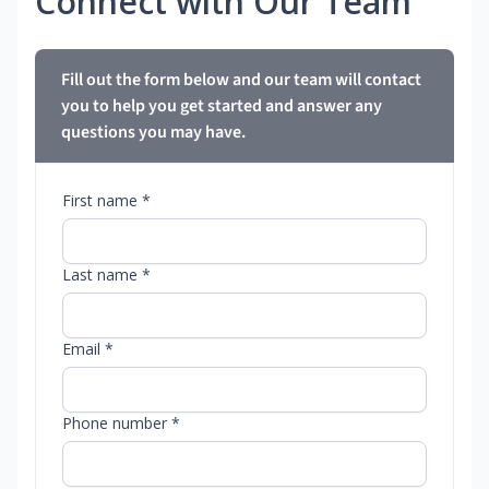
Connect with Our Team
Fill out the form below and our team will contact
you to help you get started and answer any
questions you may have.
First name *
Last name *
Email *
Phone number *