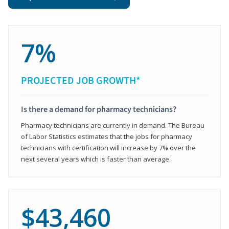
7%
PROJECTED JOB GROWTH*
Is there a demand for pharmacy technicians?
Pharmacy technicians are currently in demand. The Bureau
of Labor Statistics estimates that the jobs for pharmacy
technicians with certification will increase by 7% over the
next several years which is faster than average.
$43,460