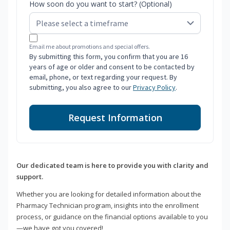
How soon do you want to start? (Optional)
Email me about promotions and special offers.
By submitting this form, you confirm that you are 16
years of age or older and consent to be contacted by
email, phone, or text regarding your request. By
submitting, you also agree to our
Privacy Policy
.
Request Information
Our dedicated team is here to provide you with clarity and
support.
Whether you are looking for detailed information about the
Pharmacy Technician program, insights into the enrollment
process, or guidance on the financial options available to you
—we have got you covered!