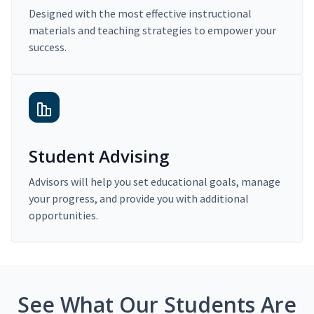
Designed with the most effective instructional
materials and teaching strategies to empower your
success.
Student Advising
Advisors will help you set educational goals, manage
your progress, and provide you with additional
opportunities.
See What Our Students Are