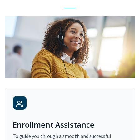
Enrollment Assistance
To guide you through a smooth and successful