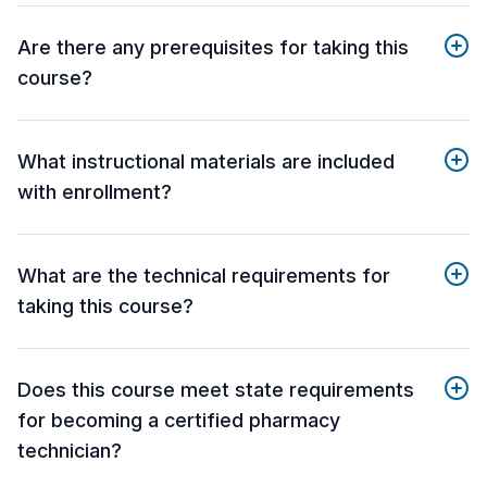
Are there any prerequisites for taking this
course?
What instructional materials are included
with enrollment?
What are the technical requirements for
taking this course?
Does this course meet state requirements
for becoming a certified pharmacy
technician?