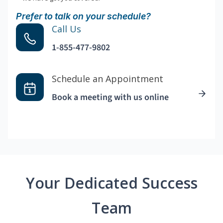
Prefer to talk on your schedule?
Call Us
1-855-477-9802
Schedule an Appointment
Book a meeting with us online
Your Dedicated Success
Team