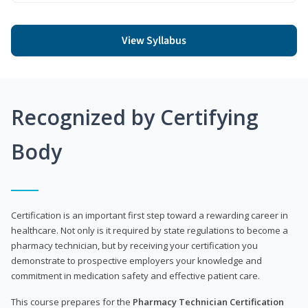
View Syllabus
Recognized by Certifying
Body
Certification is an important first step toward a rewarding career in
healthcare. Not only is it required by state regulations to become a
pharmacy technician, but by receiving your certification you
demonstrate to prospective employers your knowledge and
commitment in medication safety and effective patient care.
This course prepares for the
Pharmacy Technician Certification