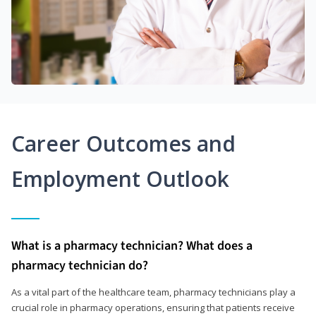
Career Outcomes and
Employment Outlook
What is a pharmacy technician? What does a
pharmacy technician do?
As a vital part of the healthcare team, pharmacy technicians play a
crucial role in pharmacy operations, ensuring that patients receive