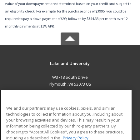
value of your downpayment are determined based on your credit and subject to
an eligibility check. For example, for the purchase price of $3995, you could be
required to pay a down payment of $99, followed by $344.33 per month over 12
monthly payments at 11% APR.
Lakeland University
W3718 South Drive
Plymouth, WI 53073 US
MAIN CONTENT
Career Training
We and our partners may use cookies, pixels, and similar
technologies to collect information about you, including about
ADDITIONAL RESOURCES
your browsing activities and devices. This may result in your
information being collected by our third-party partners. By
Military
Student Blog
choosing to "Accept All Cookies", you agree to these practices,
Financial Assistance
including as described in the
Privacy Policy