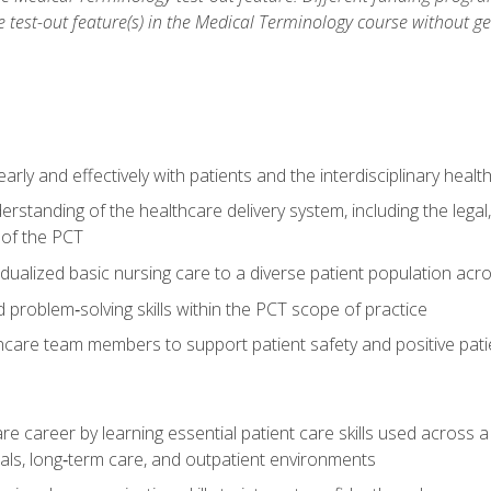
he test-out feature(s) in the Medical Terminology course without g
ly and effectively with patients and the interdisciplinary heal
standing of the healthcare delivery system, including the legal,
s of the PCT
dualized basic nursing care to a diverse patient population acr
nd problem‑solving skills within the PCT scope of practice
thcare team members to support patient safety and positive pa
re career by learning essential patient care skills used across
itals, long‑term care, and outpatient environments