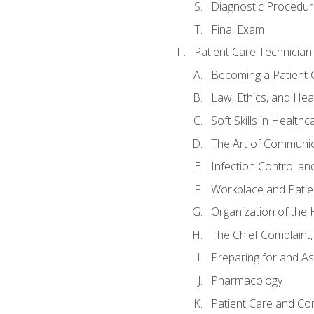
Diagnostic Procedur
Final Exam
Patient Care Technician
Becoming a Patient 
Law, Ethics, and Hea
Soft Skills in Healthc
The Art of Communic
Infection Control an
Workplace and Patie
Organization of th
The Chief Complaint, 
Preparing for and As
Pharmacology
Patient Care and Com