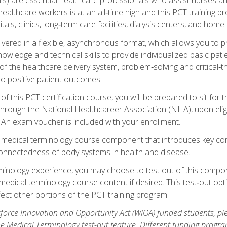
ealthcare workers is at an all‑time high and this PCT training p
tals, clinics, long‑term care facilities, dialysis centers, and home 
livered in a flexible, asynchronous format, which allows you to
owledge and technical skills to provide individualized basic pati
 the healthcare delivery system, problem‑solving and critical‑think
to positive patient outcomes.
 this PCT certification course, you will be prepared to sit for t
through the National Healthcareer Association (NHA), upon eligi
An exam voucher is included with your enrollment.
a medical terminology course component that introduces key c
connectedness of body systems in health and disease.
rminology experience, you may choose to test out of this compo
 medical terminology course content if desired. This test‑out opt
ct other portions of the PCT training program.
orce Innovation and Opportunity Act (WIOA) funded students, ple
he Medical Terminology test-out feature. Different funding progr