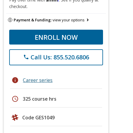
checkout.
Payment & Funding:
view your options
ENROLL NOW
Call Us: 855.520.6806
phone
info
Career series
schedule
325 course hrs
Code GES1049