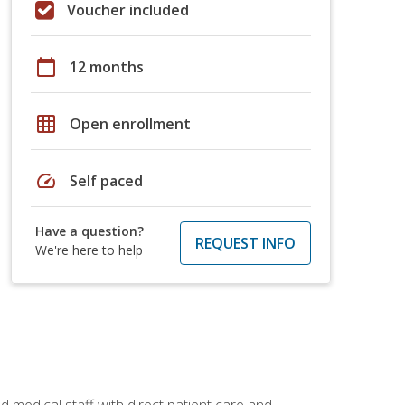
Voucher included
calendar_today
12 months
grid_on
Open enrollment
speed
Self paced
Have a question?
REQUEST INFO
We're here to help
 medical staff with direct patient care and