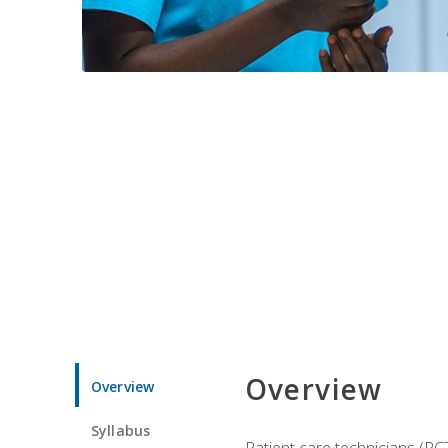
Overview
Overview
Syllabus
Patient care technicians (PC