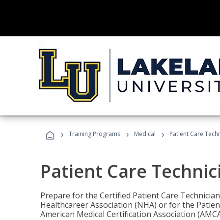
›
›
›
Training Programs
Medical
Patient Care Tech
Patient Care Technic
Prepare for the Certified Patient Care Technicia
Healthcareer Association (NHA) or for the Patien
American Medical Certification Association (AMCA