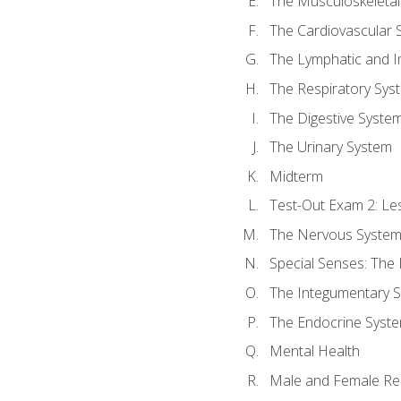
The Musculoskeletal
The Cardiovascular 
The Lymphatic and 
The Respiratory Sys
The Digestive Syste
The Urinary System
Midterm
Test-Out Exam 2: Le
The Nervous Syste
Special Senses: The
The Integumentary 
The Endocrine Syst
Mental Health
Male and Female Re