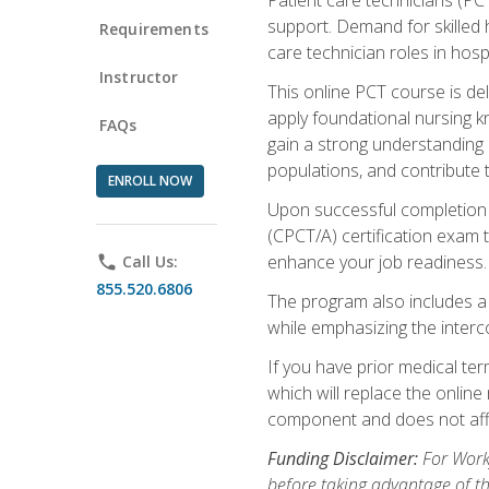
support. Demand for skilled h
Requirements
care technician roles in hospi
Instructor
This online PCT course is de
apply foundational nursing kn
FAQs
gain a strong understanding of
populations, and contribute 
ENROLL NOW
Upon successful completion of
(CPCT/A) certification exam 
enhance your job readiness. 
phone
Call Us:
855.520.6806
The program also includes 
while emphasizing the inter
If you have prior medical te
which will replace the online
component and does not affe
Funding Disclaimer:
For Workf
before taking advantage of t