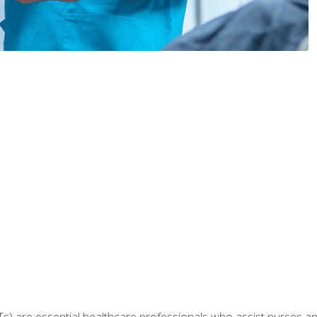
Ts) are essential healthcare professionals who assist nurses and