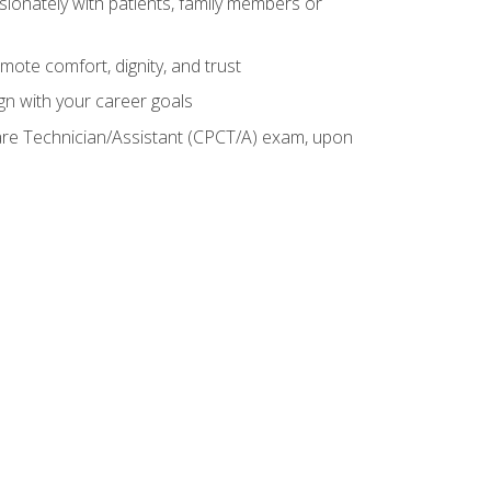
sionately with patients, family members or
mote comfort, dignity, and trust
gn with your career goals
Care Technician/Assistant (CPCT/A) exam, upon