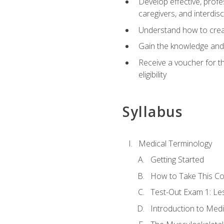
Develop effective, profe
caregivers, and interdi
Understand how to create
Gain the knowledge and 
Receive a voucher for t
eligibility
Syllabus
Medical Terminology
Getting Started
How to Take This C
Test-Out Exam 1: L
Introduction to Med