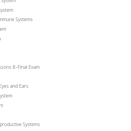
 System
System
Immune Systems
tem
m
ssons 8–Final Exam
m
 Eyes and Ears
System
em
productive Systems