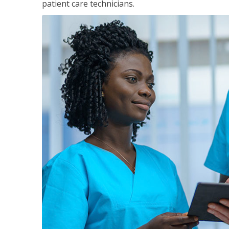
patient care technicians.