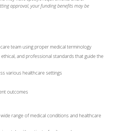
etting approval, your funding benefits may be
thcare team using proper medical terminology
 ethical, and professional standards that guide the
oss various healthcare settings
tient outcomes
 a wide range of medical conditions and healthcare