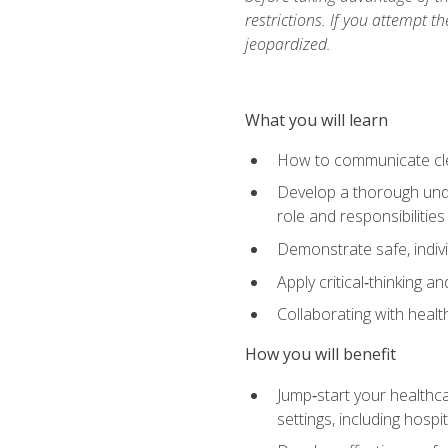
restrictions. If you attempt t
jeopardized.
What you will learn
How to communicate clear
Develop a thorough under
role and responsibilitie
Demonstrate safe, indivi
Apply critical‑thinking a
Collaborating with heal
How you will benefit
Jump‑start your healthca
settings, including hosp