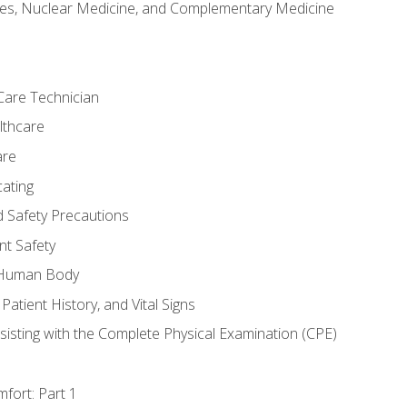
es, Nuclear Medicine, and Complementary Medicine
Care Technician
lthcare
are
ating
d Safety Precautions
nt Safety
e Human Body
Patient History, and Vital Signs
sisting with the Complete Physical Examination (CPE)
fort: Part 1