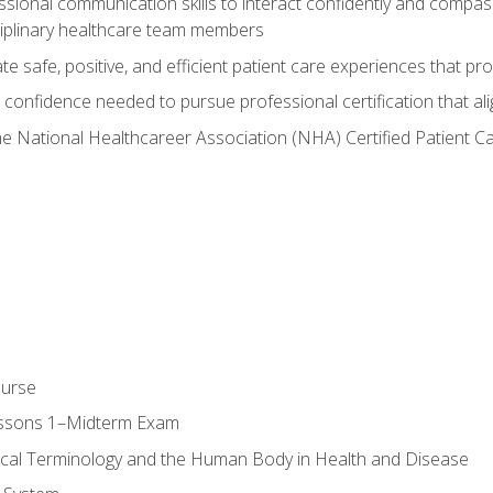
ssional communication skills to interact confidently and compas
sciplinary healthcare team members
 safe, positive, and efficient patient care experiences that pro
confidence needed to pursue professional certification that ali
he National Healthcareer Association (NHA) Certified Patient 
ourse
essons 1–Midterm Exam
ical Terminology and the Human Body in Health and Disease