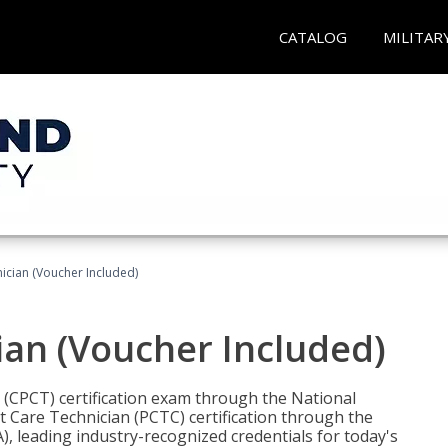
CATALOG
MILITAR
nician (Voucher Included)
ian (Voucher Included)
n (CPCT) certification exam through the National
t Care Technician (PCTC) certification through the
), leading industry-recognized credentials for today's