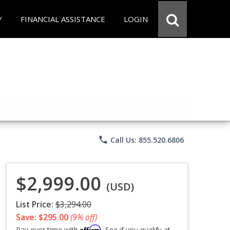
Y
FINANCIAL ASSISTANCE
LOGIN
phone
Call Us: 855.520.6806
$2,999.00
(USD)
List Price:
$3,294.00
Save: $295.00
(9% off)
Affirm
Pay over time with
. See if you qualify at