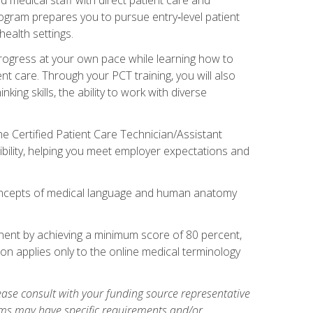
rogram prepares you to pursue entry‑level patient
health settings.
 progress at your own pace while learning how to
ent care. Through your PCT training, you will also
ing skills, the ability to work with diverse
he Certified Patient Care Technician/Assistant
bility, helping you meet employer expectations and
oncepts of medical language and human anatomy
nent by achieving a minimum score of 80 percent,
ion applies only to the online medical terminology
ase consult with your funding source representative
ams may have specific requirements and/or