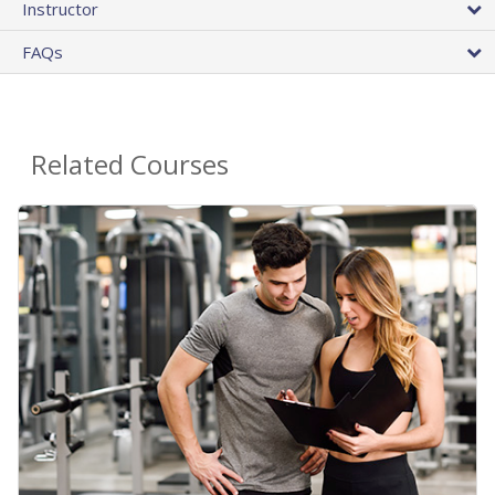
Instructor
FAQs
Related Courses