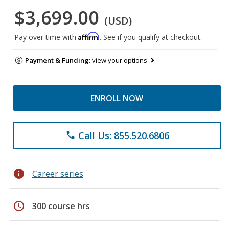
$3,699.00
(USD)
Affirm
Pay over time with
. See if you qualify at checkout.
Payment & Funding:
view your options
ENROLL NOW
Call Us: 855.520.6806
phone
info
Career series
schedule
300 course hrs