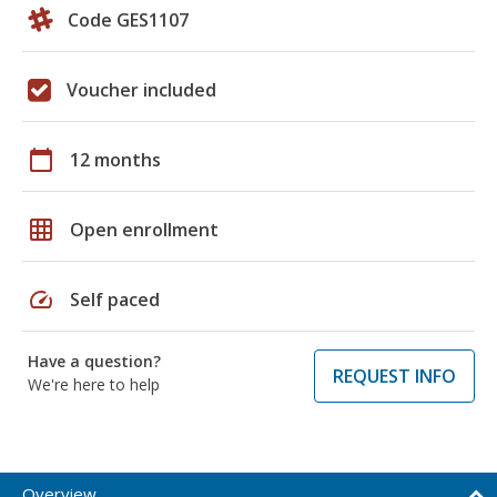
Code GES1107
Voucher included
calendar_today
12 months
grid_on
Open enrollment
speed
Self paced
Have a question?
REQUEST INFO
We're here to help
Overview