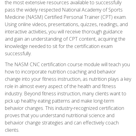
the most extensive resources available to successfully
pass the widely respected National Academy of Sports
Medicine (NASM) Certified Personal Trainer (CPT) exam.
Using online videos, presentations, quizzes, readings, and
interactive activities, you will receive thorough guidance
and gain an understanding of CPT content, acquiring the
knowledge needed to sit for the certification exam
successfully.
The NASM CNC certification course module will teach you
how to incorporate nutrition coaching and behavior
change into your fitness instruction, as nutrition plays a key
role in almost every aspect of the health and fitness
industry. Beyond fitness instruction, many clients want to
pick up healthy eating patterns and make long-term
behavior changes. This industry-recognized certification
proves that you understand nutritional science and
behavior change strategies and can effectively coach
clients.