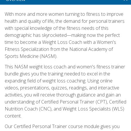
With more and more women turning to fitness to improve
health and quality of life, the demand for personal trainers
with special knowledge of the fitness needs of this
demographic has skyrocketed—making now the perfect
time to become a Weight Loss Coach with a Women's
Fitness Specialization from the National Academy of
Sports Medicine (NASM).
This NASM weight loss coach and women's fitness trainer
bundle gives you the training needed to excel in the
expanding field of weight loss coaching. Using online
videos, presentations, quizzes, readings, and interactive
activities, you will receive thorough guidance and gain an
understanding of Certified Personal Trainer (CPT), Certified
Nutrition Coach (CNC), and Weight Loss Specialists (WLS)
content.
Our Certified Personal Trainer course module gives you