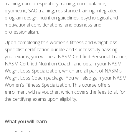
training, cardiorespiratory training, core, balance,
plyometric, SAQ training, resistance training, integrated
program design, nutrition guidelines, psychological and
motivational considerations, and business and
professionalism.
Upon completing this women's fitness and weight loss
specialist certification bundle and successfully passing
your exams, you will be a NASM Certified Personal Trainer,
NASM Certified Nutrition Coach, and obtain your NASM
Weight Loss Specialization, which are all part of NASM's
Weight Loss Coach package. You will also gain your NASM
Women's Fitness Specialization. This course offers
enrollment with a voucher, which covers the fees to sit for
the certifying exams upon eligibility.
What you will learn