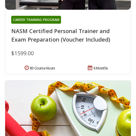
CAREER TRAINING PROGRAM
NASM Certified Personal Trainer and
Exam Preparation (Voucher Included)
$1599.00
80 Course Hours
6 Months