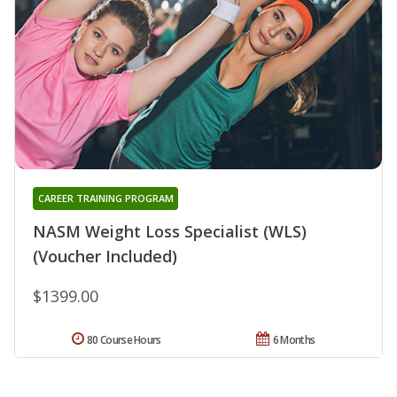
CAREER TRAINING PROGRAM
NASM Weight Loss Specialist (WLS)
(Voucher Included)
$1399.00
80 Course Hours
6 Months