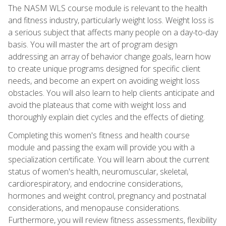
The NASM WLS course module is relevant to the health
and fitness industry, particularly weight loss. Weight loss is
a serious subject that affects many people on a day-to-day
basis. You will master the art of program design
addressing an array of behavior change goals, learn how
to create unique programs designed for specific client
needs, and become an expert on avoiding weight loss
obstacles. You will also learn to help clients anticipate and
avoid the plateaus that come with weight loss and
thoroughly explain diet cycles and the effects of dieting.
Completing this women's fitness and health course
module and passing the exam will provide you with a
specialization certificate. You will learn about the current
status of women's health, neuromuscular, skeletal,
cardiorespiratory, and endocrine considerations,
hormones and weight control, pregnancy and postnatal
considerations, and menopause considerations.
Furthermore, you will review fitness assessments, flexibility