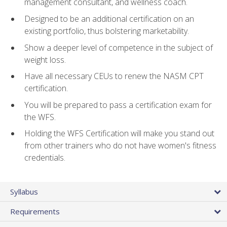
management consultant, and wellness coach.
Designed to be an additional certification on an
existing portfolio, thus bolstering marketability.
Show a deeper level of competence in the subject of
weight loss.
Have all necessary CEUs to renew the NASM CPT
certification.
You will be prepared to pass a certification exam for
the WFS.
Holding the WFS Certification will make you stand out
from other trainers who do not have women's fitness
credentials.
Syllabus
Requirements