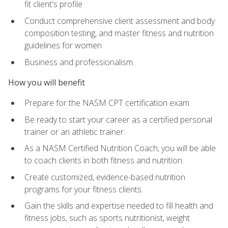
fit client's profile
Conduct comprehensive client assessment and body
composition testing, and master fitness and nutrition
guidelines for women
Business and professionalism.
How you will benefit
Prepare for the NASM CPT certification exam.
Be ready to start your career as a certified personal
trainer or an athletic trainer.
As a NASM Certified Nutrition Coach, you will be able
to coach clients in both fitness and nutrition.
Create customized, evidence-based nutrition
programs for your fitness clients.
Gain the skills and expertise needed to fill health and
fitness jobs, such as sports nutritionist, weight