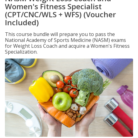
Women's Fitness Specialist
(CPT/CNC/WLS + WFS) (Voucher
Included)
This course bundle will prepare you to pass the
National Academy of Sports Medicine (NASM) exams
for Weight Loss Coach and acquire a Women's Fitness
Specialization.