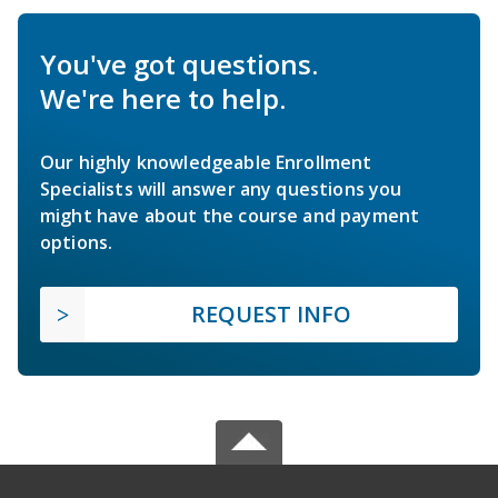
You've got questions.
We're here to help.
Our highly knowledgeable Enrollment
Specialists will answer any questions you
might have about the course and payment
options.
REQUEST INFO