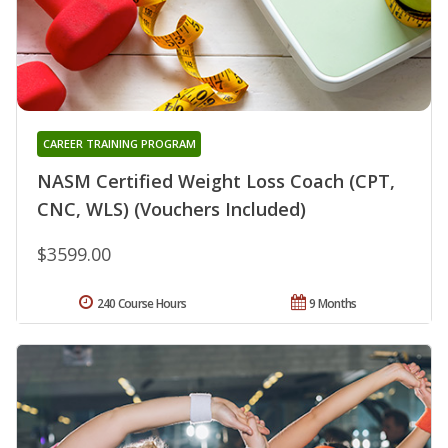
CAREER TRAINING PROGRAM
NASM Certified Weight Loss Coach (CPT,
CNC, WLS) (Vouchers Included)
$3599.00
240 Course Hours
9 Months