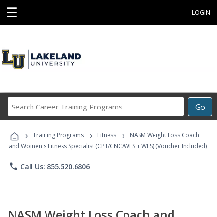
☰
LOGIN
Search
Go
Career
Training
›
›
›
Programs
Training Programs
Fitness
NASM Weight Loss Coach
and Women's Fitness Specialist (CPT/CNC/WLS + WFS) (Voucher Included)
phone
Call Us: 855.520.6806
NASM Weight Loss Coach and