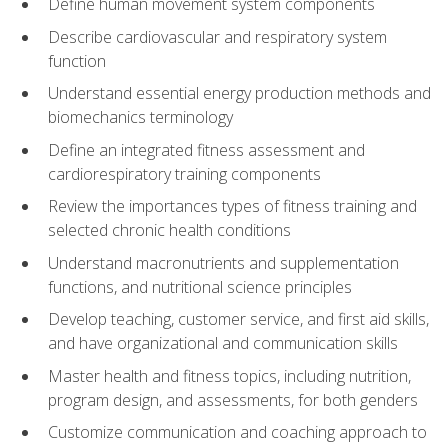
Define human movement system components
Describe cardiovascular and respiratory system
function
Understand essential energy production methods and
biomechanics terminology
Define an integrated fitness assessment and
cardiorespiratory training components
Review the importances types of fitness training and
selected chronic health conditions
Understand macronutrients and supplementation
functions, and nutritional science principles
Develop teaching, customer service, and first aid skills,
and have organizational and communication skills
Master health and fitness topics, including nutrition,
program design, and assessments, for both genders
Customize communication and coaching approach to