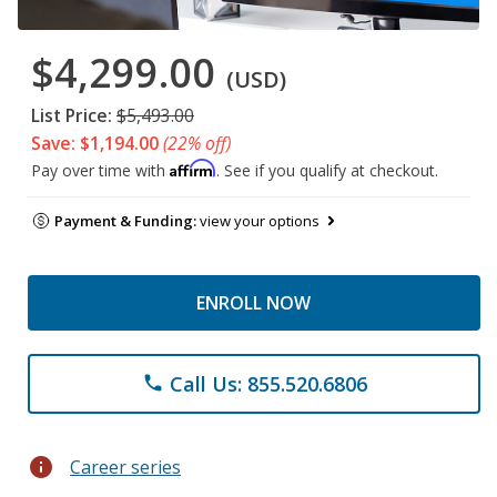
$4,299.00
(USD)
List Price:
$5,493.00
Save: $1,194.00
(22% off)
Affirm
Pay over time with
. See if you qualify at checkout.
Payment & Funding:
view your options
ENROLL NOW
Call Us: 855.520.6806
phone
info
Career series