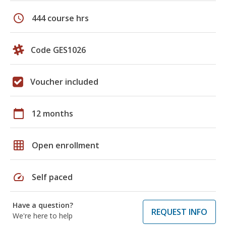
schedule
444 course hrs
Code GES1026
Voucher included
calendar_today
12 months
grid_on
Open enrollment
speed
Self paced
Have a question?
REQUEST INFO
We're here to help