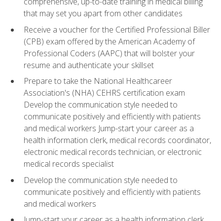
comprehensive, up-to-date training in medical billing
that may set you apart from other candidates
Receive a voucher for the Certified Professional Biller
(CPB) exam offered by the American Academy of
Professional Coders (AAPC) that will bolster your
resume and authenticate your skillset
Prepare to take the National Healthcareer
Association's (NHA) CEHRS certification exam
Develop the communication style needed to
communicate positively and efficiently with patients
and medical workers Jump-start your career as a
health information clerk, medical records coordinator,
electronic medical records technician, or electronic
medical records specialist
Develop the communication style needed to
communicate positively and efficiently with patients
and medical workers
Jump-start your career as a health information clerk,