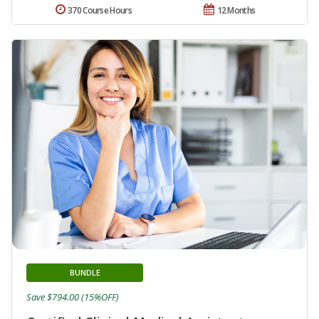
370 Course Hours
12 Months
BUNDLE
Save $794.00 (15%OFF)