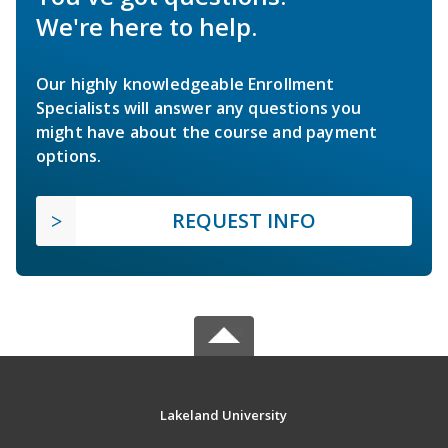
We're here to help.
Our highly knowledgeable Enrollment
Specialists will answer any questions you
might have about the course and payment
options.
REQUEST INFO
Lakeland University