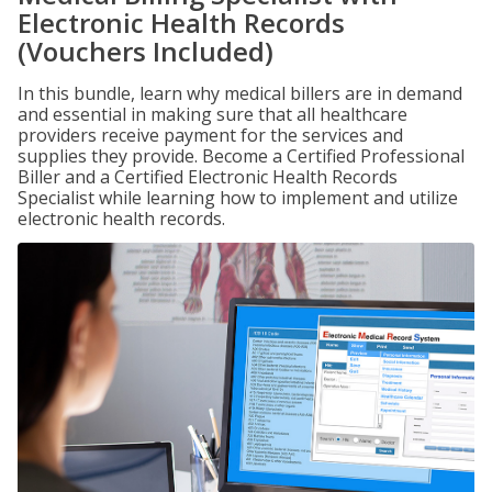
Electronic Health Records
(Vouchers Included)
In this bundle, learn why medical billers are in demand
and essential in making sure that all healthcare
providers receive payment for the services and
supplies they provide. Become a Certified Professional
Biller and a Certified Electronic Health Records
Specialist while learning how to implement and utilize
electronic health records.