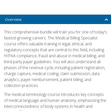
Overview
This comprehensive bundle will train you for one of today's
fastest-growing careers. The Medical Billing Specialist
course offers valuable training in legal, ethical, and
regulatory concepts that are central to this field, including
HIPAA compliance, fraud and abuse in medical billing, and
third-party payer guidelines. You will also understand all
phases of the revenue cycle, including patient registration,
charge capture, medical coding, claim submission, data
analytics, payer reimbursement, patient billing, and
collection practices.
The medical terminology course introduces key concepts
of medical language and human anatomy, emphasizing the
interconnectedness of body systems in health and