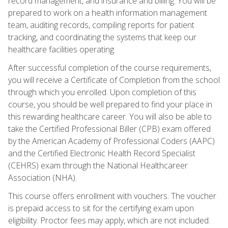
record management, and insurance and billing. You will be
prepared to work on a health information management
team, auditing records, compiling reports for patient
tracking, and coordinating the systems that keep our
healthcare facilities operating.
After successful completion of the course requirements,
you will receive a Certificate of Completion from the school
through which you enrolled. Upon completion of this
course, you should be well prepared to find your place in
this rewarding healthcare career. You will also be able to
take the Certified Professional Biller (CPB) exam offered
by the American Academy of Professional Coders (AAPC)
and the Certified Electronic Health Record Specialist
(CEHRS) exam through the National Healthcareer
Association (NHA).
This course offers enrollment with vouchers. The voucher
is prepaid access to sit for the certifying exam upon
eligibility. Proctor fees may apply, which are not included.