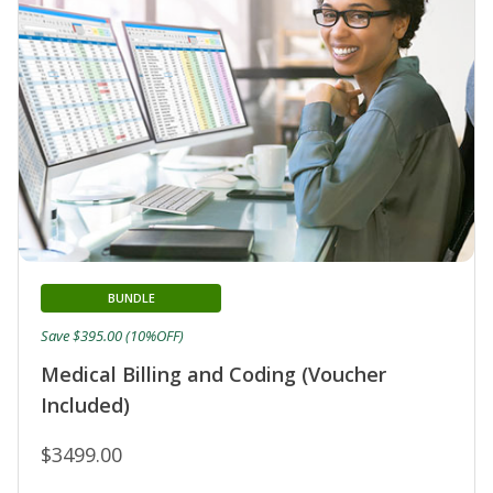
BUNDLE
Save $395.00 (10%OFF)
Medical Billing and Coding (Voucher
Included)
$3499.00