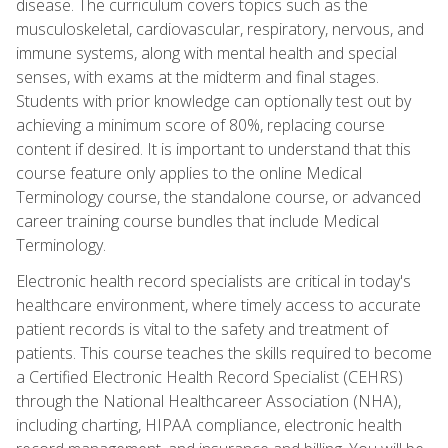
disease. The curriculum covers topics such as the
musculoskeletal, cardiovascular, respiratory, nervous, and
immune systems, along with mental health and special
senses, with exams at the midterm and final stages.
Students with prior knowledge can optionally test out by
achieving a minimum score of 80%, replacing course
content if desired. It is important to understand that this
course feature only applies to the online Medical
Terminology course, the standalone course, or advanced
career training course bundles that include Medical
Terminology.
Electronic health record specialists are critical in today's
healthcare environment, where timely access to accurate
patient records is vital to the safety and treatment of
patients. This course teaches the skills required to become
a Certified Electronic Health Record Specialist (CEHRS)
through the National Healthcareer Association (NHA),
including charting, HIPAA compliance, electronic health