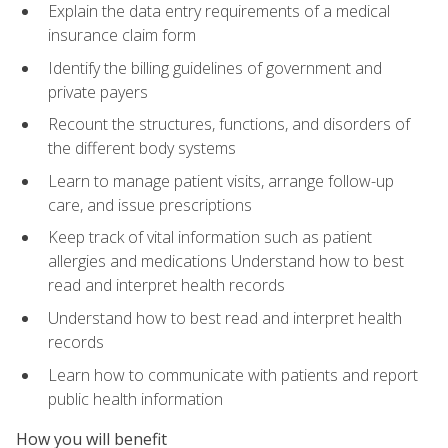
Explain the data entry requirements of a medical
insurance claim form
Identify the billing guidelines of government and
private payers
Recount the structures, functions, and disorders of
the different body systems
Learn to manage patient visits, arrange follow-up
care, and issue prescriptions
Keep track of vital information such as patient
allergies and medications Understand how to best
read and interpret health records
Understand how to best read and interpret health
records
Learn how to communicate with patients and report
public health information
How you will benefit