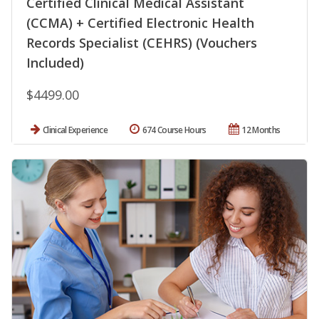
Certified Clinical Medical Assistant
(CCMA) + Certified Electronic Health
Records Specialist (CEHRS) (Vouchers
Included)
$4499.00
Clinical Experience
674 Course Hours
12 Months