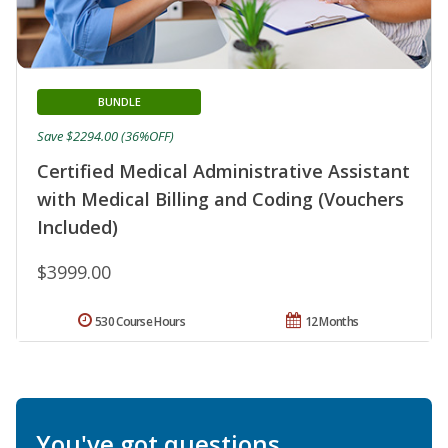
BUNDLE
Save $2294.00 (36%OFF)
Certified Medical Administrative Assistant
with Medical Billing and Coding (Vouchers
Included)
$3999.00
530 Course Hours
12 Months
You've got questions.