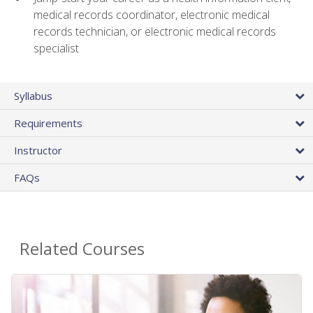
medical records coordinator, electronic medical
records technician, or electronic medical records
specialist
Syllabus
Requirements
Instructor
FAQs
Related Courses