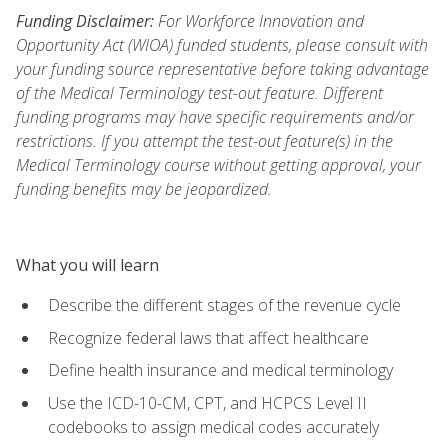
Funding Disclaimer:
For Workforce Innovation and
Opportunity Act (WIOA) funded students, please consult with
your funding source representative before taking advantage
of the Medical Terminology test-out feature. Different
funding programs may have specific requirements and/or
restrictions. If you attempt the test-out feature(s) in the
Medical Terminology course without getting approval, your
funding benefits may be jeopardized.
What you will learn
Describe the different stages of the revenue cycle
Recognize federal laws that affect healthcare
Define health insurance and medical terminology
Use the ICD-10-CM, CPT, and HCPCS Level II
codebooks to assign medical codes accurately