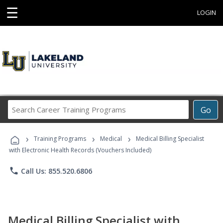
☰
LOGIN
Search
Go
Career
Training
›
›
›
Programs
Training Programs
Medical
Medical Billing Specialist
with Electronic Health Records (Vouchers Included)
phone
Call Us: 855.520.6806
Medical Billing Specialist with