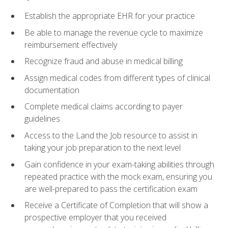
Establish the appropriate EHR for your practice
Be able to manage the revenue cycle to maximize
reimbursement effectively
Recognize fraud and abuse in medical billing
Assign medical codes from different types of clinical
documentation
Complete medical claims according to payer
guidelines
Access to the Land the Job resource to assist in
taking your job preparation to the next level
Gain confidence in your exam-taking abilities through
repeated practice with the mock exam, ensuring you
are well-prepared to pass the certification exam
Receive a Certificate of Completion that will show a
prospective employer that you received