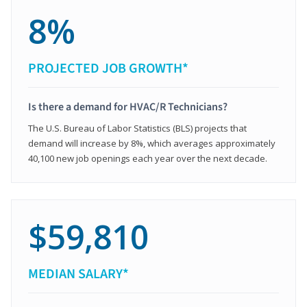
8%
PROJECTED JOB GROWTH*
Is there a demand for HVAC/R Technicians?
The U.S. Bureau of Labor Statistics (BLS) projects that
demand will increase by 8%, which averages approximately
40,100 new job openings each year over the next decade.
$59,810
MEDIAN SALARY*