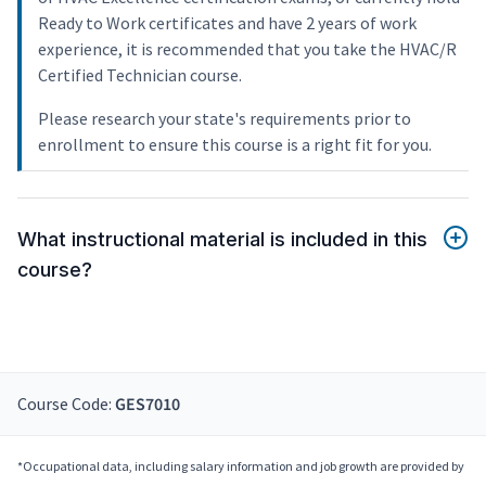
Ready to Work certificates and have 2 years of work
experience, it is recommended that you take the HVAC/R
Certified Technician course.
Please research your state's requirements prior to
enrollment to ensure this course is a right fit for you.
What instructional material is included in this
course?
Course Code:
GES7010
*Occupational data, including salary information and job growth are provided by