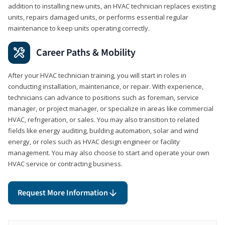
addition to installing new units, an HVAC technician replaces existing
units, repairs damaged units, or performs essential regular
maintenance to keep units operating correctly.
Career Paths & Mobility
After your HVAC technician training, you will start in roles in
conducting installation, maintenance, or repair. With experience,
technicians can advance to positions such as foreman, service
manager, or project manager, or specialize in areas like commercial
HVAC, refrigeration, or sales. You may also transition to related
fields like energy auditing, building automation, solar and wind
energy, or roles such as HVAC design engineer or facility
management. You may also choose to start and operate your own
HVAC service or contracting business.
Request More Information