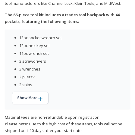
tool manufacturers like Channel Lock, Klein Tools, and MidWest.
The 66-piece tool kit includes a trades tool backpack with 44
pockets, featuring the following items:
13pc socket wrench set
12pc hex key set
11pc wrench set
3 screwdrivers
3 wrenches
2 pliersv
2 snips
Show More
Material Fees are non-refundable upon registration
Please note:
Due to the high cost of these items, tools will not be
shipped until 10 days after your start date.