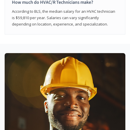
How much do HVAC/R Technicians make?
According to BLS, the median salary for an HVAC technician
is $59,810 per year. Salaries can vary significantly
depending on location, experience, and specialization.