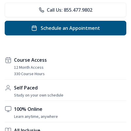
Call Us: 855.477.9802
Schedule an Appointment
Course Access
12 Month Access
330 Course Hours
Self Paced
Study on your own schedule
100% Online
Learn anytime, anywhere
All Inclusive