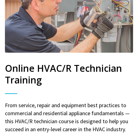
Online HVAC/R Technician
Training
From service, repair and equipment best practices to
commercial and residential appliance fundamentals —
this HVAC/R technician course is designed to help you
succeed in an entry-level career in the HVAC industry.