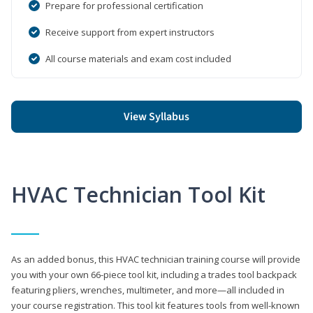
Prepare for professional certification
Receive support from expert instructors
All course materials and exam cost included
View Syllabus
HVAC Technician Tool Kit
As an added bonus, this HVAC technician training course will provide
you with your own 66-piece tool kit, including a trades tool backpack
featuring pliers, wrenches, multimeter, and more—all included in
your course registration. This tool kit features tools from well-known