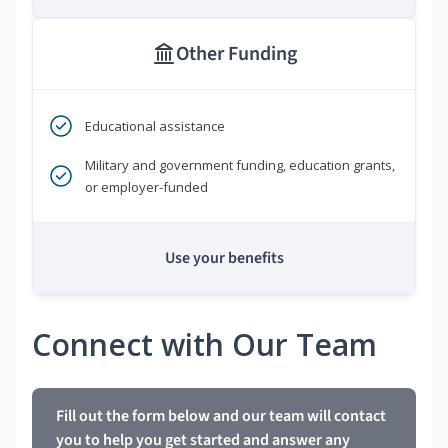
Other Funding
Educational assistance
Military and government funding, education grants,
or employer-funded
Use your benefits
Connect with Our Team
Fill out the form below and our team will contact
you to help you get started and answer any