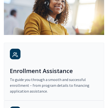
Enrollment Assistance
To guide you through a smooth and successful
enrollment – from program details to financing
application assistance.