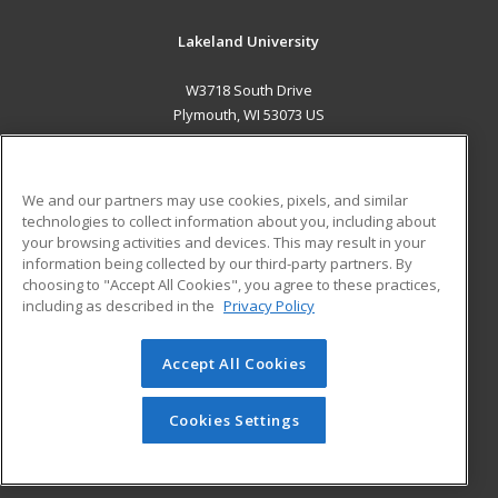
Lakeland University
W3718 South Drive
Plymouth, WI 53073 US
MAIN CONTENT
Career Training
We and our partners may use cookies, pixels, and similar
technologies to collect information about you, including about
ADDITIONAL RESOURCES
your browsing activities and devices. This may result in your
information being collected by our third-party partners. By
Military
Student Blog
choosing to "Accept All Cookies", you agree to these practices,
Financial Assistance
including as described in the
Privacy Policy
Help
Accept All Cookies
© 2026 ed2go, a division of Cengage Learning. All rights
reserved. The material on this site cannot be reproduced or
redistributed unless you have obtained prior written
Cookies Settings
permission from Cengage Learning.
Privacy Policy