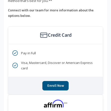
method that's best for you.**
Connect with our team for more information about the
options below.
Credit Card
Pay in Full
Visa, Mastercard, Discover or American Express
card
Enroll Now
***