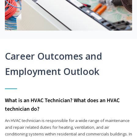
Career Outcomes and
Employment Outlook
What is an HVAC Technician? What does an HVAC
technician do?
An HVAC technician is responsible for a wide range of maintenance
and repair related duties for heating, ventilation, and air
conditioning systems within residential and commercials buildings. In