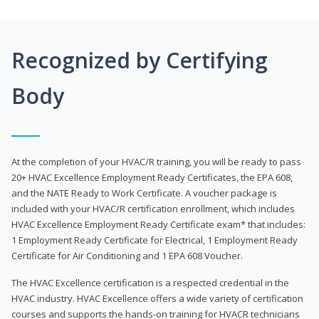
Recognized by Certifying
Body
At the completion of your HVAC/R training, you will be ready to pass
20+ HVAC Excellence Employment Ready Certificates, the EPA 608,
and the NATE Ready to Work Certificate. A voucher package is
included with your HVAC/R certification enrollment, which includes
HVAC Excellence Employment Ready Certificate exam* that includes:
1 Employment Ready Certificate for Electrical, 1 Employment Ready
Certificate for Air Conditioning and 1 EPA 608 Voucher.
The HVAC Excellence certification is a respected credential in the
HVAC industry. HVAC Excellence offers a wide variety of certification
courses and supports the hands-on training for HVACR technicians