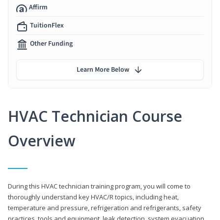
Affirm
TuitionFlex
Other Funding
Learn More Below
HVAC Technician Course
Overview
During this HVAC technician training program, you will come to
thoroughly understand key HVAC/R topics, including heat,
temperature and pressure, refrigeration and refrigerants, safety
practices, tools and equipment, leak detection, system evacuation,