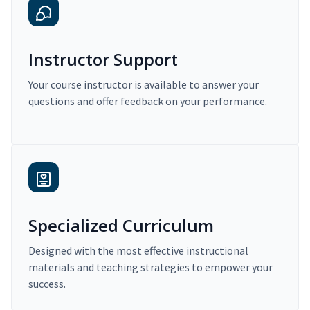
Instructor Support
Your course instructor is available to answer your
questions and offer feedback on your performance.
Specialized Curriculum
Designed with the most effective instructional
materials and teaching strategies to empower your
success.