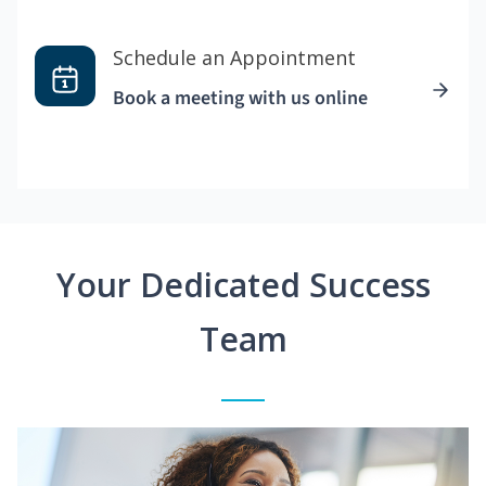
Schedule an Appointment
Book a meeting with us online
Your Dedicated Success
Team