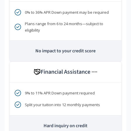
0% to 36% APR Down payment may be required
Plans range from 6 to 24 months—subject to
eligibility
No impact to your credit score
Financial Assistance
****
9% to 11% APR Down payment required
Split your tuition into 12 monthly payments
Hard inquiry on credit