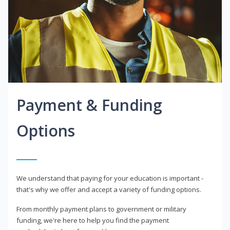
Payment & Funding
Options
We understand that paying for your education is important -
that's why we offer and accept a variety of funding options.
From monthly payment plans to government or military
funding, we're here to help you find the payment