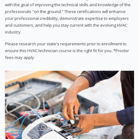
with the goal of improving the technical skills and knowledge of the
professionals "on the ground.” These certifications will enhance
your professional credibility, demonstrate expertise to employers
and customers, and help you stay current with the evolving HVAC
industry.
Please research your state's requirements prior to enrollment to
ensure this HVAC technician course is the right fit for you. *Proctor
fees may apply