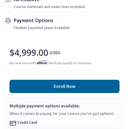
Course materials and exam fees included
Payment Options
Flexible payment plans Available
$4,999.00
(USD)
Affirm
Pay over time with
. See if you qualify at checkout.
Enroll Now
Multiple payment options available:
When it comes to paying for your course you've got options!
Credit Card