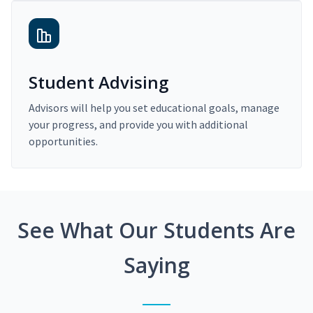
Student Advising
Advisors will help you set educational goals, manage
your progress, and provide you with additional
opportunities.
See What Our Students Are
Saying