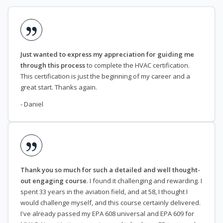
Just wanted to express my appreciation for guiding me
through this process
to complete the HVAC certification.
This certification is just the beginning of my career and a
great start. Thanks again.
- Daniel
Thank you so much for such a detailed and well thought-
out engaging course
. I found it challenging and rewarding. I
spent 33 years in the aviation field, and at 58, I thought I
would challenge myself, and this course certainly delivered.
I've already passed my EPA 608 universal and EPA 609 for