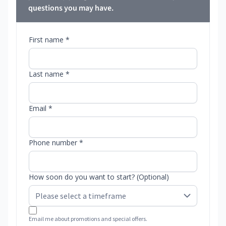
questions you may have.
First name *
Last name *
Email *
Phone number *
How soon do you want to start? (Optional)
Email me about promotions and special offers.