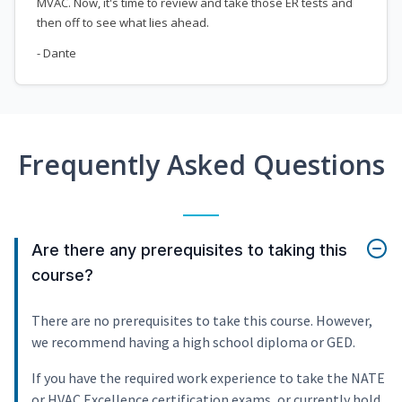
MVAC. Now, it's time to review and take those ER tests and
then off to see what lies ahead.
- Dante
Frequently Asked Questions
Are there any prerequisites to taking this
course?
There are no prerequisites to take this course. However,
we recommend having a high school diploma or GED.
If you have the required work experience to take the NATE
or HVAC Excellence certification exams, or currently hold