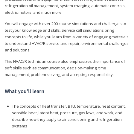
refrigeration oil management, system charging, automatic controls,
electric motors, and much more.
You will engage with over 200 course simulations and challenges to
test your knowledge and skills. Service call simulations bring
concepts to life, while you learn from a variety of engaging materials
to understand HVAC/R service and repair, environmental challenges
and solutions.
This HVAC/R technician course also emphasizes the importance of
soft skills such as communication, decision-making, time
management, problem-solving, and accepting responsibility.
What you’ll learn
The concepts of heat transfer, BTU, temperature, heat content,
sensible heat, latent heat, pressure, gas laws, and work, and
describe how they apply to air conditioning and refrigeration
systems