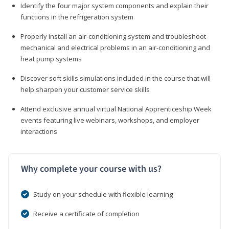
Identify the four major system components and explain their
functions in the refrigeration system
Properly install an air-conditioning system and troubleshoot
mechanical and electrical problems in an air-conditioning and
heat pump systems
Discover soft skills simulations included in the course that will
help sharpen your customer service skills
Attend exclusive annual virtual National Apprenticeship Week
events featuring live webinars, workshops, and employer
interactions
Why complete your course with us?
Study on your schedule with flexible learning
Receive a certificate of completion