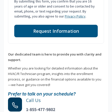
By submitting this form, you confirm that you are 16
years of age or older and consent to be contacted by
email, phone, or text regarding your request. By
submitting, you also agree to our
Privacy Policy
.
Request Information
Our dedicated team is here to provide you with clarity and
support.
Whether you are looking for detailed information about the
HVAC/R Technician program, insights into the enrollment
process, or guidance on the financial options available to you
—we have got you covered!
Prefer to talk on your schedule?
Call Us
1-855-477-9802