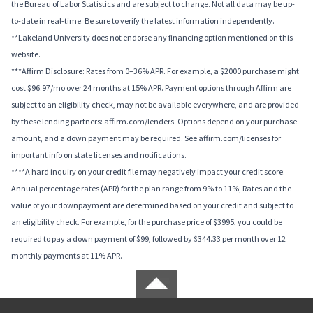
the Bureau of Labor Statistics and are subject to change. Not all data may be up-
to-date in real-time. Be sure to verify the latest information independently.
**Lakeland University does not endorse any financing option mentioned on this
website.
***Affirm Disclosure: Rates from 0–36% APR. For example, a $2000 purchase might
cost $96.97/mo over 24 months at 15% APR. Payment options through Affirm are
subject to an eligibility check, may not be available everywhere, and are provided
by these lending partners: affirm.com/lenders. Options depend on your purchase
amount, and a down payment may be required. See affirm.com/licenses for
important info on state licenses and notifications.
****A hard inquiry on your credit file may negatively impact your credit score.
Annual percentage rates (APR) for the plan range from 9% to 11%; Rates and the
value of your downpayment are determined based on your credit and subject to
an eligibility check. For example, for the purchase price of $3995, you could be
required to pay a down payment of $99, followed by $344.33 per month over 12
monthly payments at 11% APR.