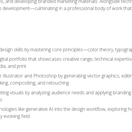
es, and developing branded marketing materials. Alongside technica
o development—culminating in a professional body of work that
design skills by mastering core principles—color theory, typogr
gital portfolio that showcases creative range, technical expert
ia, and print
 Illustrator and Photoshop by generating vector graphics, edit
ing, compositing, and retouching
ting visuals by analyzing audience needs and applying branding 
ms
ologies like generative AI into the design workflow, exploring ho
y evolving field