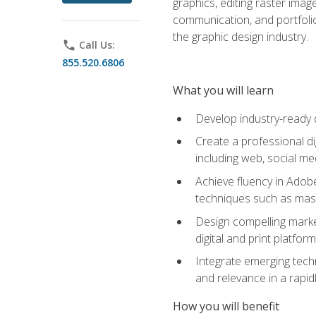
graphics, editing raster imag
communication, and portfoli
the graphic design industry.
phone
Call Us:
855.520.6806
What you will learn
Develop industry-ready 
Create a professional di
including web, social med
Achieve fluency in Adobe
techniques such as mask
Design compelling marke
digital and print platfor
Integrate emerging techn
and relevance in a rapidl
How you will benefit