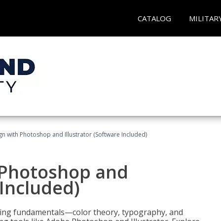
CATALOG
MILITAR
n with Photoshop and Illustrator (Software Included)
 Photoshop and
 Included)
ering fundamentals—color theory, typography, and