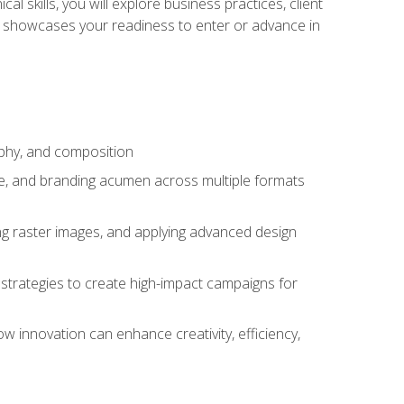
l skills, you will explore business practices, client
 showcases your readiness to enter or advance in
aphy, and composition
ise, and branding acumen across multiple formats
ing raster images, and applying advanced design
strategies to create high-impact campaigns for
w innovation can enhance creativity, efficiency,