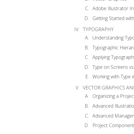
Adobe Illustrator I
Getting Started with
TYPOGRAPHY
Understanding Typ
Typographic Hierar
Applying Typograph
Type on Screens vs 
Working with Type in
VECTOR GRAPHICS AN
Organizing a Projec
Advanced Illustrati
Advanced Managem
Project Components