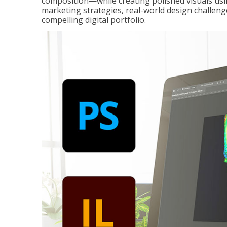
composition—while creating polished visuals usi
marketing strategies, real-world design challeng
compelling digital portfolio.