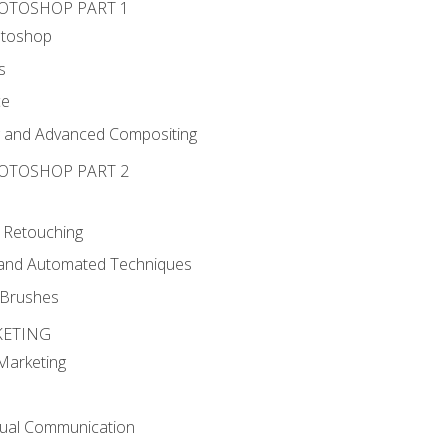
HOTOSHOP PART 1
otoshop
s
ce
g and Advanced Compositing
HOTOSHOP PART 2
 Retouching
, and Automated Techniques
d Brushes
KETING
 Marketing
sual Communication