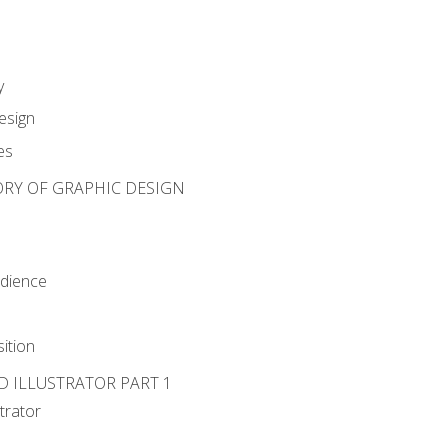
y
esign
es
ORY OF GRAPHIC DESIGN
udience
ition
D ILLUSTRATOR PART 1
strator