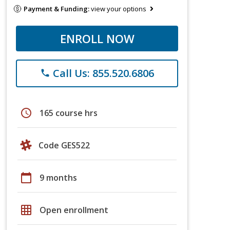
Payment & Funding:
view your options
ENROLL NOW
Call Us: 855.520.6806
phone
schedule
165 course hrs
Code GES522
calendar_today
9 months
grid_on
Open enrollment