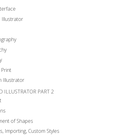
nterface
 Illustrator
ography
chy
y
Print
 Illustrator
D ILLUSTRATOR PART 2
t
ons
ent of Shapes
, Importing, Custom Styles