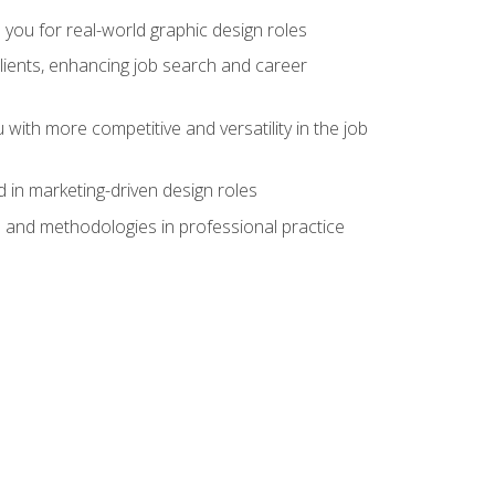
 you for real-world graphic design roles
clients, enhancing job search and career
 with more competitive and versatility in the job
 in marketing-driven design roles
s and methodologies in professional practice