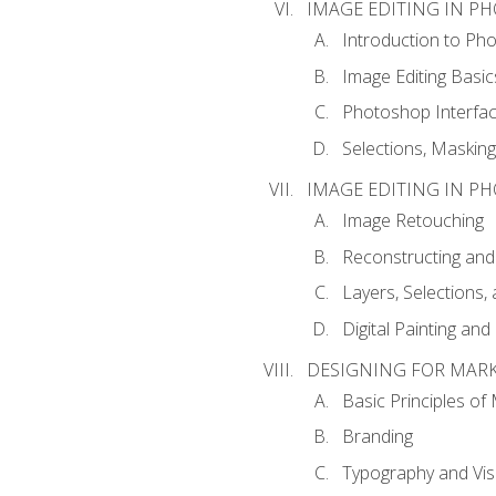
IMAGE EDITING IN P
Introduction to Ph
Image Editing Basic
Photoshop Interfa
Selections, Maskin
IMAGE EDITING IN P
Image Retouching
Reconstructing and
Layers, Selections
Digital Painting an
DESIGNING FOR MAR
Basic Principles of
Branding
Typography and Vi