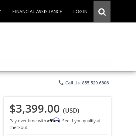
Y
FINANCIAL ASSISTANCE
LOGIN
phone
Call Us: 855.520.6806
$3,399.00
(USD)
Affirm
Pay over time with
. See if you qualify at
checkout.