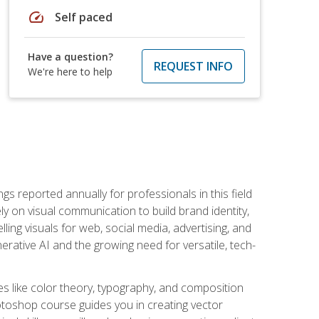
speed
Self paced
Have a question?
REQUEST INFO
We're here to help
s reported annually for professionals in this field
ly on visual communication to build brand identity,
ing visuals for web, social media, advertising, and
nerative AI and the growing need for versatile, tech-
es like color theory, typography, and composition
hotoshop course guides you in creating vector