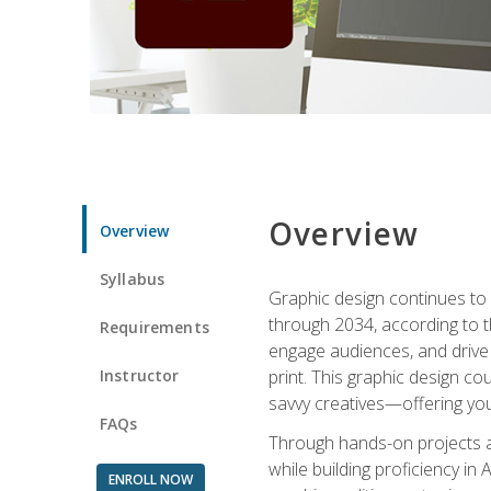
Overview
Overview
Syllabus
Graphic design continues to b
through 2034, according to th
Requirements
engage audiences, and drive m
Instructor
print. This graphic design co
savvy creatives—offering you
FAQs
Through hands-on projects and
while building proficiency i
ENROLL NOW