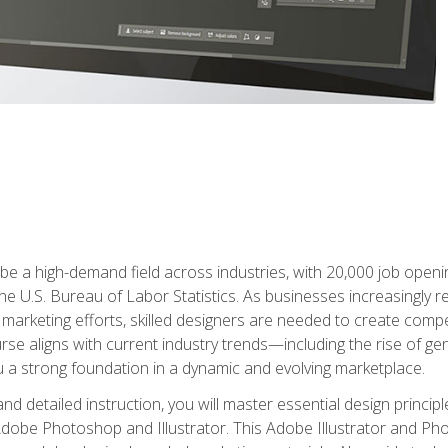
e a high-demand field across industries, with 20,000 job opening
e U.S. Bureau of Labor Statistics. As businesses increasingly re
arketing efforts, skilled designers are needed to create compell
urse aligns with current industry trends—including the rise of ge
 a strong foundation in a dynamic and evolving marketplace.
 detailed instruction, you will master essential design principl
n Adobe Photoshop and Illustrator. This Adobe Illustrator and P