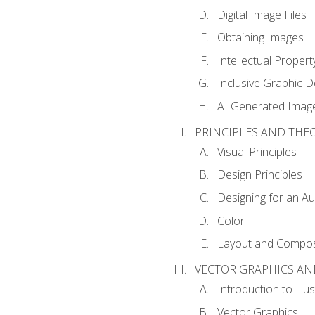
Digital Image Files
Obtaining Images
Intellectual Propert
Inclusive Graphic D
AI Generated Imag
PRINCIPLES AND THE
Visual Principles
Design Principles
Designing for an A
Color
Layout and Compos
VECTOR GRAPHICS AN
Introduction to Illu
Vector Graphics