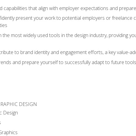
d capabilities that align with employer expectations and prepare
fidently present your work to potential employers or freelance 
ties
n the most widely used tools in the design industry, providing you
ibute to brand identity and engagement efforts, a key value-add
rends and prepare yourself to successfully adapt to future tool
GRAPHIC DESIGN
c Design
s
Graphics