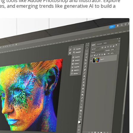
ng tools like Adobe Photoshop and Illustrator. Explore
es, and emerging trends like generative AI to build a