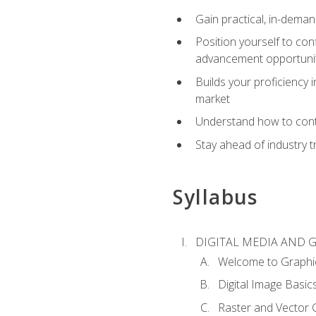
Gain practical, in-deman
Position yourself to con
advancement opportuni
Builds your proficiency i
market
Understand how to contr
Stay ahead of industry t
Syllabus
DIGITAL MEDIA AND 
Welcome to Graphi
Digital Image Basic
Raster and Vector 