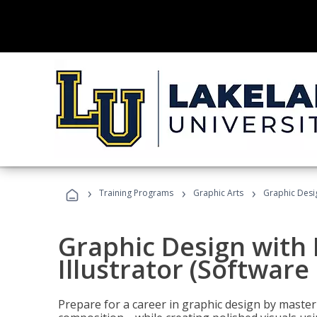
›
›
›
Training Programs
Graphic Arts
Graphic Desig
Graphic Design with
Illustrator (Software
Prepare for a career in graphic design by mast