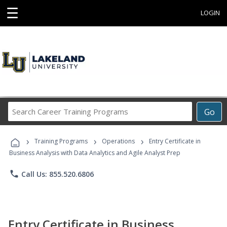
☰
LOGIN
Search
Go
Career
Training
›
›
›
Programs
Training Programs
Operations
Entry Certificate in
Business Analysis with Data Analytics and Agile Analyst Prep
phone
Call Us: 855.520.6806
Entry Certificate in Business