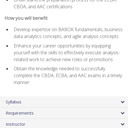
CBDA, and AAC certifications
How you will benefit
Develop expertise on BABOK fundamentals, business
data analytics concepts, and agile analysis concepts
Enhance your career opportunities by equipping
yourself with the skills to effectively execute analysis-
related work to achieve new roles or promotions
Obtain the knowledge needed to successfully
complete the CBDA, ECBA, and AAC exams in a timely
manner
Syllabus
Requirements
Instructor