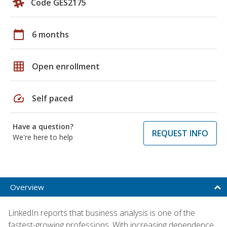
Code GES2175
calendar_today
6 months
grid_on
Open enrollment
speed
Self paced
Have a question?
REQUEST INFO
We're here to help
Overview
LinkedIn reports that business analysis is one of the
fastest-growing professions. With increasing dependence