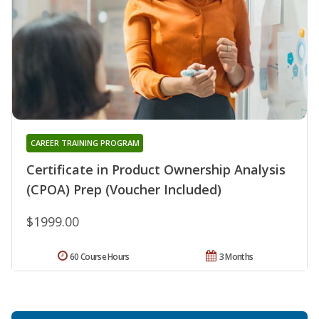
CAREER TRAINING PROGRAM
Certificate in Product Ownership Analysis
(CPOA) Prep (Voucher Included)
$1999.00
60 Course Hours
3 Months