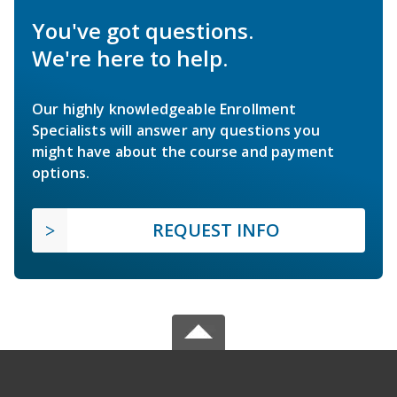
You've got questions.
We're here to help.
Our highly knowledgeable Enrollment
Specialists will answer any questions you
might have about the course and payment
options.
REQUEST INFO