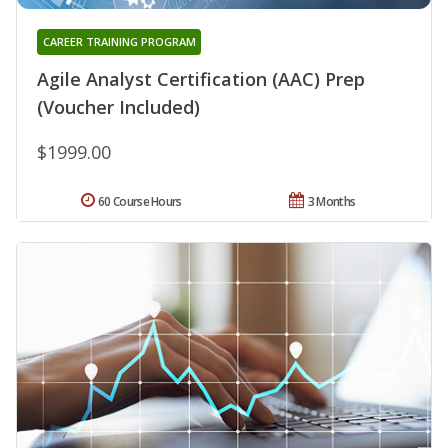
CAREER TRAINING PROGRAM
Agile Analyst Certification (AAC) Prep
(Voucher Included)
$1999.00
60 Course Hours
3 Months