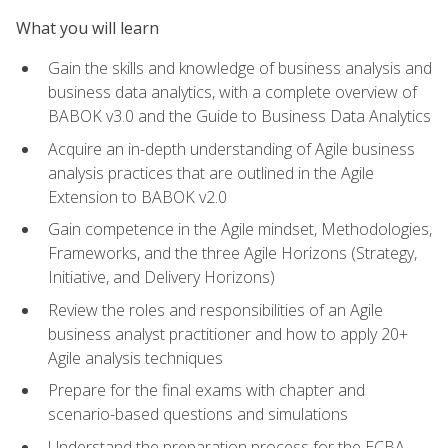
What you will learn
Gain the skills and knowledge of business analysis and
business data analytics, with a complete overview of
BABOK v3.0 and the Guide to Business Data Analytics
Acquire an in-depth understanding of Agile business
analysis practices that are outlined in the Agile
Extension to BABOK v2.0
Gain competence in the Agile mindset, Methodologies,
Frameworks, and the three Agile Horizons (Strategy,
Initiative, and Delivery Horizons)
Review the roles and responsibilities of an Agile
business analyst practitioner and how to apply 20+
Agile analysis techniques
Prepare for the final exams with chapter and
scenario-based questions and simulations
Understand the preparation process for the ECBA,