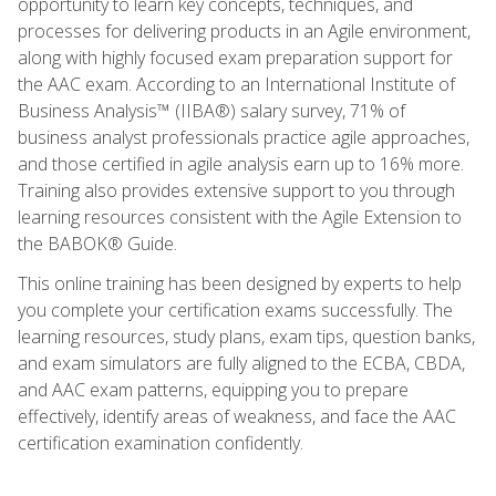
opportunity to learn key concepts, techniques, and
processes for delivering products in an Agile environment,
along with highly focused exam preparation support for
the AAC exam. According to an International Institute of
Business Analysis™ (IIBA®) salary survey, 71% of
business analyst professionals practice agile approaches,
and those certified in agile analysis earn up to 16% more.
Training also provides extensive support to you through
learning resources consistent with the Agile Extension to
the BABOK® Guide.
This online training has been designed by experts to help
you complete your certification exams successfully. The
learning resources, study plans, exam tips, question banks,
and exam simulators are fully aligned to the ECBA, CBDA,
and AAC exam patterns, equipping you to prepare
effectively, identify areas of weakness, and face the AAC
certification examination confidently.