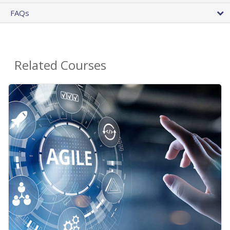
FAQs
Related Courses