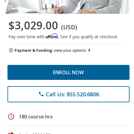
$3,029.00
(USD)
Affirm
Pay over time with
. See if you qualify at checkout.
Payment & Funding:
view your options
ENROLL NOW
Call Us: 855.520.6806
phone
schedule
180 course hrs