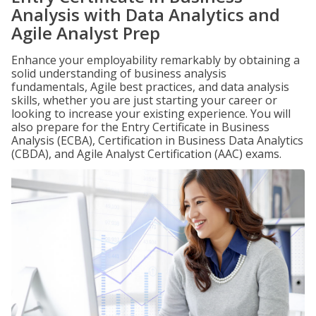
Analysis with Data Analytics and
Agile Analyst Prep
Enhance your employability remarkably by obtaining a
solid understanding of business analysis
fundamentals, Agile best practices, and data analysis
skills, whether you are just starting your career or
looking to increase your existing experience. You will
also prepare for the Entry Certificate in Business
Analysis (ECBA), Certification in Business Data Analytics
(CBDA), and Agile Analyst Certification (AAC) exams.