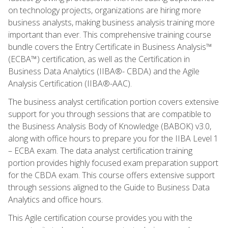
on technology projects, organizations are hiring more
business analysts, making business analysis training more
important than ever. This comprehensive training course
bundle covers the Entry Certificate in Business Analysis™
(ECBA™) certification, as well as the Certification in
Business Data Analytics (IIBA®- CBDA) and the Agile
Analysis Certification (IIBA®-AAC).
The business analyst certification portion covers extensive
support for you through sessions that are compatible to
the Business Analysis Body of Knowledge (BABOK) v3.0,
along with office hours to prepare you for the IIBA Level 1
– ECBA exam. The data analyst certification training
portion provides highly focused exam preparation support
for the CBDA exam. This course offers extensive support
through sessions aligned to the Guide to Business Data
Analytics and office hours.
This Agile certification course provides you with the