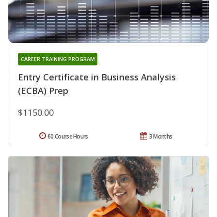
CAREER TRAINING PROGRAM
Entry Certificate in Business Analysis
(ECBA) Prep
$1150.00
60 Course Hours
3 Months