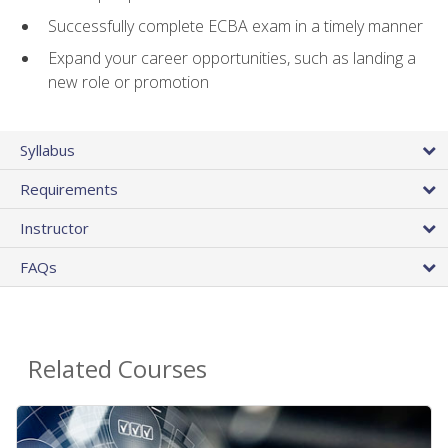
Successfully complete ECBA exam in a timely manner
Expand your career opportunities, such as landing a
new role or promotion
Syllabus
Requirements
Instructor
FAQs
Related Courses