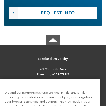
REQUEST INFO
Lakeland University
W3718 South Drive
Plymouth, WI 53073 US
MAIN CONTENT
Career Training
We and our partners may use cookies, pixels, and similar
technologies to collect information about you, including about
ADDITIONAL RESOURCES
your browsing activities and devices. This may result in your
information being collected by our third-party partners. By