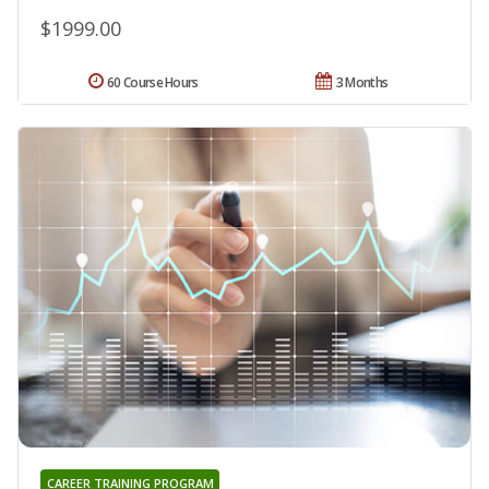
$1999.00
60 Course Hours
3 Months
CAREER TRAINING PROGRAM