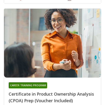
CAREER TRAINING PROGRAM
Certificate in Product Ownership Analysis
(CPOA) Prep (Voucher Included)