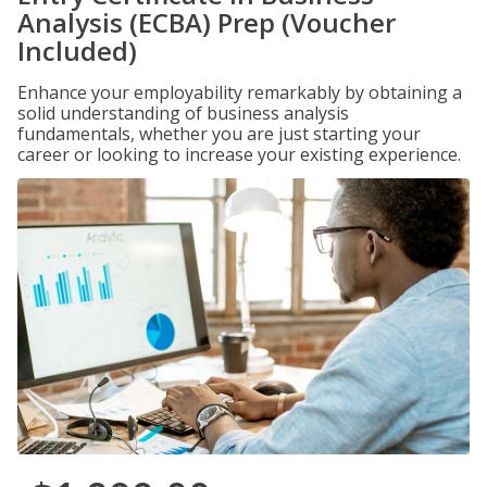
Analysis (ECBA) Prep (Voucher
Included)
Enhance your employability remarkably by obtaining a
solid understanding of business analysis
fundamentals, whether you are just starting your
career or looking to increase your existing experience.