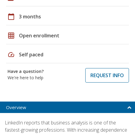
calendar_today
3 months
grid_on
Open enrollment
speed
Self paced
Have a question?
REQUEST INFO
We're here to help
Overview
LinkedIn reports that business analysis is one of the
fastest-growing professions. With increasing dependence