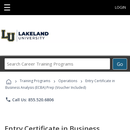
☰
LOGIN
Search
Go
Career
Training
›
›
›
Programs
Training Programs
Operations
Entry Certificate in
Business Analysis (ECBA) Prep (Voucher Included)
phone
Call Us: 855.520.6806
Entry Certificate in Business