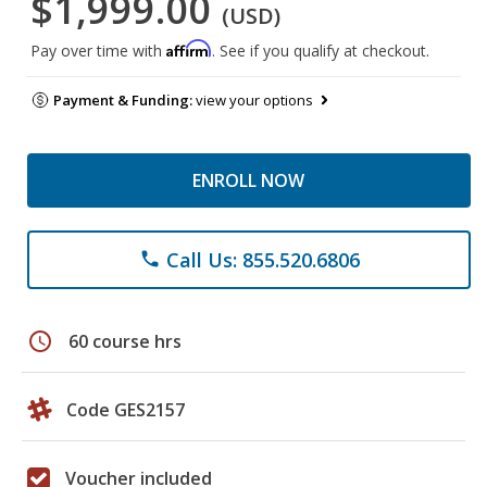
$1,999.00
(USD)
Affirm
Pay over time with
. See if you qualify at checkout.
Payment & Funding:
view your options
ENROLL NOW
Call Us: 855.520.6806
phone
schedule
60 course hrs
Code GES2157
Voucher included