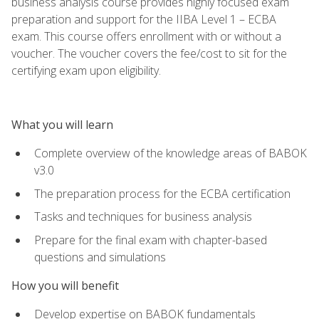
business analysis course provides highly focused exam
preparation and support for the IIBA Level 1 – ECBA
exam. This course offers enrollment with or without a
voucher. The voucher covers the fee/cost to sit for the
certifying exam upon eligibility.
What you will learn
Complete overview of the knowledge areas of BABOK
v3.0
The preparation process for the ECBA certification
Tasks and techniques for business analysis
Prepare for the final exam with chapter-based
questions and simulations
How you will benefit
Develop expertise on BABOK fundamentals