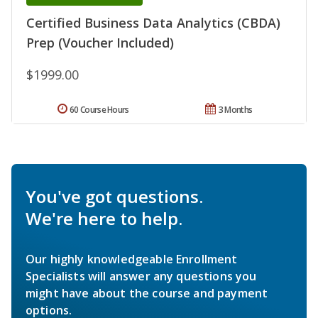
Certified Business Data Analytics (CBDA)
Prep (Voucher Included)
$1999.00
60 Course Hours
3 Months
You've got questions.
We're here to help.
Our highly knowledgeable Enrollment
Specialists will answer any questions you
might have about the course and payment
options.