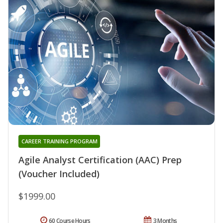
CAREER TRAINING PROGRAM
Agile Analyst Certification (AAC) Prep
(Voucher Included)
$1999.00
60 Course Hours
3 Months