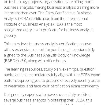
on technology projects, organizations are hiring more
business analysts, making business analysis training more
important than ever. The Entry Certificate in Business
Analysis (ECBA) certification from the International
Institute of Business Analysis (IIBA) is the most
recognized entry-level certificate for business analysts
globally.
This entry-level business analysis certification course
offers extensive support for you through sessions fully
aligned to the Business Analysis Body of Knowledge
(BABOK) v3.0, along with office hours.
The learning resources, study plan, exam tips, question
banks, and exam simulators fully align with the ECBA exam
pattern, equipping you to prepare effectively, identify areas
of weakness, and face your certification exam confidently.
Designed by experts who have successfully assisted
several business analysts in obtaining their ECBA, this