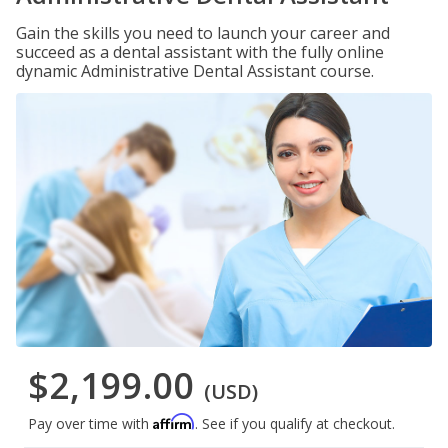
Gain the skills you need to launch your career and
succeed as a dental assistant with the fully online
dynamic Administrative Dental Assistant course.
$2,199.00
(USD)
Affirm
Pay over time with
. See if you qualify at checkout.