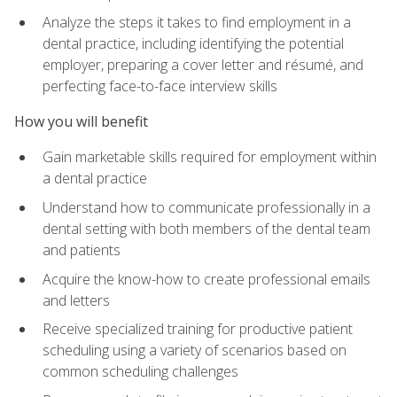
Analyze the steps it takes to find employment in a
dental practice, including identifying the potential
employer, preparing a cover letter and résumé, and
perfecting face-to-face interview skills
How you will benefit
Gain marketable skills required for employment within
a dental practice
Understand how to communicate professionally in a
dental setting with both members of the dental team
and patients
Acquire the know-how to create professional emails
and letters
Receive specialized training for productive patient
scheduling using a variety of scenarios based on
common scheduling challenges