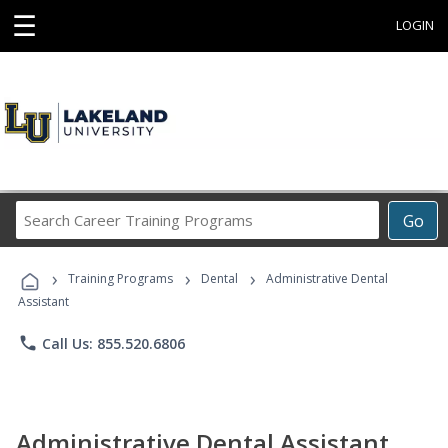
☰
LOGIN
Search
Go
Career
Training
›
›
›
Programs
Training Programs
Dental
Administrative Dental
Assistant
phone
Call Us: 855.520.6806
Administrative Dental Assistant