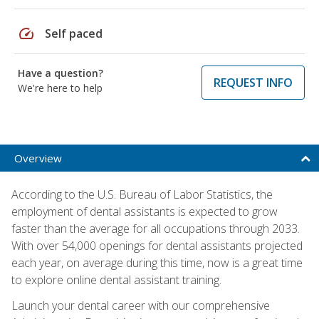
speed
Self paced
Have a question?
REQUEST INFO
We're here to help
Overview
According to the U.S. Bureau of Labor Statistics, the
employment of dental assistants is expected to grow
faster than the average for all occupations through 2033.
With over 54,000 openings for dental assistants projected
each year, on average during this time, now is a great time
to explore online dental assistant training.
Launch your dental career with our comprehensive