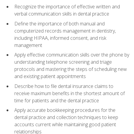
Recognize the importance of effective written and
verbal communication skills in dental practice
Define the importance of both manual and
computerized records management in dentistry,
including HIPAA, informed consent, and risk
management
Apply effective communication skills over the phone by
understanding telephone screening and triage
protocols and mastering the steps of scheduling new
and existing patient appointments
Describe how to file dental insurance claims to
receive maximum benefits in the shortest amount of
time for patients and the dental practice
Apply accurate bookkeeping procedures for the
dental practice and collection techniques to keep
accounts current while maintaining good patient
relationships