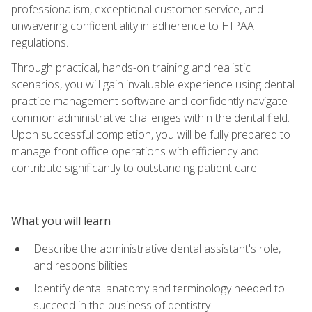
professionalism, exceptional customer service, and
unwavering confidentiality in adherence to HIPAA
regulations.
Through practical, hands-on training and realistic
scenarios, you will gain invaluable experience using dental
practice management software and confidently navigate
common administrative challenges within the dental field.
Upon successful completion, you will be fully prepared to
manage front office operations with efficiency and
contribute significantly to outstanding patient care.
What you will learn
Describe the administrative dental assistant's role,
and responsibilities
Identify dental anatomy and terminology needed to
succeed in the business of dentistry