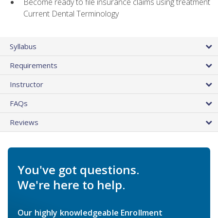
Become ready to file insurance claims using treatment
Current Dental Terminology
Syllabus
Requirements
Instructor
FAQs
Reviews
You've got questions.
We're here to help.
Our highly knowledgeable Enrollment