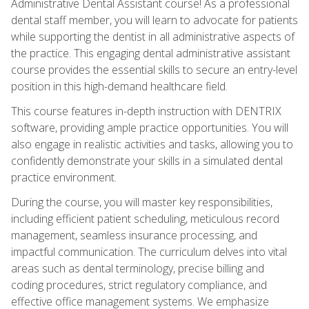
Administrative Dental Assistant course! As a professional
dental staff member, you will learn to advocate for patients
while supporting the dentist in all administrative aspects of
the practice. This engaging dental administrative assistant
course provides the essential skills to secure an entry-level
position in this high-demand healthcare field.
This course features in-depth instruction with DENTRIX
software, providing ample practice opportunities. You will
also engage in realistic activities and tasks, allowing you to
confidently demonstrate your skills in a simulated dental
practice environment.
During the course, you will master key responsibilities,
including efficient patient scheduling, meticulous record
management, seamless insurance processing, and
impactful communication. The curriculum delves into vital
areas such as dental terminology, precise billing and
coding procedures, strict regulatory compliance, and
effective office management systems. We emphasize