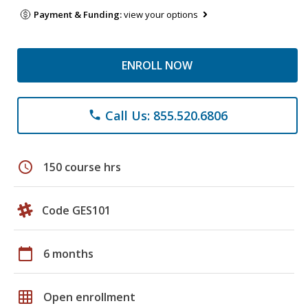
Payment & Funding:
view your options
ENROLL NOW
Call Us: 855.520.6806
phone
schedule
150 course hrs
Code GES101
calendar_today
6 months
grid_on
Open enrollment