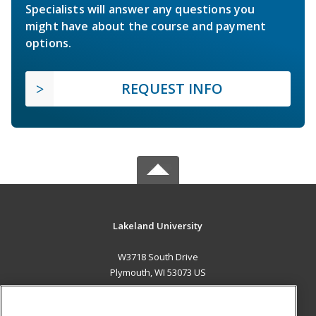
Specialists will answer any questions you
might have about the course and payment
options.
REQUEST INFO
Lakeland University
W3718 South Drive
Plymouth, WI 53073 US
MAIN CONTENT