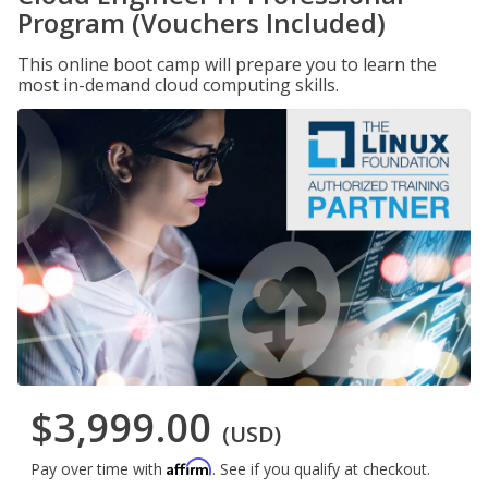
Program (Vouchers Included)
This online boot camp will prepare you to learn the
most in-demand cloud computing skills.
$3,999.00
(USD)
Affirm
Pay over time with
. See if you qualify at checkout.