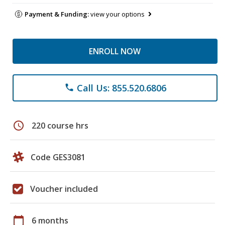
Payment & Funding:
view your options
ENROLL NOW
Call Us: 855.520.6806
phone
schedule
220 course hrs
Code GES3081
Voucher included
calendar_today
6 months