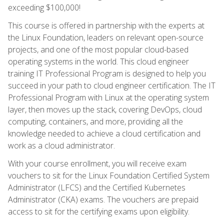
exceeding $100,000!
This course is offered in partnership with the experts at
the Linux Foundation, leaders on relevant open-source
projects, and one of the most popular cloud-based
operating systems in the world. This cloud engineer
training IT Professional Program is designed to help you
succeed in your path to cloud engineer certification. The IT
Professional Program with Linux at the operating system
layer, then moves up the stack, covering DevOps, cloud
computing, containers, and more, providing all the
knowledge needed to achieve a cloud certification and
work as a cloud administrator.
With your course enrollment, you will receive exam
vouchers to sit for the Linux Foundation Certified System
Administrator (LFCS) and the Certified Kubernetes
Administrator (CKA) exams. The vouchers are prepaid
access to sit for the certifying exams upon eligibility.