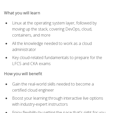
What you will learn
Linux at the operating system layer, followed by
moving up the stack, covering DevOps, cloud,
containers, and more
All the knowledge needed to work as a cloud
administrator
Key cloud-related fundamentals to prepare for the
LFCS and CKA exams
How you will benefit
Gain the real-world skills needed to become a
certified cloud engineer
Boost your learning through interactive live options
with industry-expert instructors
Enjoy flexibility by setting the pace that's right for you