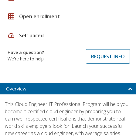
grid_on
Open enrollment
speed
Self paced
Have a question?
REQUEST INFO
We're here to help
Overview
This Cloud Engineer IT Professional Program will help you
become a certified cloud engineer by preparing you to
earn well-respected certifications that demonstrate real-
world skills employers look for. Launch your successful
new career as a cloud engineer, with average salaries