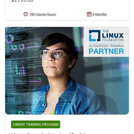
130 Course Hours
6 Months
CAREER TRAINING PROGRAM