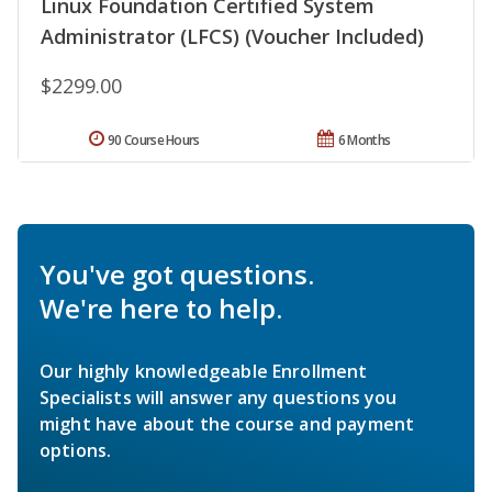
Linux Foundation Certified System
Administrator (LFCS) (Voucher Included)
$2299.00
90 Course Hours
6 Months
You've got questions.
We're here to help.
Our highly knowledgeable Enrollment
Specialists will answer any questions you
might have about the course and payment
options.