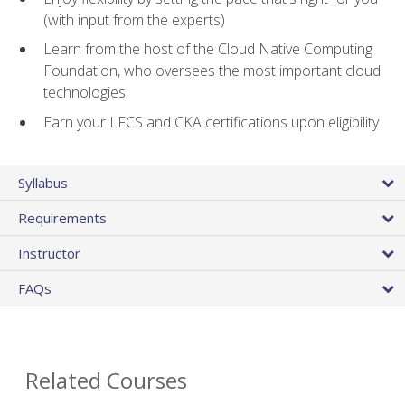
(with input from the experts)
Learn from the host of the Cloud Native Computing
Foundation, who oversees the most important cloud
technologies
Earn your LFCS and CKA certifications upon eligibility
Syllabus
Requirements
Instructor
FAQs
Related Courses