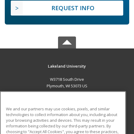
REQUEST INFO
Lakeland University
W3718 South Drive
Plymouth, WI 53073 US
MAIN CONTENT
Career Training
We and our partners may use cookies, pixels, and similar
technologies to collect information about you, including about
ADDITIONAL RESOURCES
your browsing activities and devices. This may result in your
information being collected by our third-party partners. By
Military
Student Blog
choosing to "Accept All Cookies", you agree to these practices,
Financial Assistance