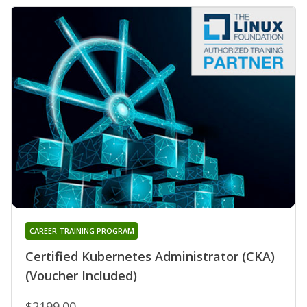
CAREER TRAINING PROGRAM
Certified Kubernetes Administrator (CKA)
(Voucher Included)
$2199.00