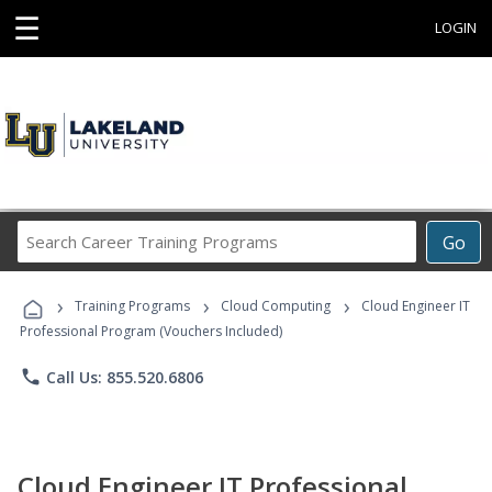
☰
LOGIN
Search
Go
Career
Training
›
›
›
Programs
Training Programs
Cloud Computing
Cloud Engineer IT
Professional Program (Vouchers Included)
phone
Call Us: 855.520.6806
Cloud Engineer IT Professional