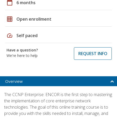
calendar_today
6 months
grid_on
Open enrollment
speed
Self paced
Have a question?
REQUEST INFO
We're here to help
Overview
The CCNP Enterprise: ENCOR is the first step to mastering
the implementation of core enterprise network
technologies. The goal of this online training course is to
provide you with the skills needed to install, manage, and