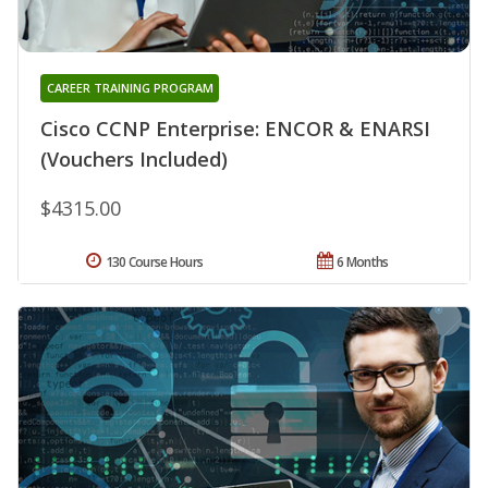
CAREER TRAINING PROGRAM
Cisco CCNP Enterprise: ENCOR & ENARSI
(Vouchers Included)
$4315.00
130 Course Hours
6 Months