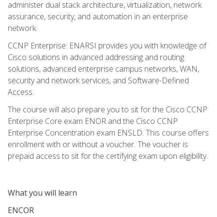
administer dual stack architecture, virtualization, network
assurance, security, and automation in an enterprise
network.
CCNP Enterprise: ENARSI provides you with knowledge of
Cisco solutions in advanced addressing and routing
solutions, advanced enterprise campus networks, WAN,
security and network services, and Software-Defined
Access.
The course will also prepare you to sit for the Cisco CCNP
Enterprise Core exam ENOR and the Cisco CCNP
Enterprise Concentration exam ENSLD. This course offers
enrollment with or without a voucher. The voucher is
prepaid access to sit for the certifying exam upon eligibility.
What you will learn
ENCOR