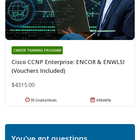
CAREER TRAINING PROGRAM
Cisco CCNP Enterprise: ENCOR & ENWLSI
(Vouchers Included)
$4315.00
95 Course Hours
6 Months
You've got questions.