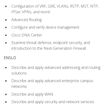
Configuration of VRF, GRE, VLANs, RSTP, MST, NTP,
IPSec VPNs, and more!
Advanced Routing
Configure and verify device management
Cisco DNA Center
Examine threat defense, endpoint security, and
introduction to the Next-Generation Firewall
ENSLD
Describe and apply advanced addressing and routing
solutions
Describe and apply advanced enterprise campus
networks
Describe and apply WAN
Describe and apply security and network services