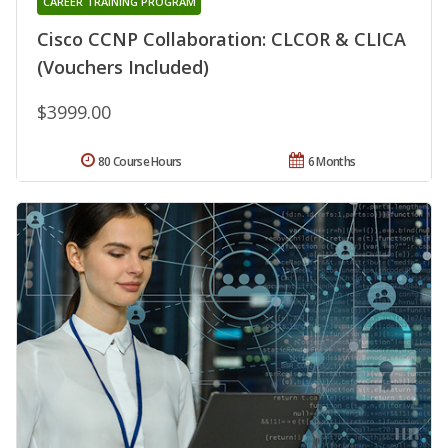
CAREER TRAINING PROGRAM
Cisco CCNP Collaboration: CLCOR & CLICA
(Vouchers Included)
$3999.00
80 Course Hours
6 Months