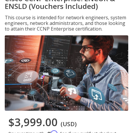
ENSLD (Vouchers Included)
This course is intended for network engineers, system
engineers, network administrators, and those looking
to attain their CCNP Enterprise certification.
$3,999.00
(USD)
Affirm