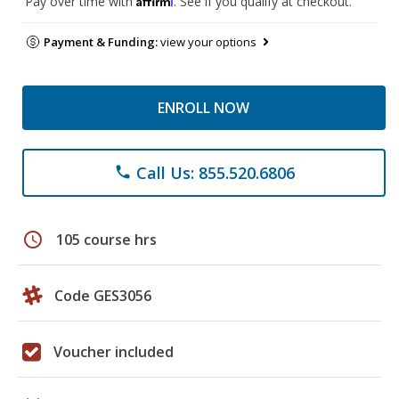
Pay over time with
. See if you qualify at checkout.
Payment & Funding:
view your options
ENROLL NOW
Call Us: 855.520.6806
phone
schedule
105 course hrs
Code GES3056
Voucher included