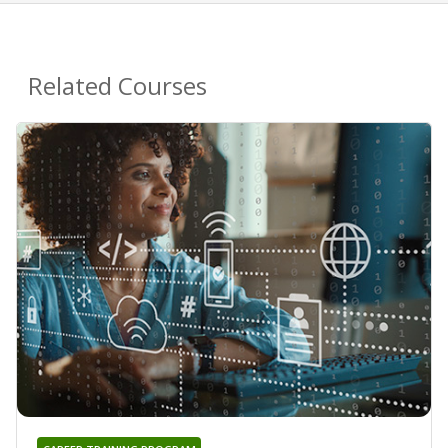
Related Courses