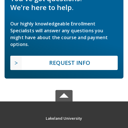
We're here to help.
Our highly knowledgeable Enrollment
Specialists will answer any questions you
might have about the course and payment
options.
REQUEST INFO
Lakeland University