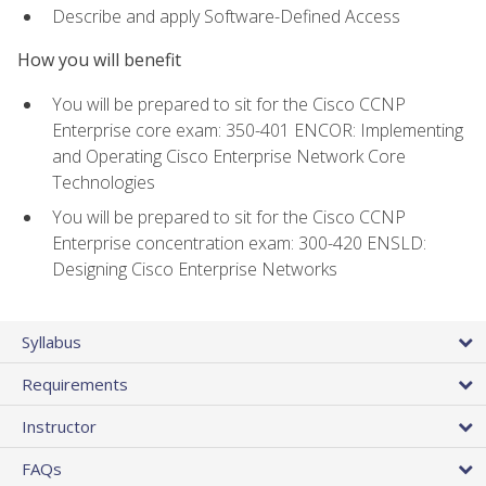
Describe and apply Software-Defined Access
How you will benefit
You will be prepared to sit for the Cisco CCNP
Enterprise core exam: 350-401 ENCOR: Implementing
and Operating Cisco Enterprise Network Core
Technologies
You will be prepared to sit for the Cisco CCNP
Enterprise concentration exam: 300-420 ENSLD:
Designing Cisco Enterprise Networks
Syllabus
Requirements
Instructor
FAQs