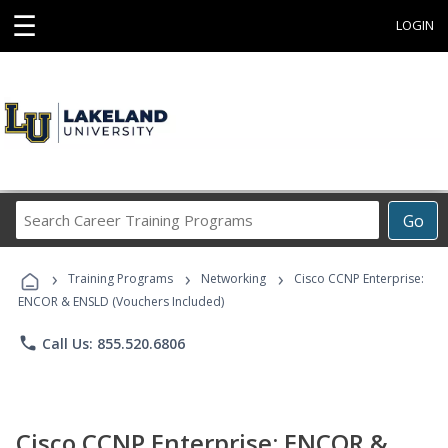
☰
LOGIN
Search
Go
Career
Training
›
›
›
Programs
Training Programs
Networking
Cisco CCNP Enterprise:
ENCOR & ENSLD (Vouchers Included)
phone
Call Us: 855.520.6806
Cisco CCNP Enterprise: ENCOR &