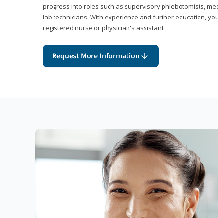
progress into roles such as supervisory phlebotomists, medi
lab technicians. With experience and further education, you
registered nurse or physician's assistant.
Request More Information