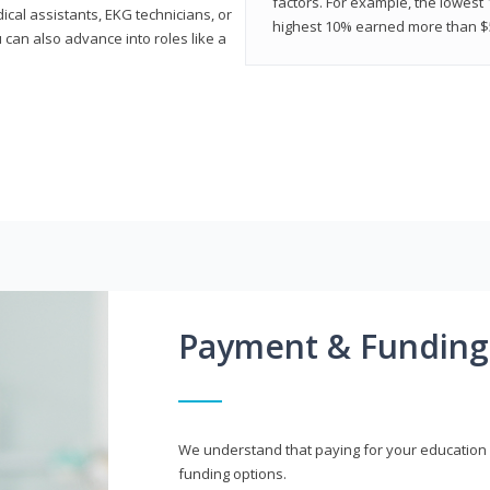
factors. For example, the lowest
cal assistants, EKG technicians, or
highest 10% earned more than $5
 can also advance into roles like a
Payment & Funding
We understand that paying for your education i
funding options.