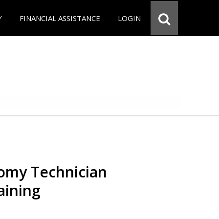
Y
FINANCIAL ASSISTANCE
LOGIN
omy Technician
aining