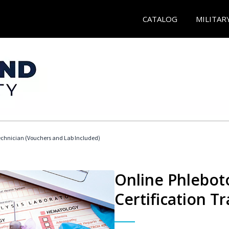
CATALOG
MILITAR
echnician (Vouchers and Lab Included)
Online Phlebot
Certification Tr