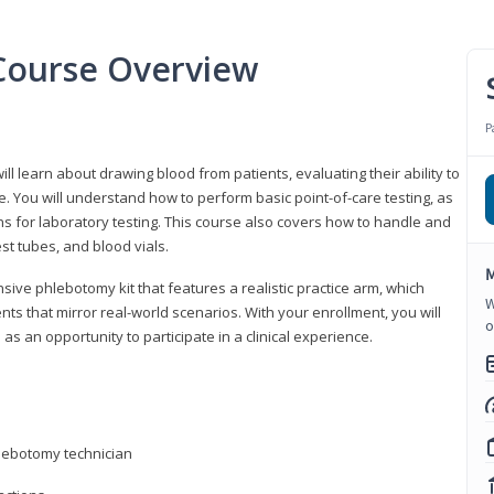
Course Overview
P
ll learn about drawing blood from patients, evaluating their ability to
. You will understand how to perform basic point-of-care testing, as
ns for laboratory testing. This course also covers how to handle and
st tubes, and blood vials.
M
ive phlebotomy kit that features a realistic practice arm, which
W
s that mirror real-world scenarios. With your enrollment, you will
o
as an opportunity to participate in a clinical experience.
hlebotomy technician