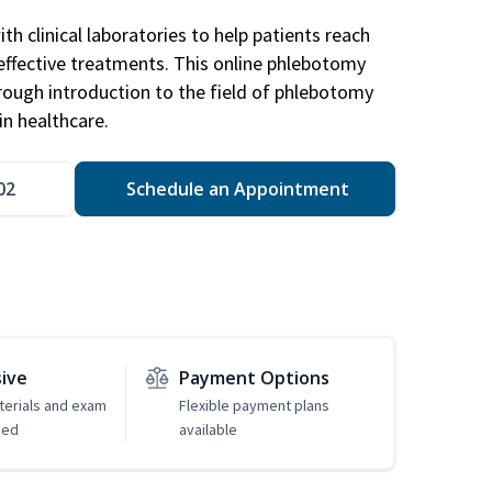
h clinical laboratories to help patients reach
effective treatments. This online phlebotomy
orough introduction to the field of phlebotomy
in healthcare.
02
Schedule an Appointment
sive
Payment Options
erials and exam
Flexible payment plans
ded
available