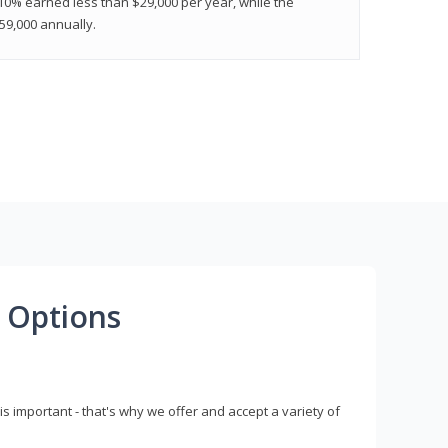
 10% earned less than $29,000 per year, while the
9,000 annually.
 Options
s important - that's why we offer and accept a variety of