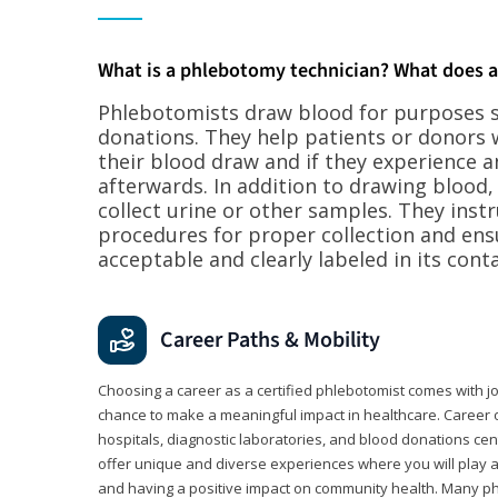
What is a phlebotomy technician? What does 
Phlebotomists draw blood for purposes su
donations. They help patients or donors 
their blood draw and if they experience a
afterwards. In addition to drawing blood
collect urine or other samples. They inst
procedures for proper collection and ens
acceptable and clearly labeled in its conta
Career Paths & Mobility
Choosing a career as a certified phlebotomist comes with job s
chance to make a meaningful impact in healthcare. Career o
hospitals, diagnostic laboratories, and blood donations cen
offer unique and diverse experiences where you will play a k
and having a positive impact on community health. Many ph