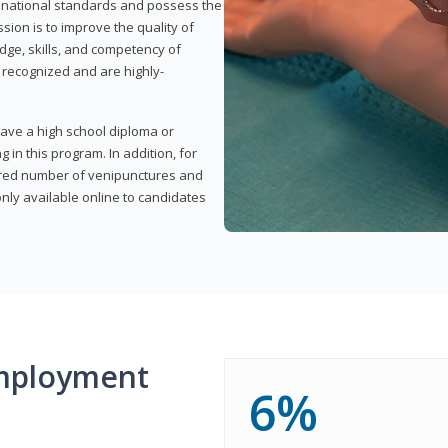
t national standards and possess the
sion is to improve the quality of
edge, skills, and competency of
y recognized and are highly-
have a high school diploma or
 in this program. In addition, for
uired number of venipunctures and
nly available online to candidates
mployment
6%