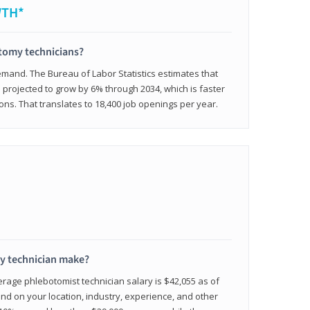
WTH*
otomy technicians?
emand. The Bureau of Labor Statistics estimates that
projected to grow by 6% through 2034, which is faster
ons. That translates to 18,400 job openings per year.
 technician make?
erage phlebotomist technician salary is $42,055 as of
d on your location, industry, experience, and other