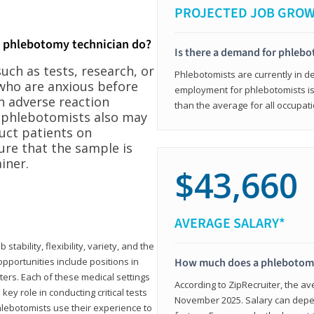
PROJECTED JOB GRO
a phlebotomy technician do?
Is there a demand for phleb
ch as tests, research, or
Phlebotomists are currently in d
who are anxious before
employment for phlebotomists is 
n adverse reaction
than the average for all occupati
, phlebotomists also may
ruct patients on
ure that the sample is
iner.
$43,660
AVERAGE SALARY*
tability, flexibility, variety, and the
pportunities include positions in
How much does a phlebotomy
ters. Each of these medical settings
According to ZipRecruiter, the av
ey role in conducting critical tests
November 2025. Salary can depen
lebotomists use their experience to