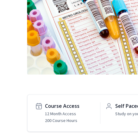
Course Access
Self Pace
12 Month Access
Study on yo
200 Course Hours