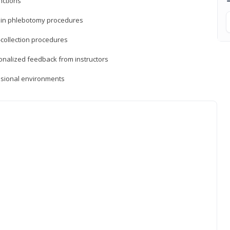
nctions
ds in phlebotomy procedures
-collection procedures
sonalized feedback from instructors
essional environments