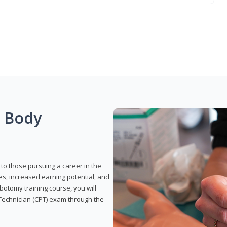
g Body
to those pursuing a career in the
es, increased earning potential, and
otomy training course, you will
Technician (CPT) exam through the