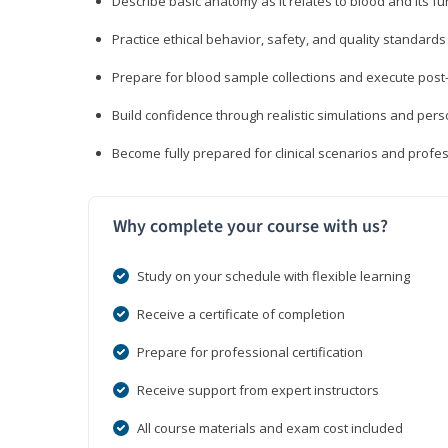
Describe basic anatomy as it relates to blood and its fu
Practice ethical behavior, safety, and quality standar
Prepare for blood sample collections and execute post
Build confidence through realistic simulations and per
Become fully prepared for clinical scenarios and prof
Why complete your course with us?
Study on your schedule with flexible learning
Receive a certificate of completion
Prepare for professional certification
Receive support from expert instructors
All course materials and exam cost included