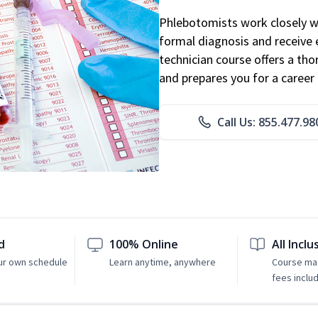
Phlebotomists work closely wit
formal diagnosis and receive 
technician course offers a th
and prepares you for a career 
Call Us: 855.477.98
d
100% Online
All Inclu
ur own schedule
Learn anytime, anywhere
Course mat
fees inclu