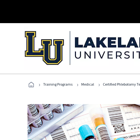
›
›
›
Training Programs
Medical
Certified Phlebotomy T