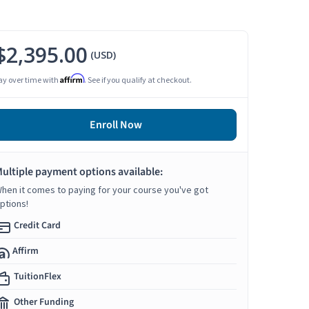
$2,395.00
(USD)
Affirm
ay over time with
. See if you qualify at checkout.
Enroll Now
ultiple payment options available:
hen it comes to paying for your course you've got
ptions!
Credit Card
Affirm
TuitionFlex
Other Funding