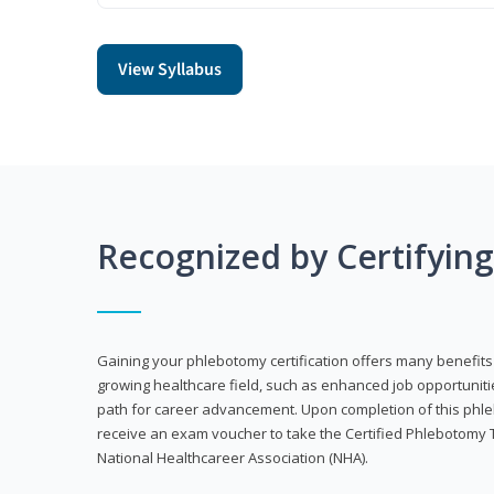
View Syllabus
Recognized by Certifyin
Gaining your phlebotomy certification offers many benefits 
growing healthcare field, such as enhanced job opportuniti
path for career advancement. Upon completion of this phleb
receive an exam voucher to take the Certified Phlebotomy 
National Healthcareer Association (NHA).