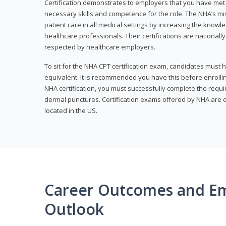
Certification demonstrates to employers that you have me
necessary skills and competence for the role. The NHA’s mis
patient care in all medical settings by increasing the knowl
healthcare professionals. Their certifications are nationall
respected by healthcare employers.
To sit for the NHA CPT certification exam, candidates must 
equivalent. It is recommended you have this before enrolling
NHA certification, you must successfully complete the req
dermal punctures. Certification exams offered by NHA are o
located in the US.
Career Outcomes and E
Outlook