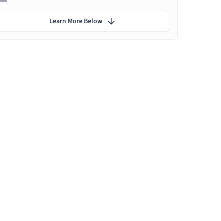
Learn More Below