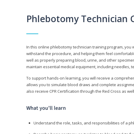
Phlebotomy Technician 
In this online phlebotomy technician training program, you wi
withstand the procedure, and helping them feel comfortable
well as properly preparing blood, urine, and other specime
maintain essential medical equipment, including needles, te
To support hands-on learning, you will receive a comprehens
allows you to simulate blood draws and complete assignment
also receive CPR Certification through the Red Cross as well 
What you’ll learn
Understand the role, tasks, and responsibilities of a p