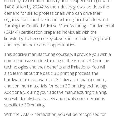
currently a $16 billion industry and is expected to grow to
$40.8 billion by 2024? As the industry grows, so does the
demand for skilled professionals who can drive their
organization's additive manufacturing initiatives forward.
Earning the Certified Additive Manufacturing - Fundamental
(CAM-F) certification prepares individuals with the
knowledge to become key players in the industry's growth
and expand their career opportunities.
This additive manufacturing course will provide you with a
comprehensive understanding of the various 3D printing
technologies and their benefits and limitations. You will
also learn about the basic 3D printing process, the
hardware and software for 3D digital file management,
and common materials for each 3D printing technology.
Additionally, during your additive manufacturing training,
you will identify basic safety and quality considerations
specific to 3D printing.
With the CAM-F certification, you will be recognized for