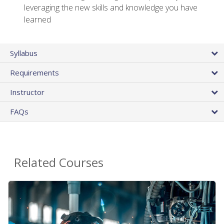
leveraging the new skills and knowledge you have
learned
Syllabus
Requirements
Instructor
FAQs
Related Courses