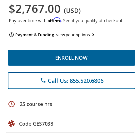
$2,767.00
(USD)
Affirm
Pay over time with
. See if you qualify at checkout.
Payment & Funding:
view your options
ENROLL NOW
Call Us: 855.520.6806
phone
schedule
25 course hrs
Code GES7038