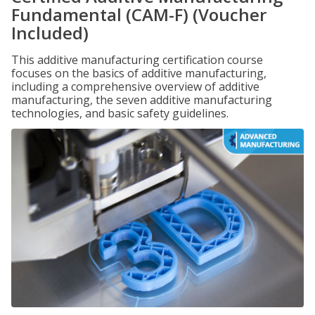
Fundamental (CAM-F) (Voucher
Included)
This additive manufacturing certification course
focuses on the basics of additive manufacturing,
including a comprehensive overview of additive
manufacturing, the seven additive manufacturing
technologies, and basic safety guidelines.