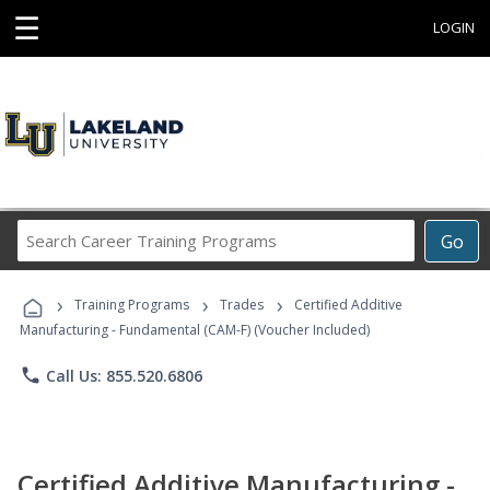
☰
LOGIN
Search
Go
Career
Training
›
›
›
Programs
Training Programs
Trades
Certified Additive
Manufacturing - Fundamental (CAM-F) (Voucher Included)
phone
Call Us: 855.520.6806
Certified Additive Manufacturing -