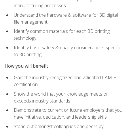
manufacturing processes
Understand the hardware & software for 3D digital
file management
Identify common materials for each 3D printing
technology
Identify basic safety & quality considerations specific
to 3D printing
How you will benefit
Gain the industry-recognized and validated CAM-F
certification
Show the world that your knowledge meets or
exceeds industry standards
Demonstrate to current or future employers that you
have initiative, dedication, and leadership skills
Stand out amongst colleagues and peers by