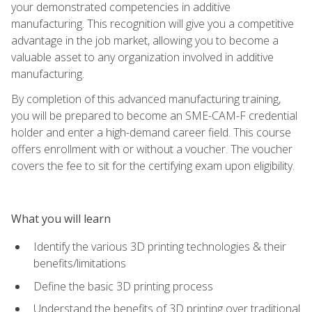
your demonstrated competencies in additive
manufacturing. This recognition will give you a competitive
advantage in the job market, allowing you to become a
valuable asset to any organization involved in additive
manufacturing.
By completion of this advanced manufacturing training,
you will be prepared to become an SME-CAM-F credential
holder and enter a high-demand career field. This course
offers enrollment with or without a voucher. The voucher
covers the fee to sit for the certifying exam upon eligibility.
What you will learn
Identify the various 3D printing technologies & their
benefits/limitations
Define the basic 3D printing process
Understand the benefits of 3D printing over traditional