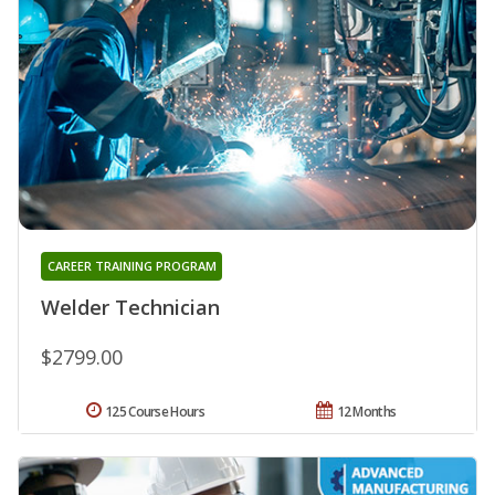
CAREER TRAINING PROGRAM
Welder Technician
$2799.00
125 Course Hours
12 Months