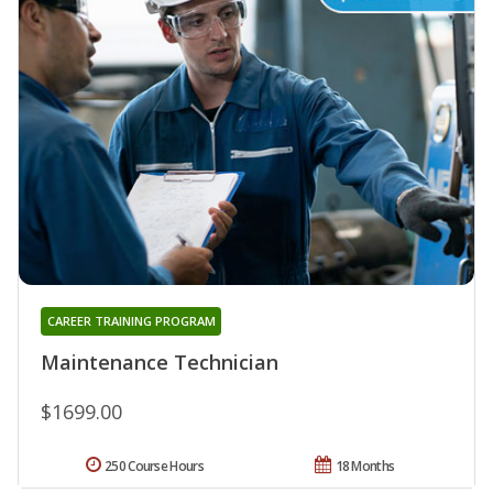
CAREER TRAINING PROGRAM
Maintenance Technician
$1699.00
250 Course Hours
18 Months