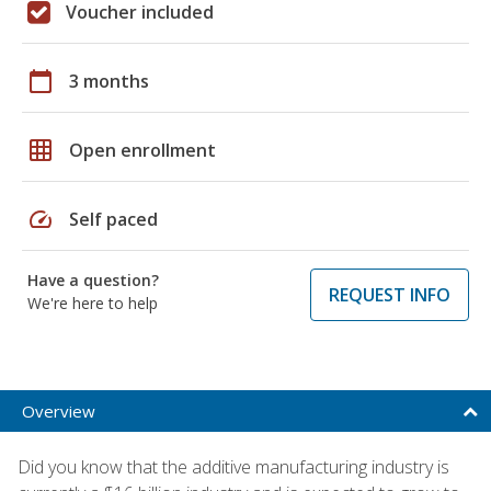
Voucher included
calendar_today
3 months
grid_on
Open enrollment
speed
Self paced
Have a question?
REQUEST INFO
We're here to help
Overview
Did you know that the additive manufacturing industry is