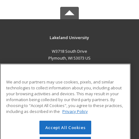
Lakeland University
W3718 South Drive
Plymouth, WI 53073 US
MAIN CONTENT
Career Training
We and our partners may use cookies, pixels, and similar
technologies to collect information about you, including about
ADDITIONAL RESOURCES
your browsing activities and devices. This may result in your
information being collected by our third-party partners. By
Military
Student Blog
choosing to "Accept All Cookies", you agree to these practices,
Financial Assistance
including as described in the
Privacy Policy
Help
Accept All Cookies
© 2026 ed2go, a division of Cengage Learning. All rights
reserved. The material on this site cannot be reproduced or