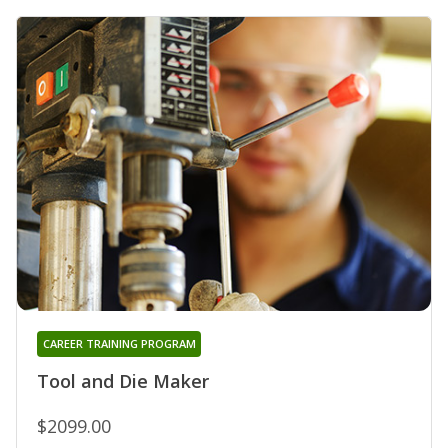
CAREER TRAINING PROGRAM
Tool and Die Maker
$2099.00