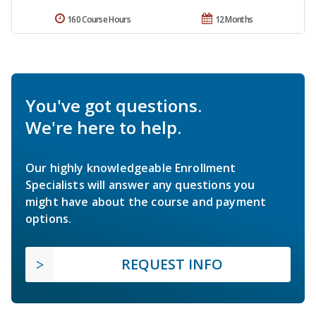
160 Course Hours
12 Months
You've got questions.
We're here to help.
Our highly knowledgeable Enrollment
Specialists will answer any questions you
might have about the course and payment
options.
REQUEST INFO