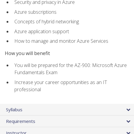
Security and privacy in Azure
Azure subscriptions
Concepts of hybrid networking
Azure application support
How to manage and monitor Azure Services
How you will benefit
You will be prepared for the AZ-900: Microsoft Azure
Fundamentals Exam
Increase your career opportunities as an IT
professional
Syllabus
Requirements
Instructor