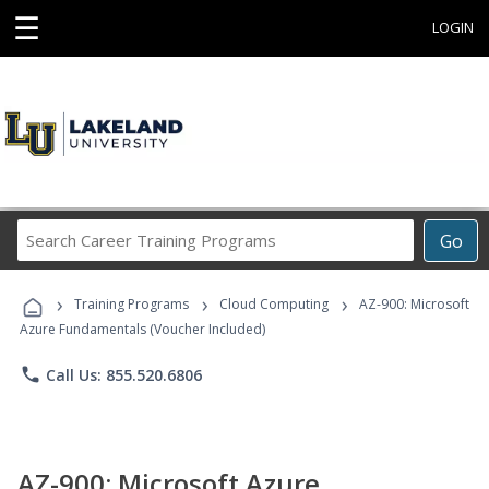
☰
LOGIN
Search
Go
Career
Training
›
›
›
Programs
Training Programs
Cloud Computing
AZ-900: Microsoft
Azure Fundamentals (Voucher Included)
phone
Call Us: 855.520.6806
AZ-900: Microsoft Azure