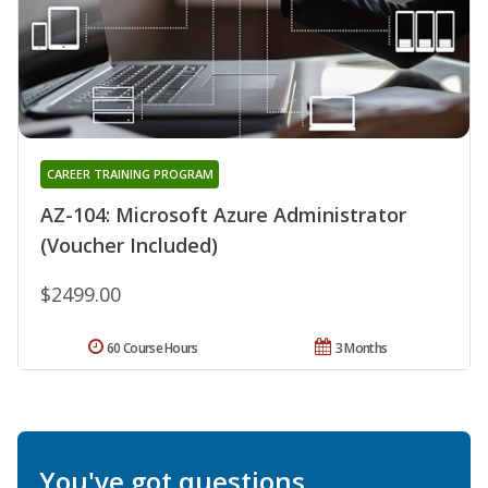
CAREER TRAINING PROGRAM
AZ-104: Microsoft Azure Administrator
(Voucher Included)
$2499.00
60 Course Hours
3 Months
You've got questions.