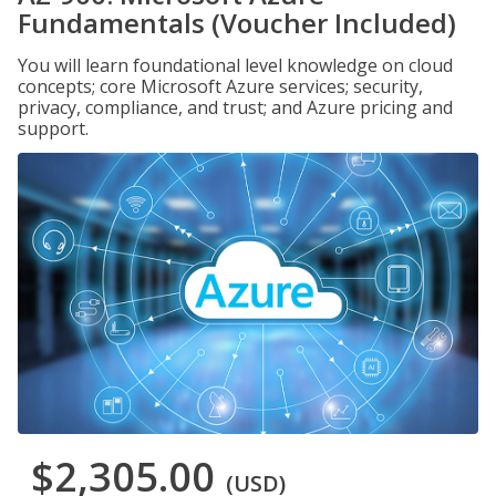
Fundamentals (Voucher Included)
You will learn foundational level knowledge on cloud
concepts; core Microsoft Azure services; security,
privacy, compliance, and trust; and Azure pricing and
support.
$2,305.00
(USD)