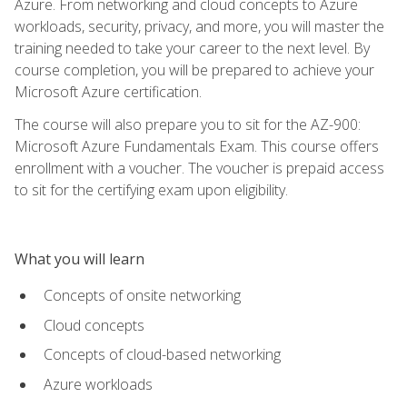
Azure. From networking and cloud concepts to Azure
workloads, security, privacy, and more, you will master the
training needed to take your career to the next level. By
course completion, you will be prepared to achieve your
Microsoft Azure certification.
The course will also prepare you to sit for the AZ-900:
Microsoft Azure Fundamentals Exam. This course offers
enrollment with a voucher. The voucher is prepaid access
to sit for the certifying exam upon eligibility.
What you will learn
Concepts of onsite networking
Cloud concepts
Concepts of cloud-based networking
Azure workloads